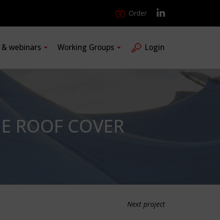
Order
s & webinars
Working Groups
Login
HE ROOF COVER
Next project