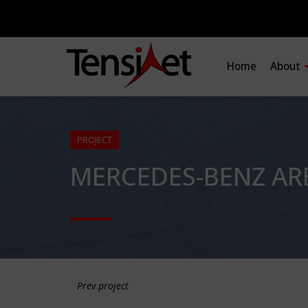
Home
About
PROJECT
MERCEDES-BENZ AR
Prev project