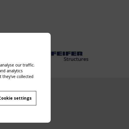
nalyse our traffic.
and analytics
 they’ve collected
NG EVENT
Cookie settings
MBER
 250/WG 5
ane Structures"
g