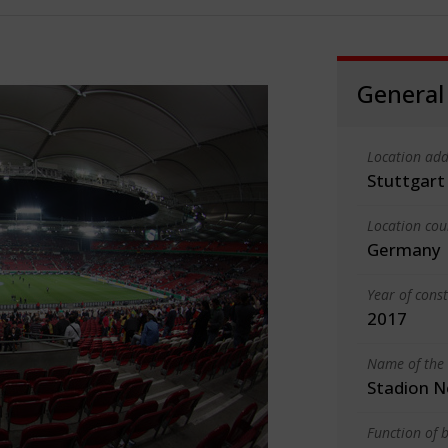
General
Location add
Stuttgart
Location cou
Germany
Year of cons
2017
Name of the 
Stadion 
Function of b