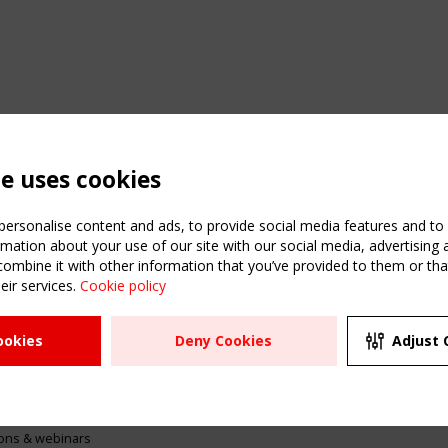
te uses cookies
ersonalise content and ads, to provide social media features and to a
mation about your use of our site with our social media, advertising 
mbine it with other information that you’ve provided to them or that
eir services.
Cookie policy
ATION
USEFUL LINKS
UPCOMI
ookies
Deny Cookies
Adjust 
2 SEPTE
Register
CEN/TC
Sitemap
"Membr
Events
Order the TensiNet
meetin
Publications
g & knowledge
ions & webinars