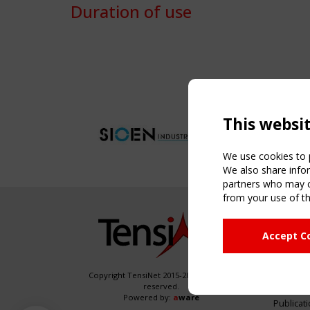
Duration of use
This websi
We use cookies to p
We also share infor
partners who may co
from your use of th
NAVIG
Accept C
Home
About
News & 
Copyright TensiNet 2015-2026. All rights
reserved.
Inspirin
Powered by:
a
ware
Publicat