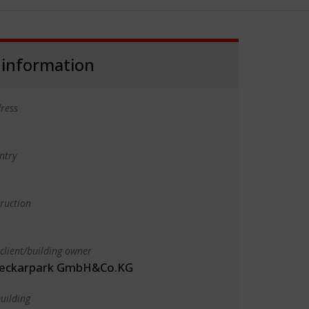
 information
ress
ntry
truction
client/building owner
Neckarpark GmbH&Co.KG
uilding