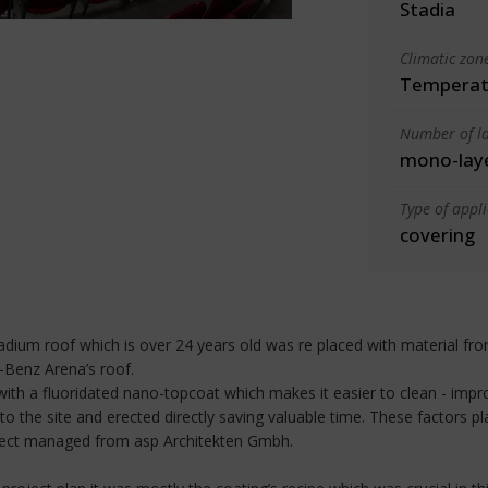
Stadia
Climatic zon
Temperate
Number of la
mono-lay
Type of appl
covering
tadium roof which is over 24 years old was re placed with material 
-Benz Arena’s roof.
 with a fluoridated nano-topcoat which makes it easier to clean - 
e site and erected directly saving valuable time. These factors pla
ject managed from asp Architekten Gmbh.