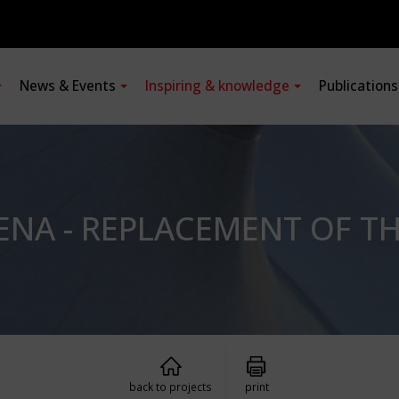
News & Events
Inspiring & knowledge
Publication
ENA - REPLACEMENT OF T
back to projects
print