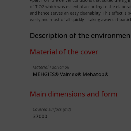
Apart from the deliver conditions that suited the tigh
of TiO2 which was essential according to the elabora
and hence serves an easy cleanability. This effect is 
easily and most of all quickly – taking away dirt parti
Description of the environmen
Material of the cover
Material Fabric/Foil
MEHGIES® Valmex® Mehatop®
Main dimensions and form
Covered surface (m2)
37000