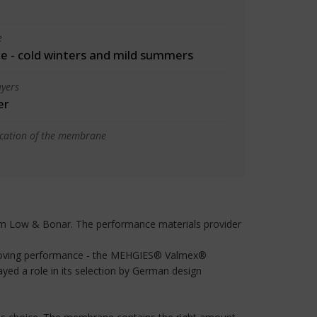
e
 - cold winters and mild summers
yers
er
ication of the membrane
from Low & Bonar. The performance materials provider
improving performance - the MEHGIES® Valmex®
yed a role in its selection by German design