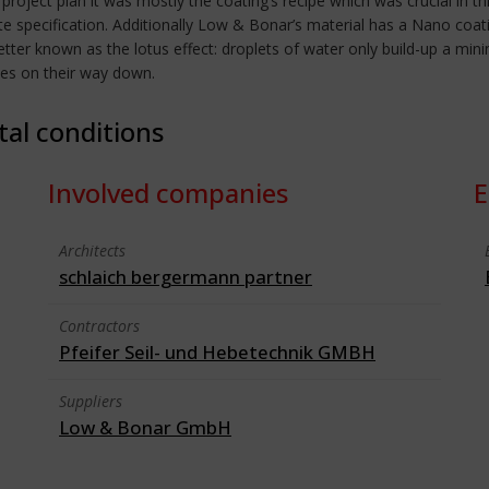
t project plan it was mostly the coating’s recipe which was crucial i
te specification. Additionally Low & Bonar’s material has a Nano coat
better known as the lotus effect: droplets of water only build-up a min
cles on their way down.
tal conditions
Involved companies
E
Architects
schlaich bergermann partner
Contractors
Pfeifer Seil- und Hebetechnik GMBH
Suppliers
Low & Bonar GmbH