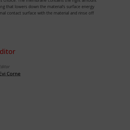
n this choice. The membrane contains the right amount
ing that lowers down the material’s surface energy
imal contact surface with the material and rinse off
ditor
Editor
Evi Corne