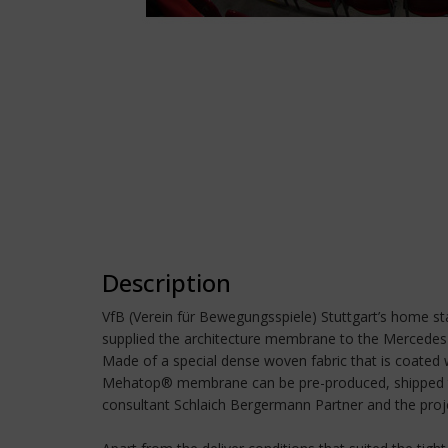
Description
VfB (Verein für Bewegungsspiele) Stuttgart’s home s
supplied the architecture membrane to the Mercedes
Made of a special dense woven fabric that is coated
Mehatop® membrane can be pre-produced, shipped to th
consultant Schlaich Bergermann Partner and the pro