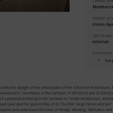
Climatic zon
Mediterra
Number of la
mono-lay
Type of appl
internal
Primary funct
Sun 
 under the skylight of the central patio of the School of Architectur
announced in TensiNews, in the numbers 19 (09/2010) and 25 (09/201
f a practical workshop in the Seminar on Textile Architecture, direct
 of each year and the sponsorship of DCTA·UPM, Serge Ferrari and BAT
 explore and understand the basis of design, detailing, fabrication and