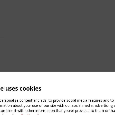
te uses cookies
ersonalise content and ads, to provide social media features and to a
mation about your use of our site with our social media, advertising 
mbine it with other information that you’ve provided to them or that