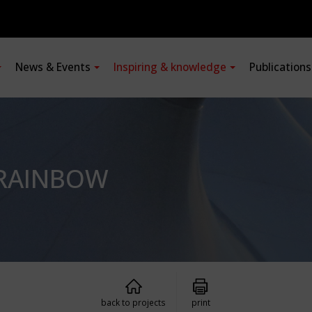
News & Events
Inspiring & knowledge
Publication
E RAINBOW
back to projects
print