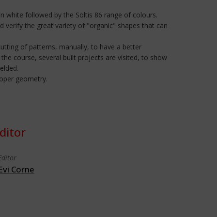
in white followed by the Soltis 86 range of colours.
d verify the great variety of "organic" shapes that can
utting of patterns, manually, to have a better
the course, several built projects are visited, to show
welded.
proper geometry.
ditor
Editor
Evi Corne