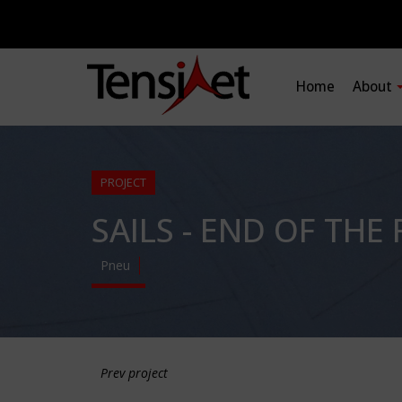
Home
About
PROJECT
SAILS - END OF TH
Pneu
Prev project