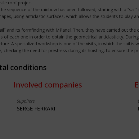
ile roof project.
the sequence of the rainbow has been followed, starting with a “sail” 
shapes, using anticlastic surfaces, which allows the students to play an
ail” and its formfinding with MPanel. Then, they have carried out the c
of each one in order to obtain the geometrical anticlasticity. During 
ture. A specialized workshop is one of the visits, in which the sail is 
ace, checking the need for prestress during its hoisting, to ensure the 
tal conditions
Involved companies
E
Suppliers
SERGE FERRARI