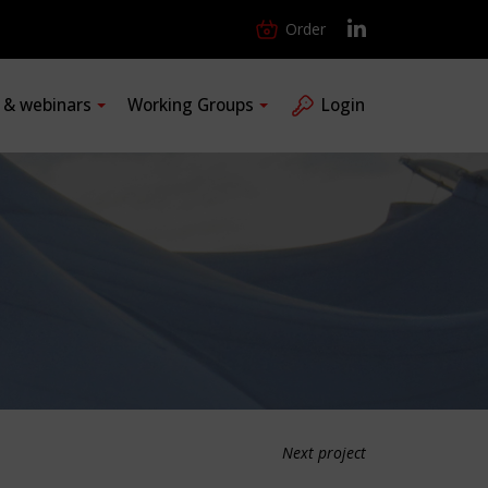
Order
s & webinars
Working Groups
Login
Next project