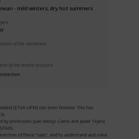
e
nean - mild winters, dry hot summers
yers
er
ication of the membrane
ion of the tensile structure
protection
e, Madrid (ETSA-UPM) has been finished. This has
3).
ed by professors Juan Monjo-Carrió and Javier Tejera
 SPAIN.
 erection of these “sails”, and to understand and solve