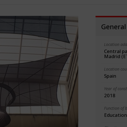
General
Location add
Central pa
Madrid (
Location cou
Spain
Year of cons
2018
Function of b
Education