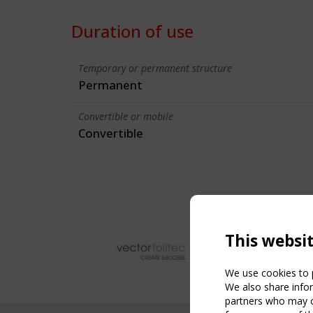
Duration of use
Temporary or permanent structure
Permanent
Convertible or mobile
Convertible
This websi
We use cookies to p
We also share infor
partners who may co