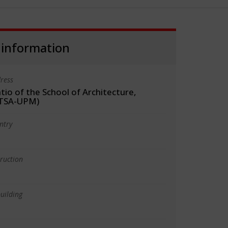
 information
ress
tio of the School of Architecture,
ETSA-UPM)
ntry
truction
uilding