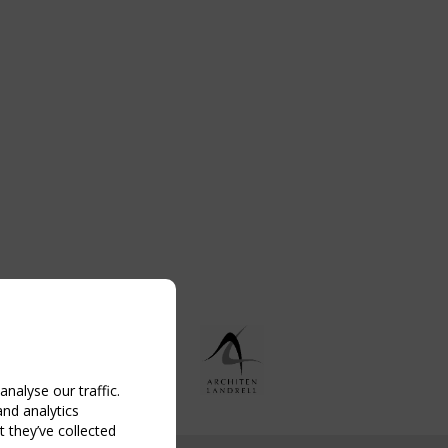
nalyse our traffic.
and analytics
 they’ve collected