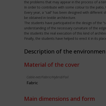
the problems that may appear in the process of a tens
In order to contribute with some colour to the patio, 
Every year, a “sail” has been designed with different 
be obtained in textile architecture.
The students have participated in the design of the “s
understanding of the necessary curvature of the edges 
the students the real execution of this kind of architec
Finally, the students have helped to erect it in its pl
Description of the environmen
Material of the cover
Cable-net/Fabric/Hybrid/Foil
Fabric
Main dimensions and form