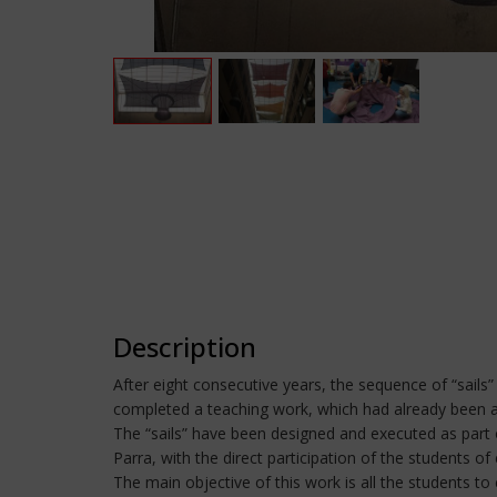
Description
After eight consecutive years, the sequence of “sails”
completed a teaching work, which had already been 
The “sails” have been designed and executed as part o
Parra, with the direct participation of the students
The main objective of this work is all the students to