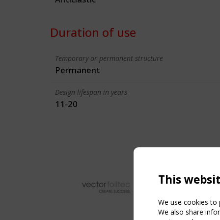
Duration of use
Temporary or permanent structure
Permanent
Design lifespan in years
11-20
This websi
We use cookies to p
We also share infor