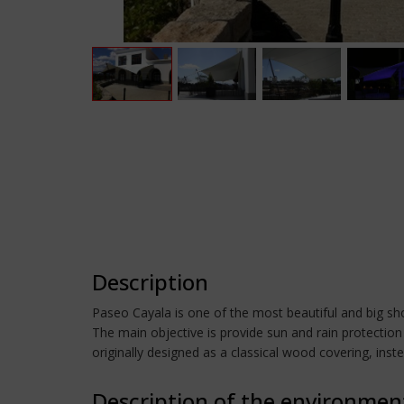
Description
Paseo Cayala is one of the most beautiful and big sh
The main objective is provide sun and rain protection 
originally designed as a classical wood covering, ins
Description of the environmen