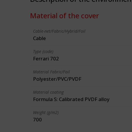
Material of the cover
Cable-net/Fabric/Hybrid/Foil
Cable
Type (code)
Ferrari 702
Material Fabric/Foil
Polyester/PVC/PVDF
Material coating
Formula S: Calibrated PVDF alloy
Weight (g/m2)
700