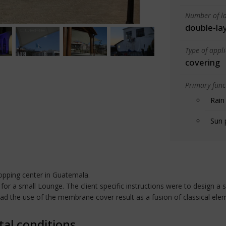
Number of la
double-la
Type of appl
covering
Primary funct
Rain
Sun 
opping center in Guatemala.
for a small Lounge. The client specific instructions were to design a 
tead the use of the membrane cover result as a fusion of classical el
tal conditions