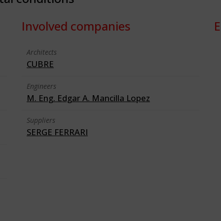
Involved companies
E
Architects
CUBRE
Engineers
M. Eng. Edgar A. Mancilla Lopez
Suppliers
SERGE FERRARI