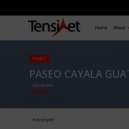
Home
About
PROJECT
PASEO CAYALA GUA
Membrane
Prev project