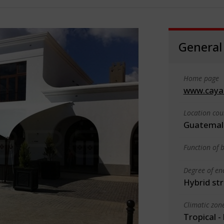
General
Home page
www.caya
Location cou
Guatemal
Function of b
Degree of en
Hybrid st
Climatic zon
Tropical -