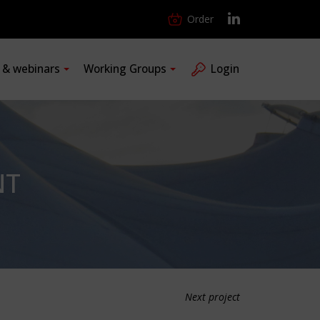
Order
s & webinars
Working Groups
Login
NT
Next project