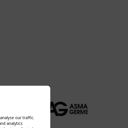
nalyse our traffic.
and analytics