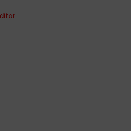
ditor