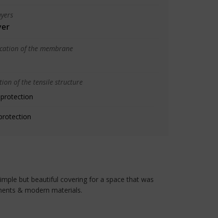
yers
yer
ication of the membrane
ion of the tensile structure
 protection
protection
simple but beautiful covering for a space that was
ements & modern materials.