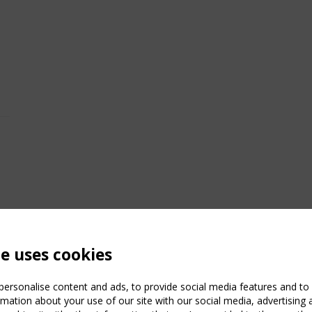
te uses cookies
ersonalise content and ads, to provide social media features and to a
mation about your use of our site with our social media, advertising 