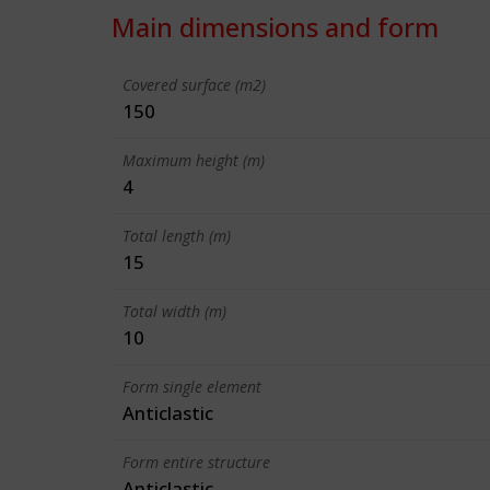
Main dimensions and form
Covered surface (m2)
150
Maximum height (m)
4
Total length (m)
15
Total width (m)
10
Form single element
Anticlastic
Form entire structure
Anticlastic