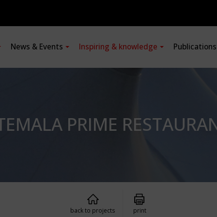
News & Events
Inspiring & knowledge
Publication
TEMALA PRIME RESTAURA
back to projects
print