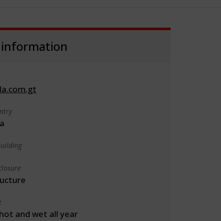
 information
la.com.gt
ntry
a
uilding
closure
ructure
e
 hot and wet all year