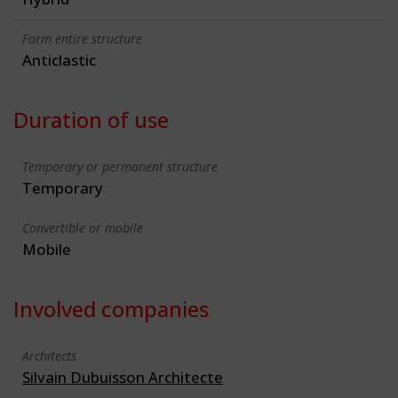
Form entire structure
Anticlastic
Duration of use
Temporary or permanent structure
Temporary
Convertible or mobile
Mobile
Involved companies
Architects
Silvain Dubuisson Architecte