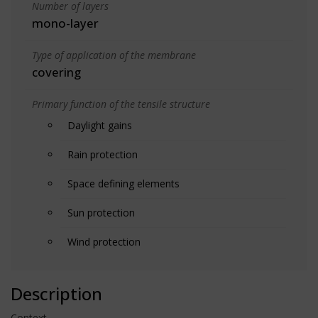
Number of layers
mono-layer
Type of application of the membrane
covering
Primary function of the tensile structure
Daylight gains
Rain protection
Space defining elements
Sun protection
Wind protection
Description
Context