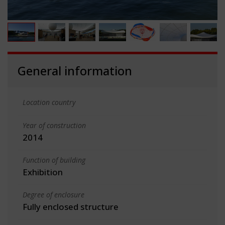
General information
Location country
Year of construction
2014
Function of building
Exhibition
Degree of enclosure
Fully enclosed structure