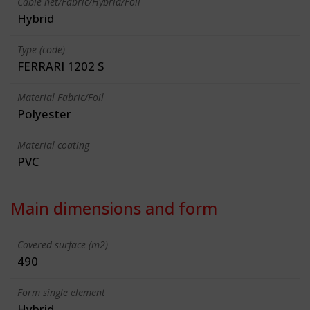
Cable-net/Fabric/Hybrid/Foil
Hybrid
Type (code)
FERRARI 1202 S
Material Fabric/Foil
Polyester
Material coating
PVC
Main dimensions and form
Covered surface (m2)
490
Form single element
Hybrid