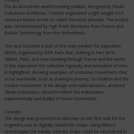
For an around-the-world traveling pavilion, designed by Silvain
Dubuisson Architecte, Tentech engineered a light weight roof
structure based on the so-called Tensairity principle. The project
was commissioned by High Point Structures from France and
Buitink Technology from the Netherlands.
The roof structure is part of the main pavilion for exposition
WAVE, organized by BNP Paris-Bas, starting in Parc de la
Villette, Paris, and now traveling through France and the world.
In this exposition the collective ingenuity and innovation of men
is highlighted, showing examples of economic movements that
occur worldwide, such as sharing-economy, co-creation and the
creator-movement. In his design and materialization, architect
Silvain Dubuission, aimed to reflect the enthusiasm,
experimentally and fluidity of these movements.
Concept.
The design was presented as sketches so the first task for the
engineers was to digitally rebuild the shape. Using Rhino’s
Grasshopper the initially arbitrary shape could be rationalized in