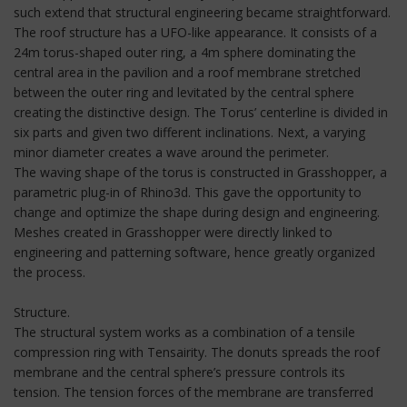
such extend that structural engineering became straightforward.
The roof structure has a UFO-like appearance. It consists of a
24m torus-shaped outer ring, a 4m sphere dominating the
central area in the pavilion and a roof membrane stretched
between the outer ring and levitated by the central sphere
creating the distinctive design. The Torus’ centerline is divided in
six parts and given two different inclinations. Next, a varying
minor diameter creates a wave around the perimeter.
The waving shape of the torus is constructed in Grasshopper, a
parametric plug-in of Rhino3d. This gave the opportunity to
change and optimize the shape during design and engineering.
Meshes created in Grasshopper were directly linked to
engineering and patterning software, hence greatly organized
the process.
Structure.
The structural system works as a combination of a tensile
compression ring with Tensairity. The donuts spreads the roof
membrane and the central sphere’s pressure controls its
tension. The tension forces of the membrane are transferred