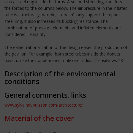
into a steel ring inside the torus. A second steel ring transfers
the forces to the columns below. The air pressure in the inflated
tube is structurally twofold; it doesn’t only support the upper
steel ring, it also increases its buckling resistance. The
combination of pressure elements and inflated elements are
considered Tensairity.
The earlier rationalization of the design eased the production of
the pavilion. For example, both steel tubes inside the donuts
have, unlike their appearance, only one radius. [TensiNews 28]
Description of the environmental
conditions
General comments, links
www.sylvaindubuisson.com/architecture/
Material of the cover