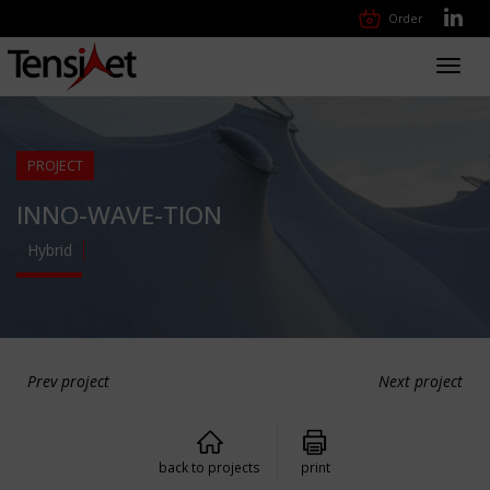
Order
Toggl
navig
PROJECT
INNO-WAVE-TION
Hybrid
Prev project
Next project
back to projects
print