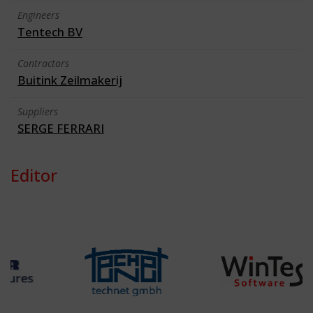
Engineers
Tentech BV
Contractors
Buitink Zeilmakerij
Suppliers
SERGE FERRARI
Editor