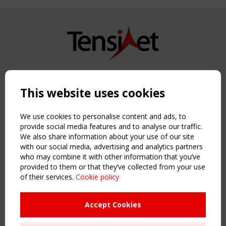
Copyright TensiNet 2015-2026. All rights reserved.
Powered by:
a
ware
This website uses cookies
NAVIGATION
Home
We use cookies to personalise content and ads, to
About
provide social media features and to analyse our traffic.
We also share information about your use of our site
News & Events
with our social media, advertising and analytics partners
Inspiring & knowledge
who may combine it with other information that you’ve
Publications & webinars
provided to them or that they’ve collected from your use
Working Groups
of their services.
Cookie policy
Login
USEFUL LINKS
Accept Cookies
Register
Sitemap