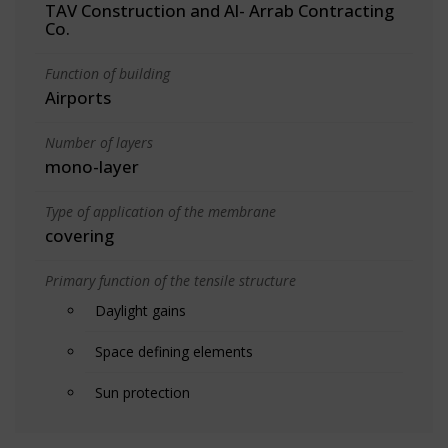
TAV Construction and Al- Arrab Contracting
Co.
Function of building
Airports
Number of layers
mono-layer
Type of application of the membrane
covering
Primary function of the tensile structure
Daylight gains
Space defining elements
Sun protection