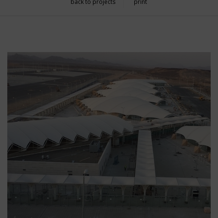
back to projects
print