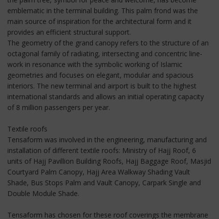
emblematic in the terminal building. This palm frond was the
main source of inspiration for the architectural form and it
provides an efficient structural support.
The geometry of the grand canopy refers to the structure of an
octagonal family of radiating, intersecting and concentric line-
work in resonance with the symbolic working of Islamic
geometries and focuses on elegant, modular and spacious
interiors. The new terminal and airport is built to the highest
international standards and allows an initial operating capacity
of 8 million passengers per year.
Textile roofs
Tensaform was involved in the engineering, manufacturing and
installation of different textile roofs: Ministry of Hajj Roof, 6
units of Hajj Pavillion Building Roofs, Hajj Baggage Roof, Masjid
Courtyard Palm Canopy, Hajj Area Walkway Shading Vault
Shade, Bus Stops Palm and Vault Canopy, Carpark Single and
Double Module Shade.
Tensaform has chosen for these roof coverings the membrane