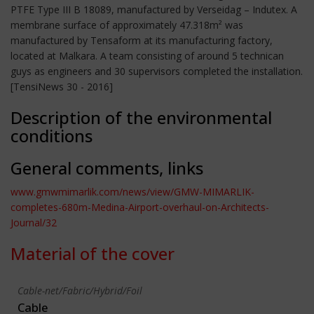
PTFE Type III B 18089, manufactured by Verseidag – Indutex. A
membrane surface of approximately 47.318m² was
manufactured by Tensaform at its manufacturing factory,
located at Malkara. A team consisting of around 5 technican
guys as engineers and 30 supervisors completed the installation.
[TensiNews 30 - 2016]
Description of the environmental
conditions
General comments, links
www.gmwmimarlik.com/news/view/GMW-MIMARLIK-
completes-680m-Medina-Airport-overhaul-on-Architects-
Journal/32
Material of the cover
Cable-net/Fabric/Hybrid/Foil
Cable