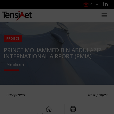
Order
Toggl
navig
PROJECT
PRINCE MOHAMMED BIN ABDULAZIZ
INTERNATIONAL AIRPORT (PMIA)
Membrane
Prev project
Next project