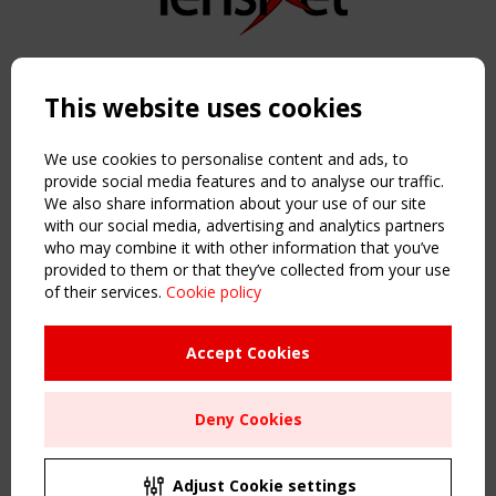
Copyright TensiNet 2015-2026. All rights reserved.
Powered by:
a
ware
This website uses cookies
NAVIGATION
Home
We use cookies to personalise content and ads, to
About
provide social media features and to analyse our traffic.
We also share information about your use of our site
News & Events
with our social media, advertising and analytics partners
Inspiring & knowledge
who may combine it with other information that you’ve
Publications & webinars
provided to them or that they’ve collected from your use
Working Groups
of their services.
Cookie policy
Login
USEFUL LINKS
Accept Cookies
Register
Sitemap
Deny Cookies
Order the TensiNet Publications
UPCOMING EVENT
2 SEPTEMBER
Adjust Cookie settings