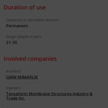
Duration of use
Temporary or permanent structure
Permanent
Design lifespan in years
21-30
Involved companies
Architects
GMW MIMARLIK
Engineers
Tensaform Membrane Structures Industry &
Trade Inc.