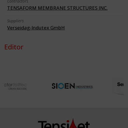
Contractors
TENSAFORM MEMBRANE STRUCTURES INC.
Suppliers
Verseidag-Indutex GmbH
Editor