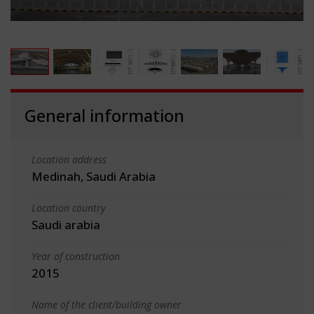
General information
Location address
Medinah, Saudi Arabia
Location country
Saudi arabia
Year of construction
2015
Name of the client/building owner