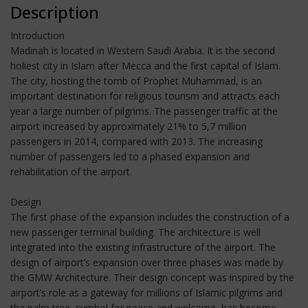
Description
Introduction
Madinah is located in Western Saudi Arabia. It is the second
holiest city in Islam after Mecca and the first capital of Islam.
The city, hosting the tomb of Prophet Muhammad, is an
important destination for religious tourism and attracts each
year a large number of pilgrims. The passenger traffic at the
airport increased by approximately 21% to 5,7 million
passengers in 2014, compared with 2013. The increasing
number of passengers led to a phased expansion and
rehabilitation of the airport.
Design
The first phase of the expansion includes the construction of a
new passenger terminal building. The architecture is well
integrated into the existing infrastructure of the airport. The
design of airport’s expansion over three phases was made by
the GMW Architecture. Their design concept was inspired by the
airport’s role as a gateway for millions of Islamic pilgrims and
the palm tree, symbol for peace and welcome, has become