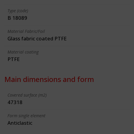
Type (code)
B 18089
Material Fabric/Foil
Glass fabric coated PTFE
Material coating
PTFE
Main dimensions and form
Covered surface (m2)
47318
Form single element
Anticlastic