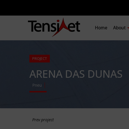
Home
About
PROJECT
ARENA DAS DUNAS
Pneu
Prev project