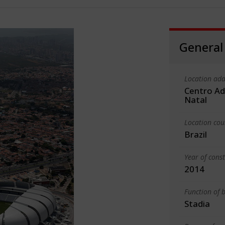
General
Location add
Centro Ad
Natal
Location cou
Brazil
Year of cons
2014
Function of b
Stadia