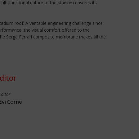
lti-functional nature of the stadium ensures its
adium roof: A veritable engineering challenge since
erformance, the visual comfort offered to the
f the Serge Ferrari composite membrane makes all the
ditor
Editor
Evi Corne