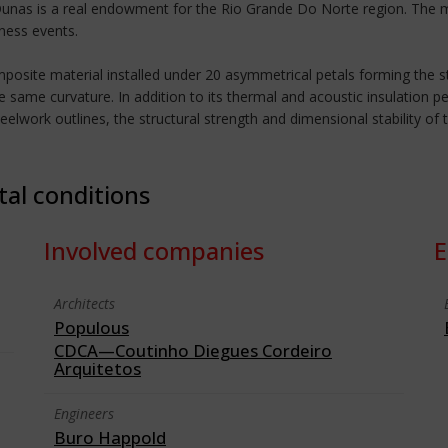
Dunas is a real endowment for the Rio Grande Do Norte region. The mu
iness events.
osite material installed under 20 asymmetrical petals forming the st
 same curvature. In addition to its thermal and acoustic insulation p
eelwork outlines, the structural strength and dimensional stability o
tal conditions
Involved companies
E
Architects
Populous
CDCA—Coutinho Diegues Cordeiro
Arquitetos
Engineers
Buro Happold