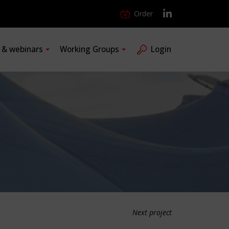
Order
s & webinars
Working Groups
Login
Next project