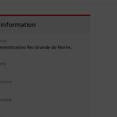
 information
ress
ministrativo Rio Grande do Norte,
ntry
truction
uilding