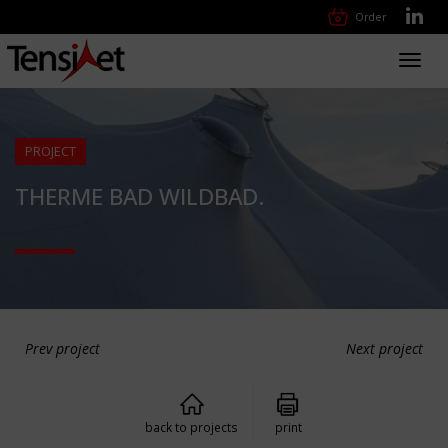
Order
Toggl
navig
PROJECT
THERME BAD WILDBAD.
Prev project
Next project
back to projects
print