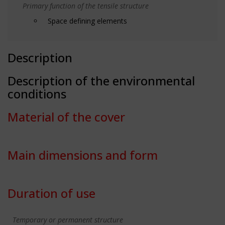
Primary function of the tensile structure
Space defining elements
Description
Description of the environmental
conditions
Material of the cover
Main dimensions and form
Duration of use
Temporary or permanent structure