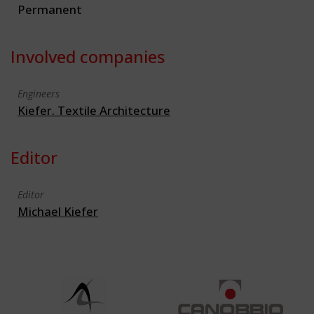
Permanent
Involved companies
Engineers
Kiefer. Textile Architecture
Editor
Editor
Michael Kiefer