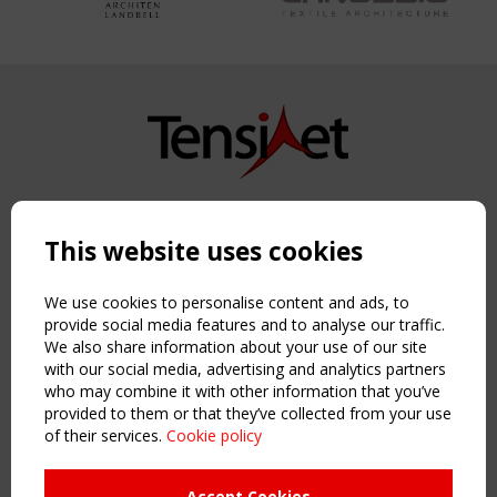
Copyright TensiNet 2015-2026. All rights reserved.
Powered by:
a
ware
This website uses cookies
NAVIGATION
Home
We use cookies to personalise content and ads, to
About
provide social media features and to analyse our traffic.
We also share information about your use of our site
News & Events
with our social media, advertising and analytics partners
Inspiring & knowledge
who may combine it with other information that you’ve
Publications & webinars
provided to them or that they’ve collected from your use
Working Groups
of their services.
Cookie policy
Login
USEFUL LINKS
Accept Cookies