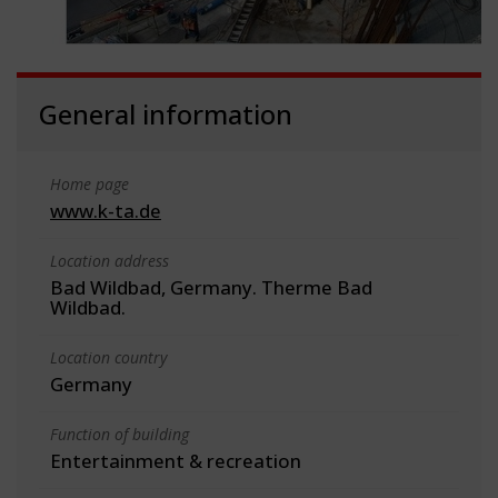
General information
Home page
www.k-ta.de
Location address
Bad Wildbad, Germany. Therme Bad
Wildbad.
Location country
Germany
Function of building
Entertainment & recreation