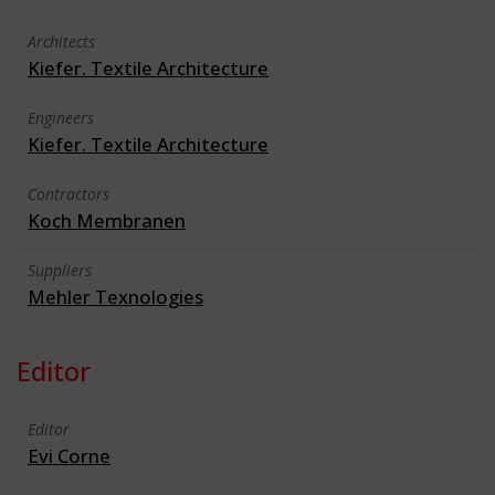
Architects
Kiefer. Textile Architecture
Engineers
Kiefer. Textile Architecture
Contractors
Koch Membranen
Suppliers
Mehler Texnologies
Editor
Editor
Evi Corne