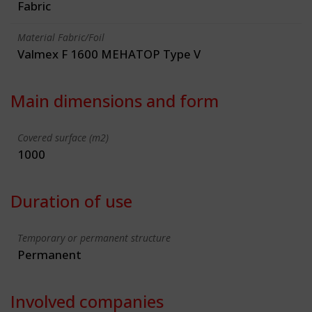
Fabric
Material Fabric/Foil
Valmex F 1600 MEHATOP Type V
Main dimensions and form
Covered surface (m2)
1000
Duration of use
Temporary or permanent structure
Permanent
Involved companies