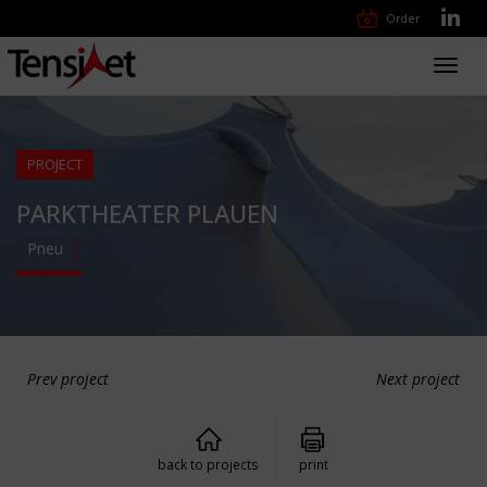
Order
Toggl
navig
PROJECT
PARKTHEATER PLAUEN
Pneu
Prev project
Next project
back to projects
print