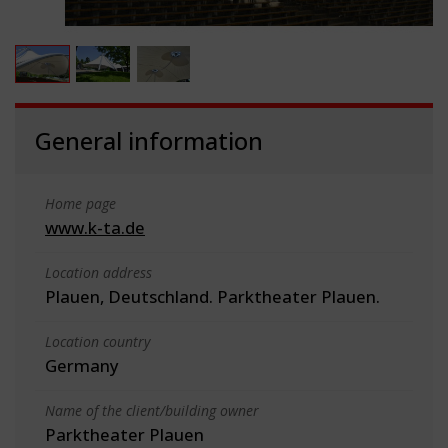
General information
Home page
www.k-ta.de
Location address
Plauen, Deutschland. Parktheater Plauen.
Location country
Germany
Name of the client/building owner
Parktheater Plauen