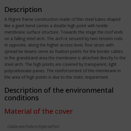
Description
A filigree frame construction made of thin steel tubes shaped
like a giant bend carries a double high point with textile
membrane surface structure. Towards the stage the roof ends
on a falling steel arch. The arch is secured by two tension rods.
In opposite, along the higher access level, four struts with
spread tie downs serve as fixation points for the border cables.
In the grandstand area the membrane is attached directly to the
steel arch. The high points are covered by transparent, light
polycarbonate-panes. The reinforcement of the membrane in
the area of high points is due to the static requirement.
Description of the environmental
conditions
Material of the cover
Cable-net/Fabric/Hybrid/Foil