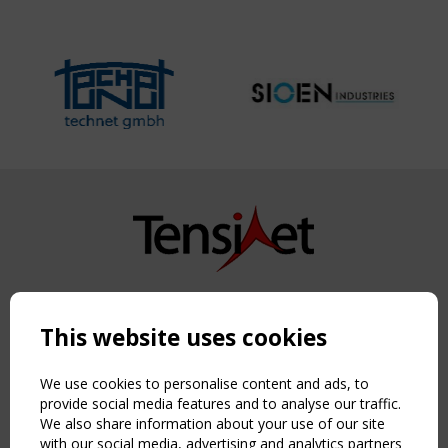
Copyright TensiNet 2015-2026. All rights reserved.
Powered by:
a
ware
This website uses cookies
NAVIGATION
Home
We use cookies to personalise content and ads, to
About
provide social media features and to analyse our traffic.
We also share information about your use of our site
News & Events
with our social media, advertising and analytics partners
Inspiring & knowledge