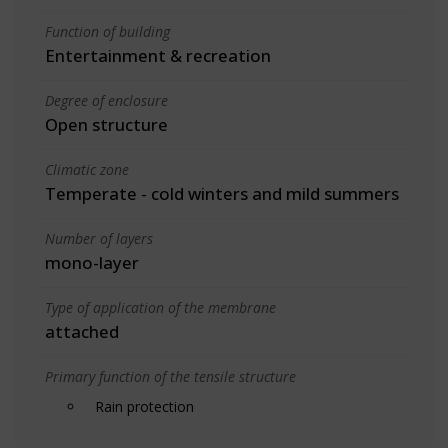
Function of building
Entertainment & recreation
Degree of enclosure
Open structure
Climatic zone
Temperate - cold winters and mild summers
Number of layers
mono-layer
Type of application of the membrane
attached
Primary function of the tensile structure
Rain protection