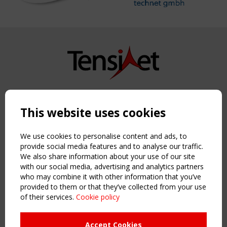
Copyright TensiNet 2015-2026. All rights reserved.
Powered by:
a
ware
This website uses cookies
NAVIGATION
Home
We use cookies to personalise content and ads, to
About
provide social media features and to analyse our traffic.
We also share information about your use of our site
News & Events
with our social media, advertising and analytics partners
Inspiring & knowledge
who may combine it with other information that you’ve
Publications & webinars
provided to them or that they’ve collected from your use
Working Groups
of their services.
Cookie policy
Login
USEFUL LINKS
Accept Cookies