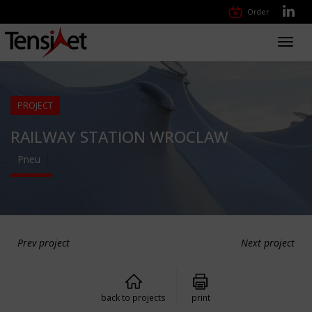
Order
Toggl
navig
PROJECT
RAILWAY STATION WROCLAW
Pneu
Prev project
Next project
back to projects
print