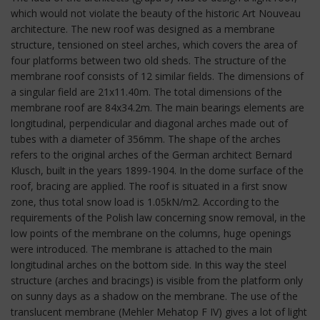
which would not violate the beauty of the historic Art Nouveau
architecture. The new roof was designed as a membrane
structure, tensioned on steel arches, which covers the area of
four platforms between two old sheds. The structure of the
membrane roof consists of 12 similar fields. The dimensions of
a singular field are 21x11.40m. The total dimensions of the
membrane roof are 84x34.2m. The main bearings elements are
longitudinal, perpendicular and diagonal arches made out of
tubes with a diameter of 356mm. The shape of the arches
refers to the original arches of the German architect Bernard
Klusch, built in the years 1899-1904. In the dome surface of the
roof, bracing are applied. The roof is situated in a first snow
zone, thus total snow load is 1.05kN/m2. According to the
requirements of the Polish law concerning snow removal, in the
low points of the membrane on the columns, huge openings
were introduced. The membrane is attached to the main
longitudinal arches on the bottom side. In this way the steel
structure (arches and bracings) is visible from the platform only
on sunny days as a shadow on the membrane. The use of the
translucent membrane (Mehler Mehatop F IV) gives a lot of light