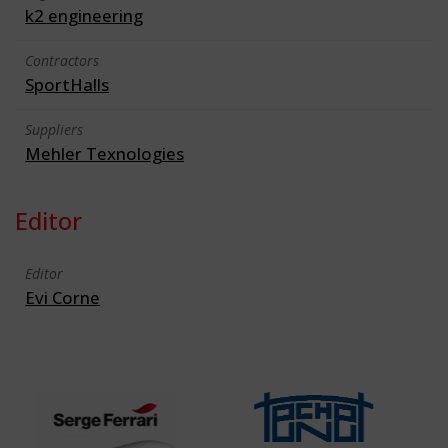
k2 engineering
Contractors
SportHalls
Suppliers
Mehler Texnologies
Editor
Editor
Evi Corne