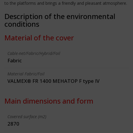
to the platforms and brings a friendly and pleasant atmosphere.
Description of the environmental
conditions
Material of the cover
Cable-net/Fabric/Hybrid/Foil
Fabric
Material Fabric/Foil
VALMEX® FR 1400 MEHATOP F type IV
Main dimensions and form
Covered surface (m2)
2870