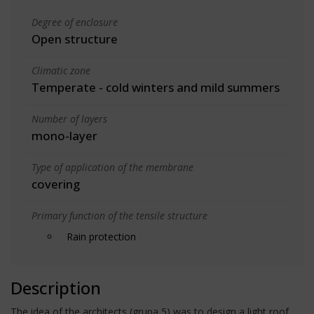
Degree of enclosure
Open structure
Climatic zone
Temperate - cold winters and mild summers
Number of layers
mono-layer
Type of application of the membrane
covering
Primary function of the tensile structure
Rain protection
Description
The idea of the architects (grupa 5) was to design a light roof,