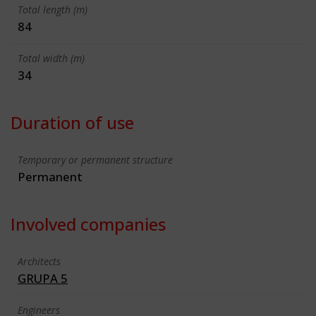
Total length (m)
84
Total width (m)
34
Duration of use
Temporary or permanent structure
Permanent
Involved companies
Architects
GRUPA 5
Engineers