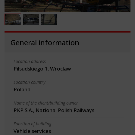
General information
Location address
Pilsudskiego 1, Wroclaw
Location country
Poland
Name of the client/building owner
PKP S.A., National Polish Railways
Function of building
Vehicle services