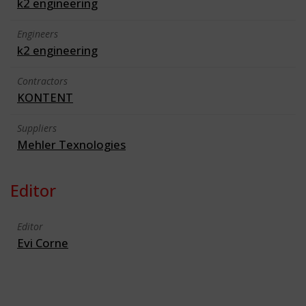
k2 engineering
Engineers
k2 engineering
Contractors
KONTENT
Suppliers
Mehler Texnologies
Editor
Editor
Evi Corne