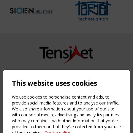
Copyright TensiNet 2015-2026. All rights reserved.
Powered by:
a
ware
This website uses cookies
NAVIGATION
Home
We use cookies to personalise content and ads, to
About
provide social media features and to analyse our traffic.
We also share information about your use of our site
News & Events
with our social media, advertising and analytics partners
Inspiring & knowledge
who may combine it with other information that you’ve
Publications & webinars
provided to them or that they’ve collected from your use
Working Groups
of their services.
Cookie policy