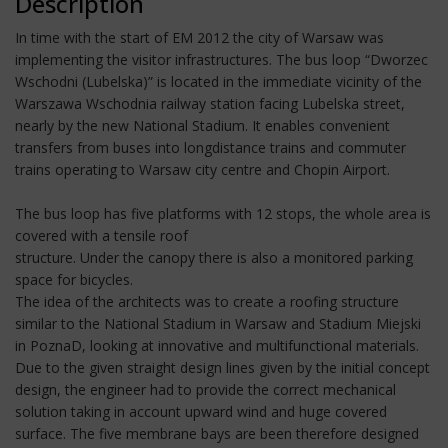
Description
In time with the start of EM 2012 the city of Warsaw was
implementing the visitor infrastructures. The bus loop “Dworzec
Wschodni (Lubelska)” is located in the immediate vicinity of the
Warszawa Wschodnia railway station facing Lubelska street,
nearly by the new National Stadium. It enables convenient
transfers from buses into longdistance trains and commuter
trains operating to Warsaw city centre and Chopin Airport.
The bus loop has five platforms with 12 stops, the whole area is
covered with a tensile roof
structure. Under the canopy there is also a monitored parking
space for bicycles.
The idea of the architects was to create a roofing structure
similar to the National Stadium in Warsaw and Stadium Miejski
in PoznaD, looking at innovative and multifunctional materials.
Due to the given straight design lines given by the initial concept
design, the engineer had to provide the correct mechanical
solution taking in account upward wind and huge covered
surface. The five membrane bays are been therefore designed