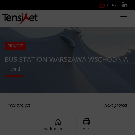
Order
Toggl
navig
PROJECT
BUS STATION WARSZAWA WSCHODNIA
Hybrid
Prev project
Next project
back to projects
print