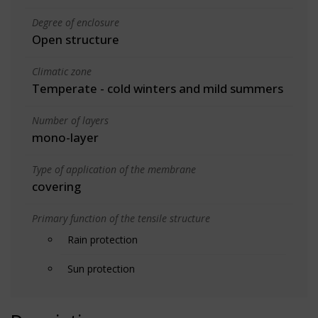
Degree of enclosure
Open structure
Climatic zone
Temperate - cold winters and mild summers
Number of layers
mono-layer
Type of application of the membrane
covering
Primary function of the tensile structure
Rain protection
Sun protection