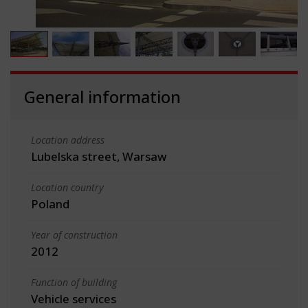
General information
Location address
Lubelska street, Warsaw
Location country
Poland
Year of construction
2012
Function of building
Vehicle services