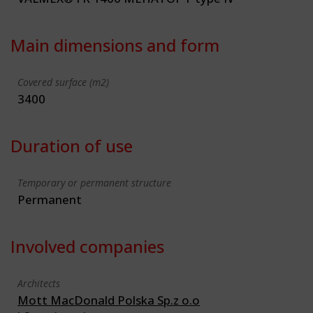
Main dimensions and form
Covered surface (m2)
3400
Duration of use
Temporary or permanent structure
Permanent
Involved companies
Architects
Mott MacDonald Polska Sp.z o.o