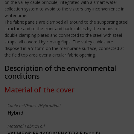
on the valley cable principle, integrated with a smart water
collection system to avoid to the visitors any inconvenience in
winter time.
The fabric panels are clamped all around to the supporting steel
structure and to the front and back cables by the means of
double clamping plates and connected to the steel with steel
straps, all covered by closing flaps. The valley cables are
disposed in a Y-form on the membrane surface, connected at
the field top area over a circular fabric opening.
Description of the environmental
conditions
Material of the cover
Cable-net/Fabric/Hybrid/Foil
Hybrid
Material Fabric/Foil
VALMEX® FR 1400 MEHATOP F type IV