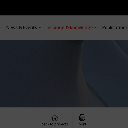
News & Events
Inspiring & knowledge
Publication
back to projects
print