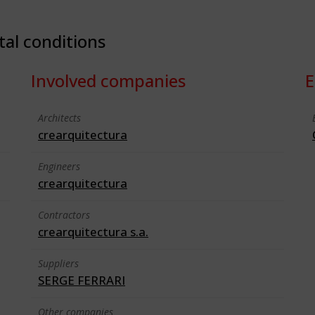
tal conditions
Involved companies
E
Architects
crearquitectura
Engineers
crearquitectura
Contractors
crearquitectura s.a.
Suppliers
SERGE FERRARI
Other companies