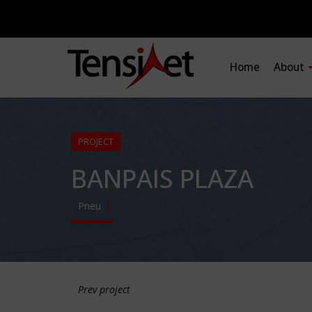
Home
About
PROJECT
BANPAIS PLAZA
Pneu
Prev project