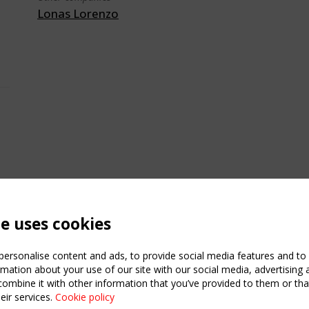
Lonas Lorenzo
te uses cookies
ersonalise content and ads, to provide social media features and to a
mation about your use of our site with our social media, advertising 
mbine it with other information that you’ve provided to them or that
eir services.
Cookie policy