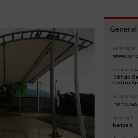
General
Home page
www.banp
Location add
Edificio B
Centro Am
Location cou
Honduras
Name of the 
banpaís