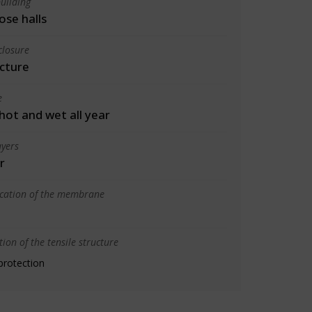
uilding
ose halls
closure
cture
e
 hot and wet all year
yers
r
ication of the membrane
ion of the tensile structure
protection