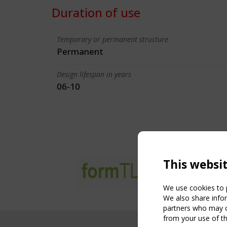
Duration of use
Temporary or permanent structure
Permanent
Design lifespan in years
06-10
This websi
We use cookies to p
We also share infor
partners who may co
from your use of th