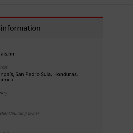
 information
ais.hn
ress
anpaís, San Pedro Sula, Honduras,
érica
ntry
client/building owner