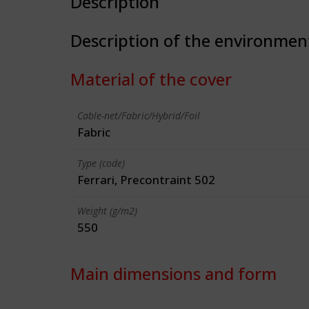
Description
Description of the environmen
Material of the cover
Cable-net/Fabric/Hybrid/Foil
Fabric
Type (code)
Ferrari, Precontraint 502
Weight (g/m2)
550
Main dimensions and form