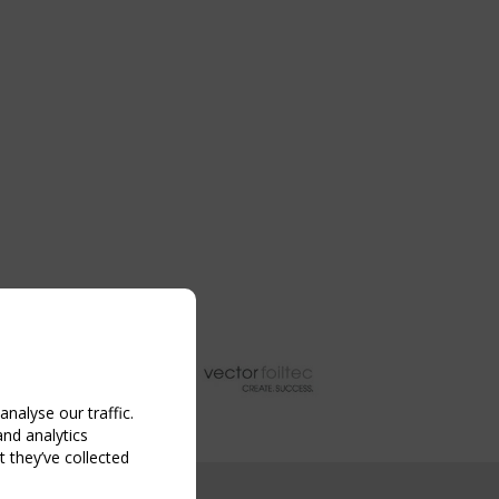
nalyse our traffic.
and analytics
 they’ve collected