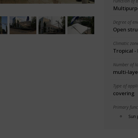
Function of b
Multipurp
Degree of en
Open stru
Climatic zon
Tropical -
Number of la
multi-laye
Type of appl
covering
Primary funct
Sun 