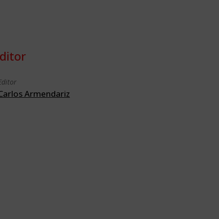
ditor
Editor
Carlos Armendariz