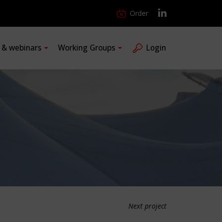
Order
s & webinars
Working Groups
Login
Next project