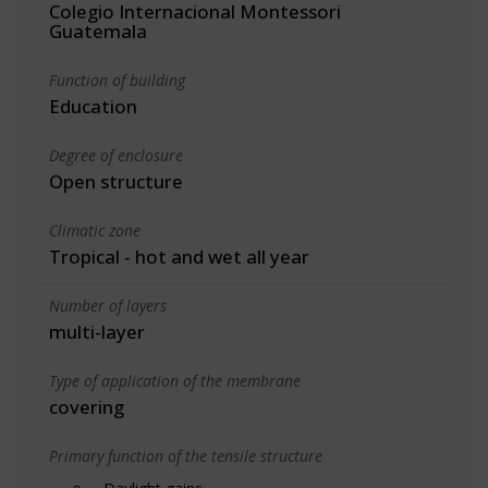
Colegio Internacional Montessori
Guatemala
Function of building
Education
Degree of enclosure
Open structure
Climatic zone
Tropical - hot and wet all year
Number of layers
multi-layer
Type of application of the membrane
covering
Primary function of the tensile structure