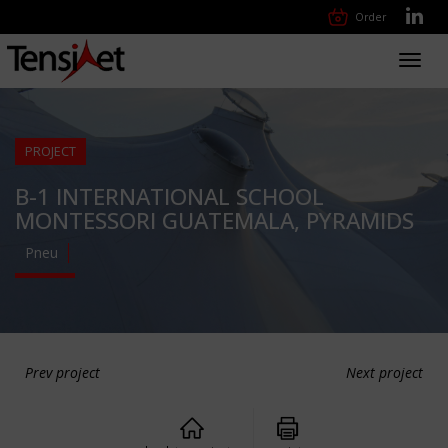
Order
Toggl
navig
PROJECT
B-1 INTERNATIONAL SCHOOL
MONTESSORI GUATEMALA, PYRAMIDS
Pneu
Prev project
Next project