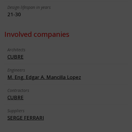
Design lifespan in years
21-30
Involved companies
Architects
CUBRE
Engineers
M. Eng. Edgar A. Mancilla Lopez
Contractors
CUBRE
Suppliers
SERGE FERRARI