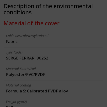
Description of the environmental
conditions
Material of the cover
Cable-net/Fabric/Hybrid/Foil
Fabric
Type (code)
SERGE FERRARI 902S2
Material Fabric/Foil
Polyester/PVC/PVDF
Material coating
Formula S: Calibrated PVDF alloy
Weight (g/m2)