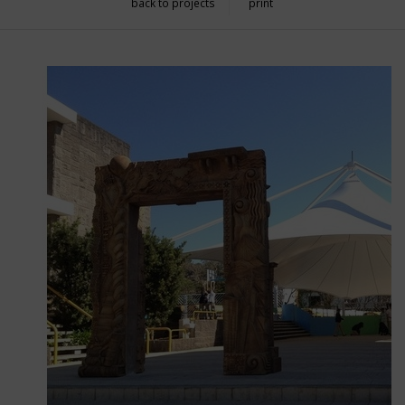
back to projects
print