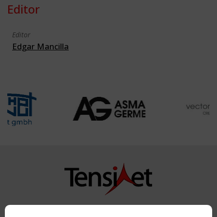
Editor
Editor
Edgar Mancilla
Copyright TensiNet 2015-2026. All rights reserved.
Powered by:
a
ware