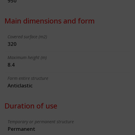
950
Main dimensions and form
Covered surface (m2)
320
Maximum height (m)
8.4
Form entire structure
Anticlastic
Duration of use
Temporary or permanent structure
Permanent