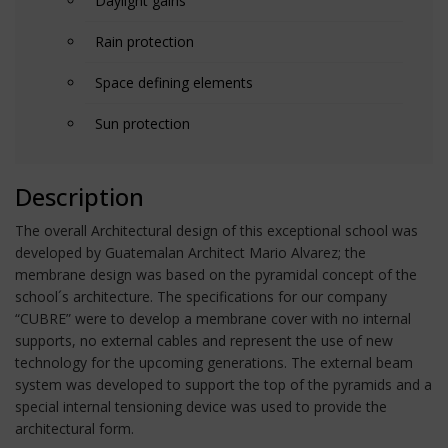
Daylight gains
Rain protection
Space defining elements
Sun protection
Description
The overall Architectural design of this exceptional school was
developed by Guatemalan Architect Mario Alvarez; the
membrane design was based on the pyramidal concept of the
school´s architecture. The specifications for our company
“CUBRE” were to develop a membrane cover with no internal
supports, no external cables and represent the use of new
technology for the upcoming generations. The external beam
system was developed to support the top of the pyramids and a
special internal tensioning device was used to provide the
architectural form.