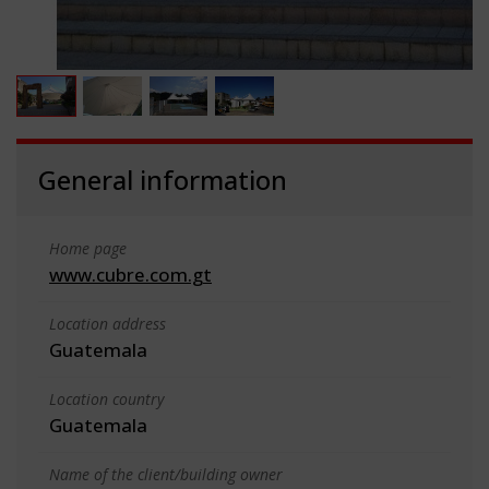
General information
Home page
www.cubre.com.gt
Location address
Guatemala
Location country
Guatemala
Name of the client/building owner