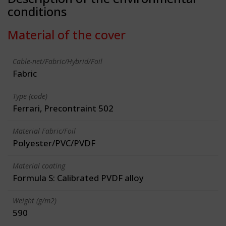
conditions
Material of the cover
Cable-net/Fabric/Hybrid/Foil
Fabric
Type (code)
Ferrari, Precontraint 502
Material Fabric/Foil
Polyester/PVC/PVDF
Material coating
Formula S: Calibrated PVDF alloy
Weight (g/m2)
590