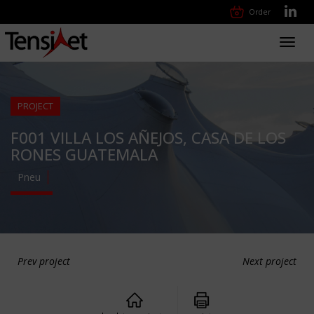
Order
Toggl
navig
PROJECT
F001 VILLA LOS AÑEJOS, CASA DE LOS
RONES GUATEMALA
Pneu
Prev project
Next project