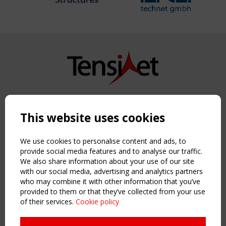
Copyright TensiNet 2015-2026. All rights reserved.
Powered by:
a
ware
This website uses cookies
NAVIGATION
Home
We use cookies to personalise content and ads, to
About
provide social media features and to analyse our traffic.
We also share information about your use of our site
News & Events
with our social media, advertising and analytics partners
Inspiring & knowledge
who may combine it with other information that you’ve
Publications & webinars
provided to them or that they’ve collected from your use
Working Groups
of their services.
Cookie policy
Login
USEFUL LINKS