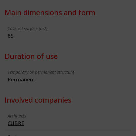
Main dimensions and form
Covered surface (m2)
65
Duration of use
Temporary or permanent structure
Permanent
Involved companies
Architects
CUBRE