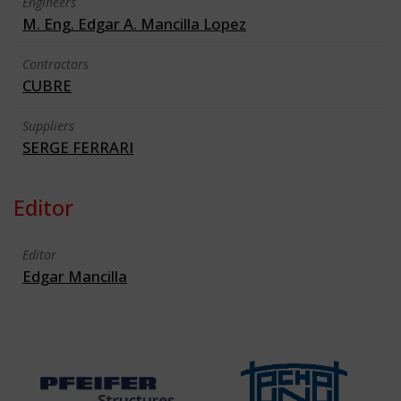
Engineers
M. Eng. Edgar A. Mancilla Lopez
Contractors
CUBRE
Suppliers
SERGE FERRARI
Editor
Editor
Edgar Mancilla