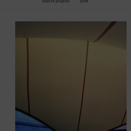
back to projects
print