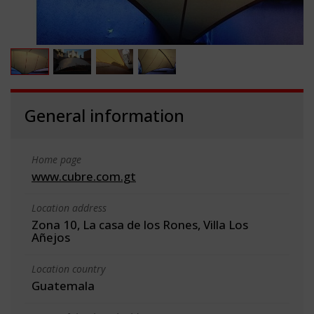
General information
Home page
www.cubre.com.gt
Location address
Zona 10, La casa de los Rones, Villa Los
Añejos
Location country
Guatemala