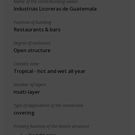
Name of the client/building owner
Industrias Licoreras de Guatemala
Function of building
Restaurants & bars
Degree of enclosure
Open structure
Climatic zone
Tropical - hot and wet all year
Number of layers
multi-layer
Type of application of the membrane
covering
Primary function of the tensile structure