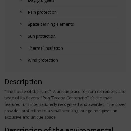
Daylight gains
Rain protection
Space defining elements
Sun protection
Thermal insulation
Wind protection
Description
“The house of the rums”: A unique place for rum exhibitions and
taste of its flavors; “Ron Zacapa Centenario” it’s the main
featured rum internationally recognized and awarded. The cover
provides protection to a small smoking lounge and gives an
exclusive and unique space.
Description of the environmental