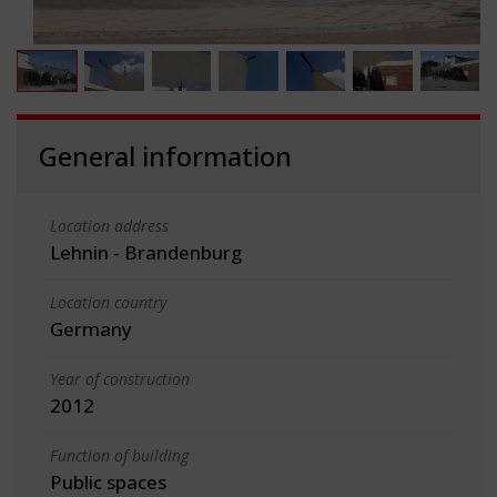
General information
Location address
Lehnin - Brandenburg
Location country
Germany
Year of construction
2012
Function of building
Public spaces