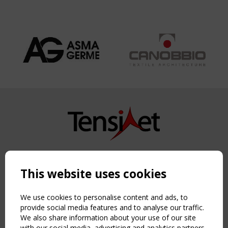
Copyright TensiNet 2015-2026. All rights reserved.
Powered by:
a
ware
This website uses cookies
NAVIGATION
Home
We use cookies to personalise content and ads, to
About
provide social media features and to analyse our traffic.
We also share information about your use of our site
News & Events
with our social media, advertising and analytics partners