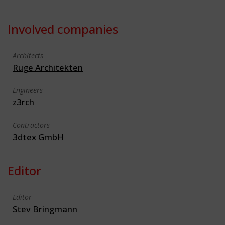
Involved companies
Architects
Ruge Architekten
Engineers
z3rch
Contractors
3dtex GmbH
Editor
Editor
Stev Bringmann