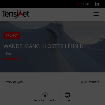
Order
Toggl
navig
PROJECT
WANDELGANG KLOSTER LEHNIN
Pneu
Prev project
Next project
back to projects
print