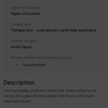
Degree of enclosure
Open structure
Climatic zone
Temperate - cold winters and mild summers
Number of layers
multi-layer
Primary function of the tensile structure
Sun protection
Description
The municipality of Kloster Lehnin near Berlin wanted a sun
canopy for a glass-fronted pavilion that houses the tourist
information point.