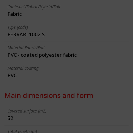
Cable-net/Fabric/Hybrid/Foil
Fabric
Type (code)
FERRARI 1002 S
Material Fabric/Foil
PVC - coated polyester fabric
Material coating
PVC
Main dimensions and form
Covered surface (m2)
52
Total length (m)