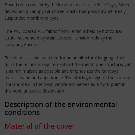
Based on a concept by the local architectural office Ruge, 3dtex
developed a canopy with three masts that pass through freely
suspended membrane eyes.
The PVC-coated PES fabric from Ferrari is held by horizontal
struts, suspended by stainless steel tension rods by the
company Ancon.
For the details we searched for an architectural language that
fulfils the technical requirements of the membrane structure, yet
is as minimalistic as possible and emphasizes the canopy’s
overall shape and appearance. The striking design of the canopy
is a landmark in the town centre and serves as a focal point in
this popular tourist destination.
Description of the environmental
conditions
Material of the cover