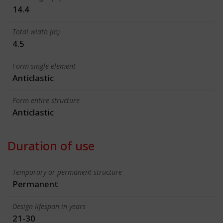
14.4
Total width (m)
4.5
Form single element
Anticlastic
Form entire structure
Anticlastic
Duration of use
Temporary or permanent structure
Permanent
Design lifespan in years
21-30