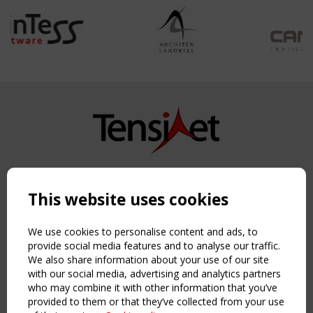
Copyright TensiNet 2015-2026. All rights reserved.
Powered by:
a
ware
This website uses cookies
NAVIGATION
Home
We use cookies to personalise content and ads, to
About
provide social media features and to analyse our traffic.
We also share information about your use of our site
News & Events
with our social media, advertising and analytics partners
Inspiring & knowledge
who may combine it with other information that you’ve
Publications & webinars
provided to them or that they’ve collected from your use
Working Groups