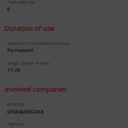
Total width (m)
6
Duration of use
Temporary or permanent structure
Permanent
Design lifespan in years
11-20
Involved companies
Architects
crearquitectura
Engineers