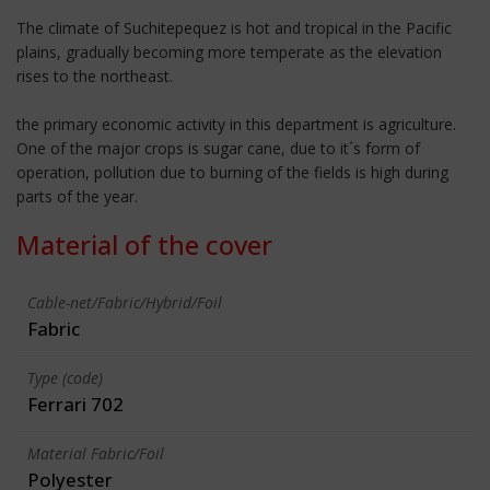
The climate of Suchitepequez is hot and tropical in the Pacific
plains, gradually becoming more temperate as the elevation
rises to the northeast.
the primary economic activity in this department is agriculture.
One of the major crops is sugar cane, due to it´s form of
operation, pollution due to burning of the fields is high during
parts of the year.
Material of the cover
Cable-net/Fabric/Hybrid/Foil
Fabric
Type (code)
Ferrari 702
Material Fabric/Foil
Polyester