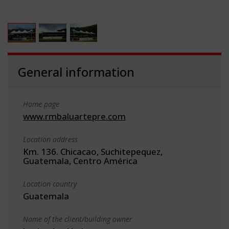
General information
Home page
www.rmbaluartepre.com
Location address
Km. 136. Chicacao, Suchitepequez,
Guatemala, Centro América
Location country
Guatemala
Name of the client/building owner