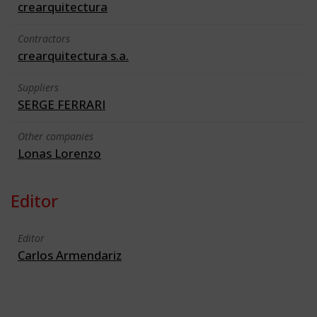
crearquitectura
Contractors
crearquitectura s.a.
Suppliers
SERGE FERRARI
Other companies
Lonas Lorenzo
Editor
Editor
Carlos Armendariz