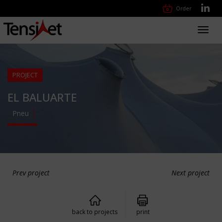
Order
Toggl
navig
PROJECT
EL BALUARTE
Pneu
Prev project
Next project
back to projects
print