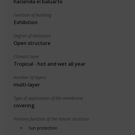
hacienda el baluarte
Function of building
Exhibition
Degree of enclosure
Open structure
Climatic zone
Tropical - hot and wet all year
Number of layers
multi-layer
Type of application of the membrane
covering
Primary function of the tensile structure
Sun protection