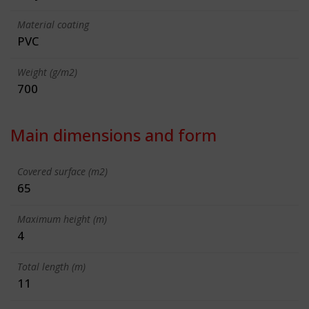
Material coating
PVC
Weight (g/m2)
700
Main dimensions and form
Covered surface (m2)
65
Maximum height (m)
4
Total length (m)
11