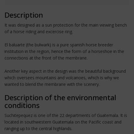
Description
It was designed as a sun protection for the main viewing bench
of a horse riding and excercise ring.
El baluarte (the bulwark) is a pure spanish horse breeder
institution in the region, hence the form of a horseshoe in the
connections at the front of the membrane.
Another key aspect in the design was the beautiful background
which oversees mountains and volcanoes, which is why we
wanted to blend the membrane with the scenery.
Description of the environmental
conditions
Suchitepequez is one of the 22 departments of Guatemala. It is
located in southwestern Guatemala on the Pacific coast and
ranging up to the central highlands.