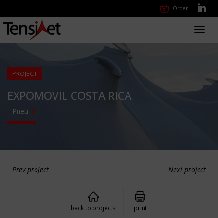
Order
Toggl
navig
PROJECT
EXPOMOVIL COSTA RICA
Pneu
Prev project
Next project
back to projects
print