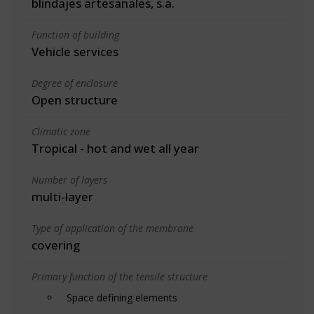
blindajes artesanales, s.a.
Function of building
Vehicle services
Degree of enclosure
Open structure
Climatic zone
Tropical - hot and wet all year
Number of layers
multi-layer
Type of application of the membrane
covering
Primary function of the tensile structure
Space defining elements