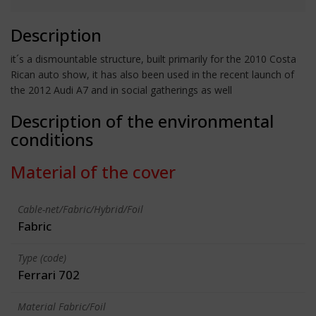
Description
it´s a dismountable structure, built primarily for the 2010 Costa
Rican auto show, it has also been used in the recent launch of
the 2012 Audi A7 and in social gatherings as well
Description of the environmental
conditions
Material of the cover
Cable-net/Fabric/Hybrid/Foil
Fabric
Type (code)
Ferrari 702
Material Fabric/Foil