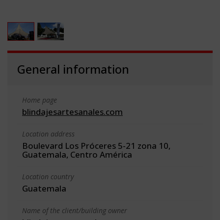
General information
Home page
blindajesartesanales.com
Location address
Boulevard Los Próceres 5-21 zona 10,
Guatemala, Centro América
Location country
Guatemala
Name of the client/building owner