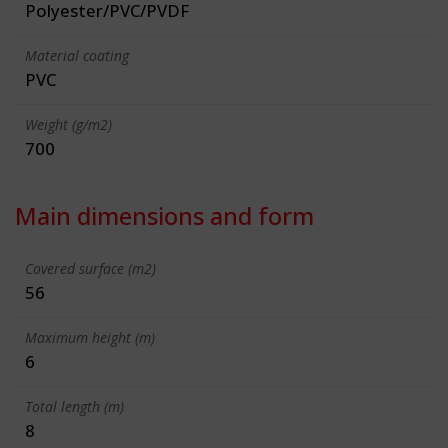
Polyester/PVC/PVDF
Material coating
PVC
Weight (g/m2)
700
Main dimensions and form
Covered surface (m2)
56
Maximum height (m)
6
Total length (m)
8