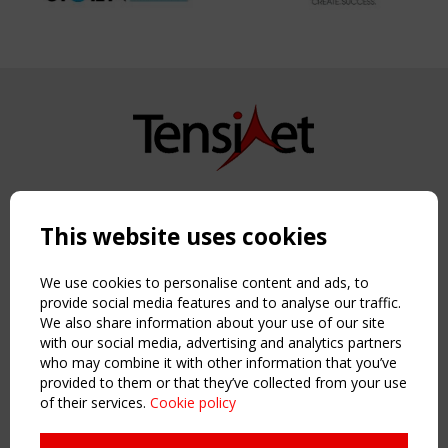
Copyright TensiNet 2015-2026. All rights reserved.
Powered by:
a
ware
This website uses cookies
NAVIGATION
Home
We use cookies to personalise content and ads, to
About
provide social media features and to analyse our traffic.
We also share information about your use of our site
News & Events
with our social media, advertising and analytics partners
Inspiring & knowledge
who may combine it with other information that you’ve
Publications & webinars
provided to them or that they’ve collected from your use
Working Groups
of their services.
Cookie policy
Login
USEFUL LINKS