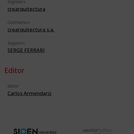
Engineers
crearquitectura
Contractors
crearquitectura s.a.
Suppliers
SERGE FERRARI
Editor
Editor
Carlos Armendariz