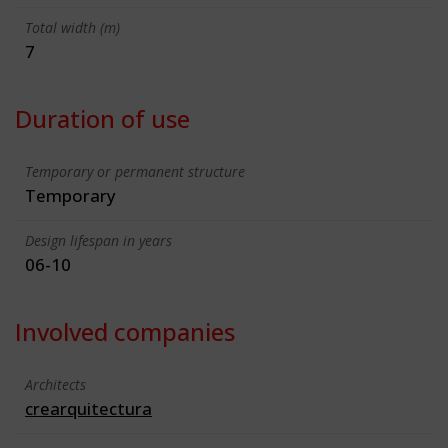
Total width (m)
7
Duration of use
Temporary or permanent structure
Temporary
Design lifespan in years
06-10
Involved companies
Architects
crearquitectura