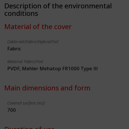
Description of the environmental
conditions
Material of the cover
Cable-net/Fabric/Hybrid/Foil
Fabric
Material Fabric/Foil
PVDF, Mehler Mehatop FR1000 Type III
Main dimensions and form
Covered surface (m2)
700