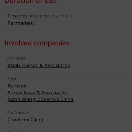
Duration of use
Temporary or permanent structure
Permanent
Involved companies
Architects
Isbah Hassan & Associates
Engineers
Ramcon
Amjad Niazi & Associates
Jason Wang, Covertex China
Contractors
Covertex China