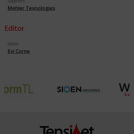
Suppliers
Mehler Texnologies
Editor
Editor
Evi Corne