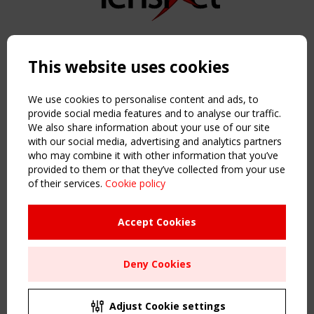
Copyright TensiNet 2015-2026. All rights reserved.
Powered by:
a
ware
This website uses cookies
NAVIGATION
Home
We use cookies to personalise content and ads, to
About
provide social media features and to analyse our traffic.
We also share information about your use of our site
News & Events
with our social media, advertising and analytics partners
Inspiring & knowledge
who may combine it with other information that you’ve
Publications & webinars
provided to them or that they’ve collected from your use
Working Groups
of their services.
Cookie policy
Login
USEFUL LINKS
Accept Cookies
Register
Sitemap
Deny Cookies
Order the TensiNet Publications
UPCOMING EVENT
2 SEPTEMBER
Adjust Cookie settings