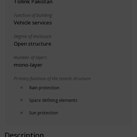
Tollink Pakistan
Function of building
Vehicle services
Degree of enclosure
Open structure
Number of layers
mono-layer
Primary function of the tensile structure
Rain protection
Space defining elements
Sun protection
Description