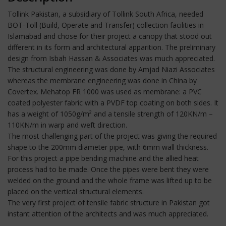
Tollink Pakistan, a subsidiary of Tollink South Africa, needed
BOT-Toll (Build, Operate and Transfer) collection facilities in
Islamabad and chose for their project a canopy that stood out
different in its form and architectural apparition. The preliminary
design from Isbah Hassan & Associates was much appreciated.
The structural engineering was done by Amjad Niazi Associates
whereas the membrane engineering was done in China by
Covertex. Mehatop FR 1000 was used as membrane: a PVC
coated polyester fabric with a PVDF top coating on both sides. It
has a weight of 1050g/m² and a tensile strength of 120KN/m –
110KN/m in warp and weft direction.
The most challenging part of the project was giving the required
shape to the 200mm diameter pipe, with 6mm wall thickness.
For this project a pipe bending machine and the allied heat
process had to be made. Once the pipes were bent they were
welded on the ground and the whole frame was lifted up to be
placed on the vertical structural elements.
The very first project of tensile fabric structure in Pakistan got
instant attention of the architects and was much appreciated.