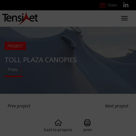
Order
Toggl
navig
PROJECT
TOLL PLAZA CANOPIES
Pneu
Prev project
Next project
back to projects
print