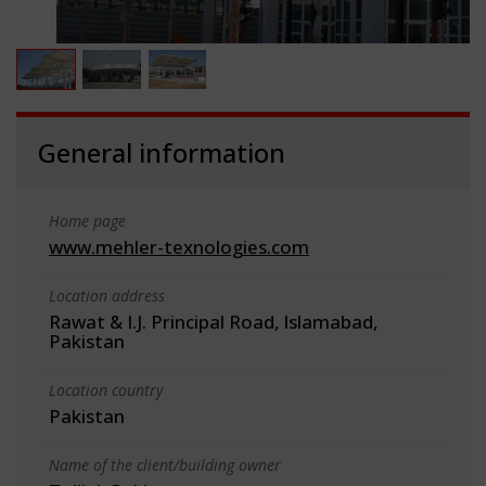
General information
Home page
www.mehler-texnologies.com
Location address
Rawat & I.J. Principal Road, Islamabad,
Pakistan
Location country
Pakistan
Name of the client/building owner