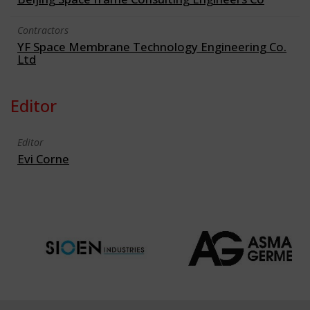
Contractors
YF Space Membrane Technology Engineering Co.
Ltd
Editor
Editor
Evi Corne