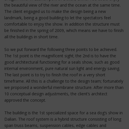
the beautiful view of the river and the ocean at the same time.
The client engaged us to make the design being a new
landmark, being a good building to let the spectators feel
comfortable to enjoy the show. In addition the structure must
be finished in the spring of 2009, which means we have to finish
all the buildings in short time.
So we put forward the following three points to be achieved.
The 1st point is the magnificent sight; the 2nd is to have the
good architectural functioning for a seals show, such as good
internal environment, pure natural sun light and energy saving.
The last point is to try to finish the roof in a very short
timeframe. All this is a challenge to the design team; fortunately
we proposed a wonderful membrane structure. After more than
10 conceptual design adjustments, the client’s architect
approved the concept.
The building is the 1st specialized space for a sea dog’s show in
Dalian. The roof system is a hybrid structure consisting of long
span truss beams, suspension cables, edge cables and