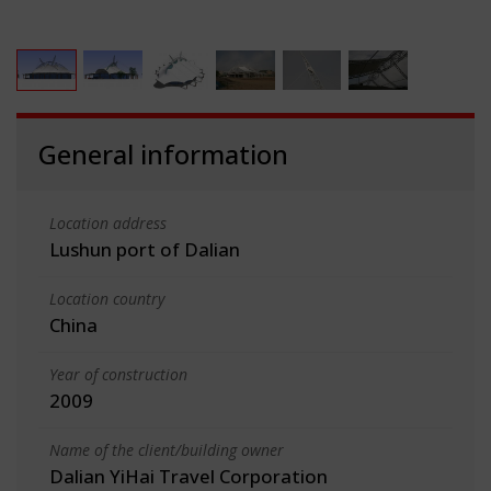
General information
Location address
Lushun port of Dalian
Location country
China
Year of construction
2009
Name of the client/building owner
Dalian YiHai Travel Corporation