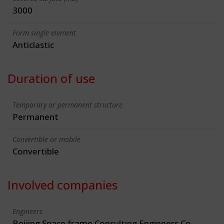
3000
Form single element
Anticlastic
Duration of use
Temporary or permanent structure
Permanent
Convertible or mobile
Convertible
Involved companies
Engineers
Beijing Space frame Consulting Engineers Co