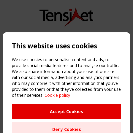
Copyright TensiNet 2015-2026. All rights reserved.
Powered by:
a
ware
This website uses cookies
NAVIGATION
Home
We use cookies to personalise content and ads, to
About
provide social media features and to analyse our traffic.
We also share information about your use of our site
News & Events
with our social media, advertising and analytics partners
Inspiring & knowledge
who may combine it with other information that you’ve
Publications & webinars
provided to them or that they’ve collected from your use
Working Groups
of their services.
Cookie policy
Login
USEFUL LINKS
Accept Cookies
Register
Sitemap
Deny Cookies
Order the TensiNet Publications