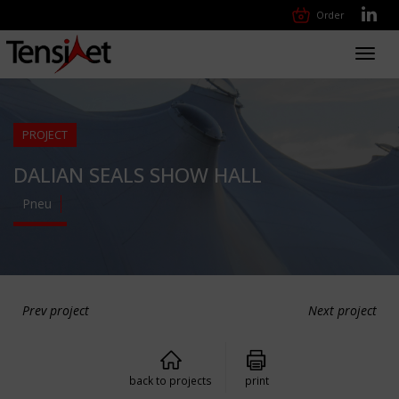
Order
Toggl
navig
PROJECT
DALIAN SEALS SHOW HALL
Pneu
Prev project
Next project
back to projects
print