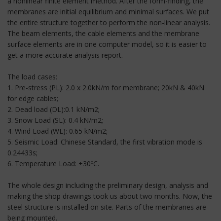
a nonlinear finite element method. After the form-finding, the
membranes are initial equilibrium and minimal surfaces. We put
the entire structure together to perform the non-linear analysis.
The beam elements, the cable elements and the membrane
surface elements are in one computer model, so it is easier to
get a more accurate analysis report.
The load cases:
1. Pre-stress (PL): 2.0 x 2.0kN/m for membrane; 20kN & 40kN
for edge cables;
2. Dead load (DL):0.1 kN/m2;
3. Snow Load (SL): 0.4 kN/m2;
4. Wind Load (WL): 0.65 kN/m2;
5. Seismic Load: Chinese Standard, the first vibration mode is
0.24433s;
6. Temperature Load: ±30ºC.
The whole design including the preliminary design, analysis and
making the shop drawings took us about two months. Now, the
steel structure is installed on site. Parts of the membranes are
being mounted.