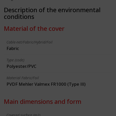
Description of the environmental
conditions
Material of the cover
Cable-net/Fabric/Hybrid/Foil
Fabric
Type (code)
Polyester/PVC
Material Fabric/Foil
PVDF Mehler Valmex FR1000 (Type III)
Main dimensions and form
Covered surface (m2)