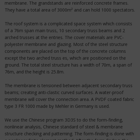
membrane. The grandstands are reinforced concrete frames.
They have a total area of 3000m² and can hold 1000 spectators.
The roof system is a complicated space system which consists
of a 76m span main truss, 10 secondary truss beams and 2
arched trusses at the entries. The cover materials are PVC-
polyester membrane and glazing. Most of the steel structure
components are placed on the top of the concrete columns
except the two arched truss es, which are positioned on the
ground. The total steel structure has a width of 70m, a span of
76m, and the height is 25.8m.
The membrane is tensioned between adjacent secondary truss
beams; creating anti-clastic curved surfaces. A water-proof
membrane will cover the connection area. A PVDF coated fabric
type 3 FR 1000 made by Mehler in Germany is used.
We use the Chinese program 3D3S to do the form-finding,
nonlinear analysis, Chinese standard of steel & membrane
structure checking and patterning. The form-finding is done with