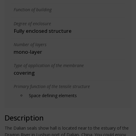
Function of building
Degree of enclosure
Fully enclosed structure
Number of layers
mono-layer
Type of application of the membrane
covering
Primary function of the tensile structure
Space defining elements
Description
The Dalian seals show hall is located near to the estuary of the
Dragon River in Lushun port of Dalian, China. You could enjoy