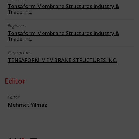
Tensaform Membrane Structures Industry &
Trade Inc.
Engineers
Tensaform Membrane Structures Industry &
Trade Inc.
Contractors
TENSAFORM MEMBRANE STRUCTURES INC.
Editor
Editor
Mehmet Yilmaz