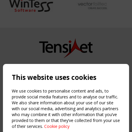
Copyright TensiNet 2015-2026. All rights reserved.
Powered by:
a
ware
This website uses cookies
NAVIGATION
Home
We use cookies to personalise content and ads, to
About
provide social media features and to analyse our traffic.
We also share information about your use of our site
News & Events
with our social media, advertising and analytics partners
Inspiring & knowledge
who may combine it with other information that you’ve
Publications & webinars
provided to them or that they’ve collected from your use
Working Groups
of their services.
Cookie policy
Login