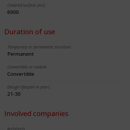
Covered surface (m2)
6900
Duration of use
Temporary or permanent structure
Permanent
Convertible or mobile
Convertible
Design lifespan in years
21-30
Involved companies
Architects