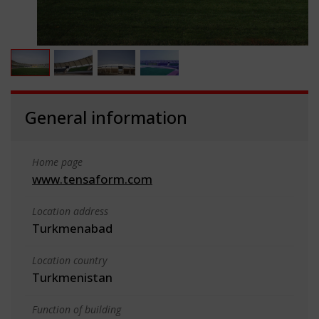
General information
Home page
www.tensaform.com
Location address
Turkmenabad
Location country
Turkmenistan
Function of building