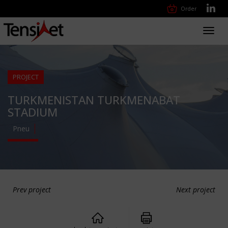
Order
Toggl
navig
PROJECT
TURKMENISTAN TURKMENABAT
STADIUM
Pneu
Prev project
Next project