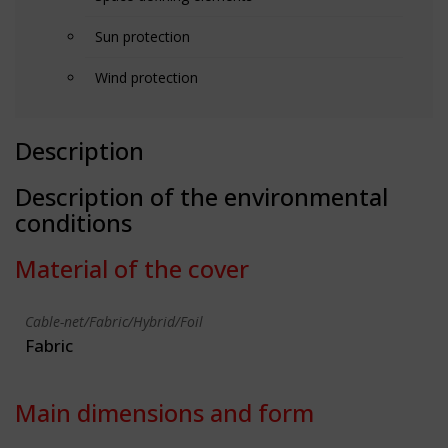
Sun protection
Wind protection
Description
Description of the environmental
conditions
Material of the cover
Cable-net/Fabric/Hybrid/Foil
Fabric
Main dimensions and form