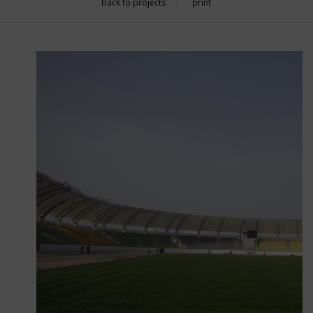
back to projects
print