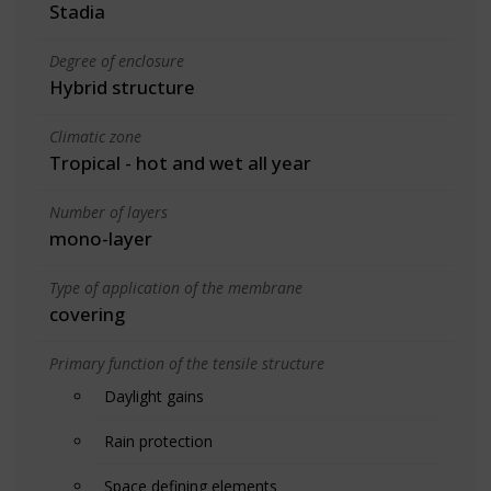
Stadia
Degree of enclosure
Hybrid structure
Climatic zone
Tropical - hot and wet all year
Number of layers
mono-layer
Type of application of the membrane
covering
Primary function of the tensile structure
Daylight gains
Rain protection
Space defining elements