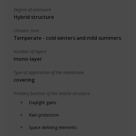
Degree of enclosure
Hybrid structure
Climatic zone
Temperate - cold winters and mild summers
Number of layers
mono-layer
Type of application of the membrane
covering
Primary function of the tensile structure
Daylight gains
Rain protection
Space defining elements