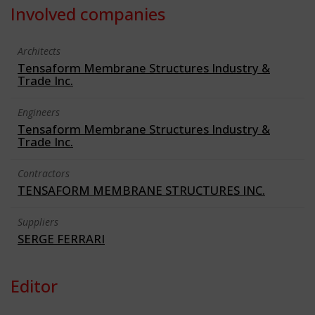
Involved companies
Architects
Tensaform Membrane Structures Industry &
Trade Inc.
Engineers
Tensaform Membrane Structures Industry &
Trade Inc.
Contractors
TENSAFORM MEMBRANE STRUCTURES INC.
Suppliers
SERGE FERRARI
Editor