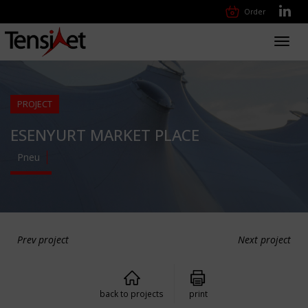
Order
Toggl
navig
PROJECT
ESENYURT MARKET PLACE
Pneu
Prev project
Next project
back to projects
print