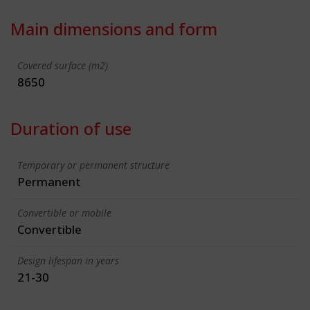
Main dimensions and form
Covered surface (m2)
8650
Duration of use
Temporary or permanent structure
Permanent
Convertible or mobile
Convertible
Design lifespan in years
21-30