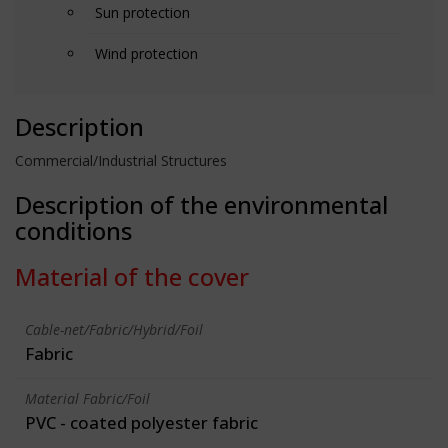
Sun protection
Wind protection
Description
Commercial/Industrial Structures
Description of the environmental
conditions
Material of the cover
Cable-net/Fabric/Hybrid/Foil
Fabric
Material Fabric/Foil
PVC - coated polyester fabric