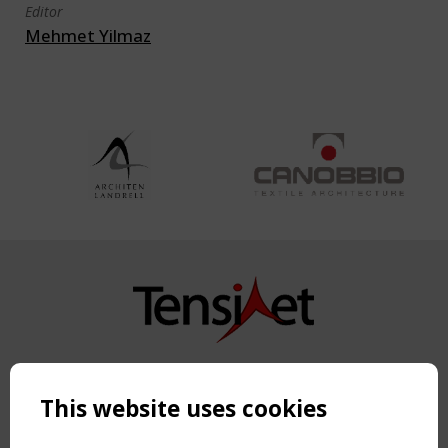
Editor
Mehmet Yilmaz
Copyright TensiNet 2015-2026. All rights reserved.
Powered by:
a
ware
This website uses cookies
NAVIGATION