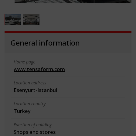
General information
Home page
www.tensaform.com
Location address
Esenyurt-Istanbul
Location country
Turkey
Function of building
Shops and stores