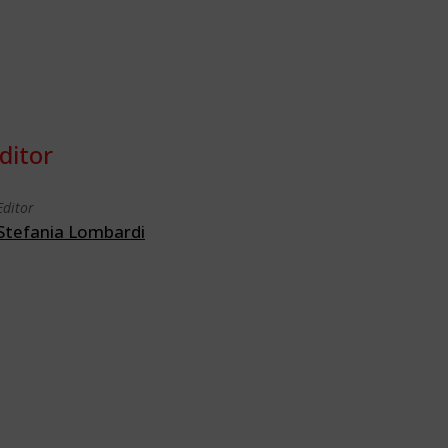
ditor
Editor
Stefania Lombardi