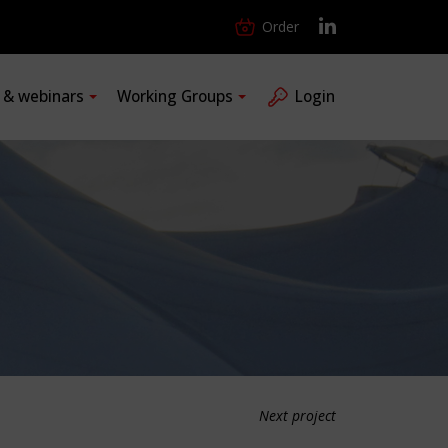
Order
s & webinars
Working Groups
Login
Next project