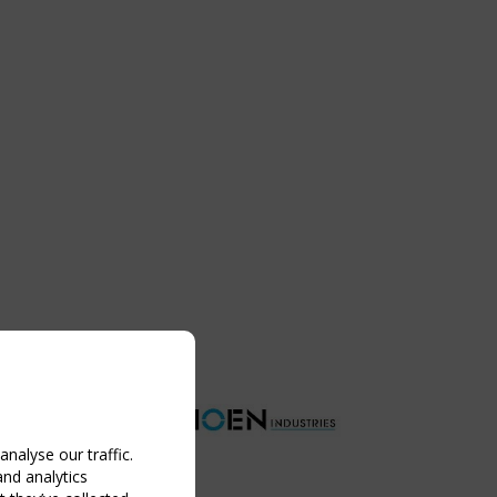
nalyse our traffic.
and analytics