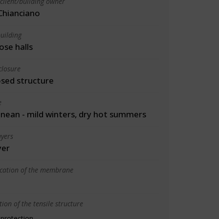
client/building owner
Chianciano
uilding
ose halls
closure
osed structure
e
nean - mild winters, dry hot summers
yers
yer
ication of the membrane
ion of the tensile structure
 protection