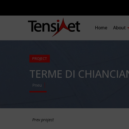
Home
About
PROJECT
TERME DI CHIANCI
Pneu
Prev project