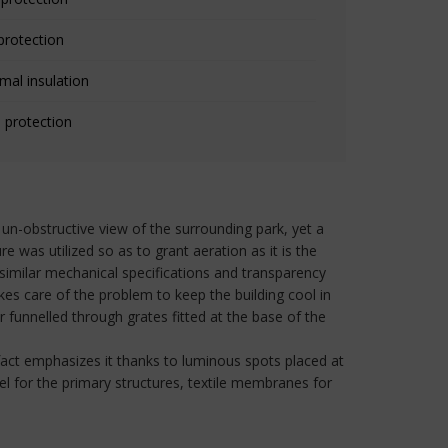
protection
mal insulation
 protection
un-obstructive view of the surrounding park, yet a
e was utilized so as to grant aeration as it is the
dissimilar mechanical specifications and transparency
kes care of the problem to keep the building cool in
funnelled through grates fitted at the base of the
n fact emphasizes it thanks to luminous spots placed at
el for the primary structures, textile membranes for