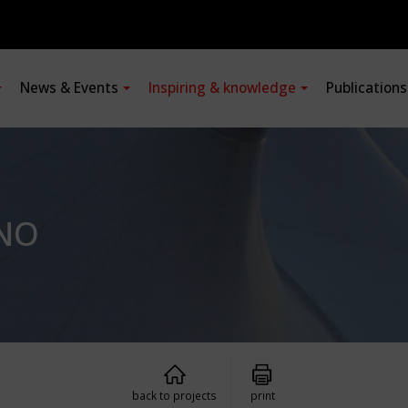
News & Events
Inspiring & knowledge
Publication
ANO
back to projects
print