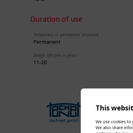
Duration of use
Temporary or permanent structure
Permanent
Design lifespan in years
11-20
This websi
We use cookies to p
We also share infor