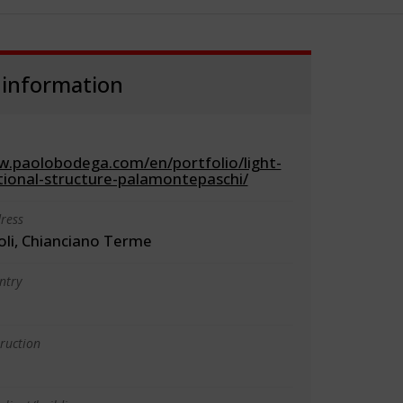
 information
w.paolobodega.com/en/portfolio/light-
tional-structure-palamontepaschi/
ress
oli, Chianciano Terme
ntry
truction