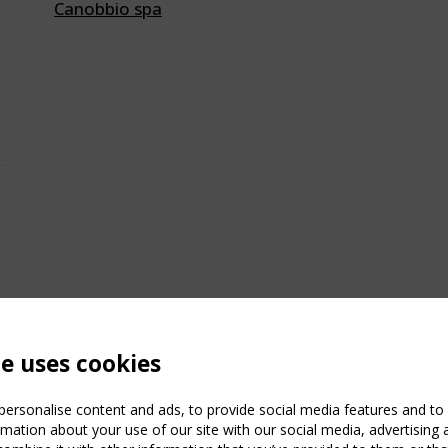
Canobbio spa
te uses cookies
ersonalise content and ads, to provide social media features and to a
mation about your use of our site with our social media, advertising 