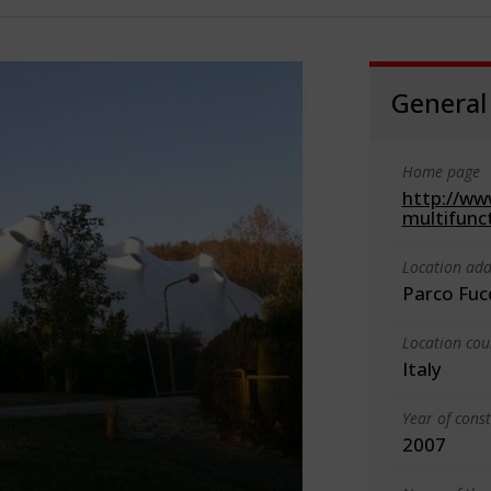
General
Home page
http://ww
multifunc
Location add
Parco Fuc
Location cou
Italy
Year of cons
2007