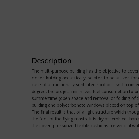
Description
The multi-purpose building has the objective to cove
closed building acoustically isolated to be utilized fo
case of a traditionally ventilated roof built with cons
degree, the project minimizes fuel consumption to pro
summertime (open space and removal or folding of the
building and polycarbonate windows placed on top of 
The final result is that of a light structure which th
the foot of the flying masts. It is dry assembled tha
the cover, pressurized textile cushions for vertical w