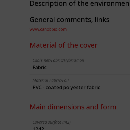
Description of the environmen
General comments, links
www.canobbio.com
;
Material of the cover
Cable-net/Fabric/Hybrid/Foil
Fabric
Material Fabric/Foil
PVC - coated polyester fabric
Main dimensions and form
Covered surface (m2)
1242