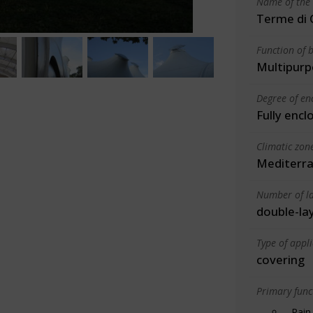
Name of the 
Terme di 
Function of b
Multipurp
Degree of en
Fully encl
Climatic zon
Mediterra
Number of la
double-la
Type of appl
covering
Primary funct
Rain