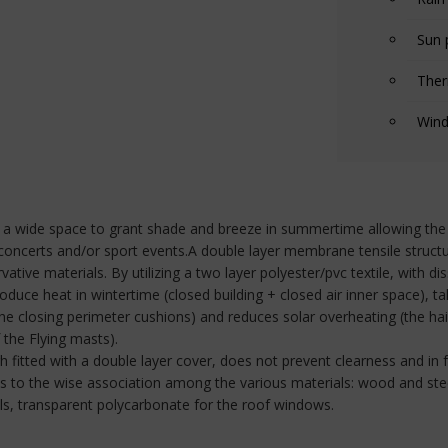
Sun 
Ther
Wind
r a wide space to grant shade and breeze in summertime allowing the 
r concerts and/or sport events.A double layer membrane tensile structur
ervative materials. By utilizing a two layer polyester/pvc textile, with 
duce heat in wintertime (closed building + closed air inner space), ta
 closing perimeter cushions) and reduces solar overheating (the hair 
the Flying masts).
ough fitted with a double layer cover, does not prevent clearness and i
nks to the wise association among the various materials: wood and ste
alls, transparent polycarbonate for the roof windows.