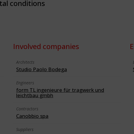
tal conditions
Involved companies
E
Architects
Studio Paolo Bodega
Engineers
form TL ingenieure für tragwerk und
leichtbau gmbh
Contractors
Canobbio spa
Suppliers