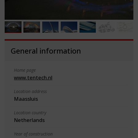
General information
Home page
www.tentech.nl
Location address
Maassluis
Location country
Netherlands
Year of construction