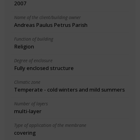
2007
Name of the client/building owner
Andreas Paulus Petrus Parish
Function of building
Religion
Degree of enclosure
Fully enclosed structure
Climatic zone
Temperate - cold winters and mild summers
Number of layers
multi-layer
Type of application of the membrane
covering