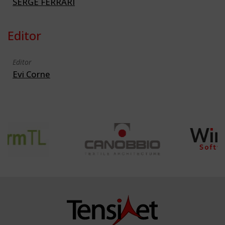
SERGE FERRARI
Editor
Editor
Evi Corne