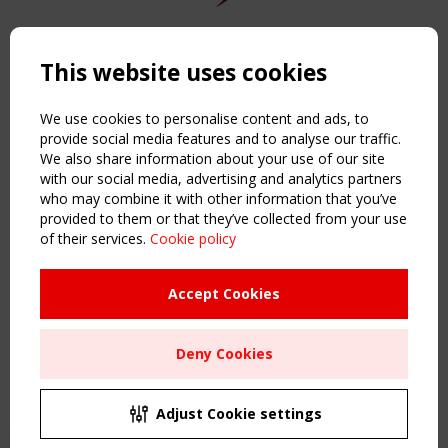
Copyright TensiNet 2015-2026. All rights reserved.
Powered by:
a
ware
This website uses cookies
NAVIGATION
Home
We use cookies to personalise content and ads, to
About
provide social media features and to analyse our traffic.
We also share information about your use of our site
News & Events
with our social media, advertising and analytics partners
Inspiring & knowledge
who may combine it with other information that you’ve
Publications & webinars
provided to them or that they’ve collected from your use
Working Groups
of their services.
Cookie policy
Login
USEFUL LINKS
Accept Cookies
Register
Sitemap
Deny Cookies
Order the TensiNet Publications
UPCOMING EVENT
2 SEPTEMBER
Adjust Cookie settings
CEN/TC 250/WG 5 "Membrane Structures" meeting