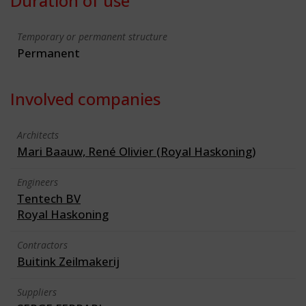
Duration of use
Temporary or permanent structure
Permanent
Involved companies
Architects
Mari Baauw, René Olivier (Royal Haskoning)
Engineers
Tentech BV
Royal Haskoning
Contractors
Buitink Zeilmakerij
Suppliers