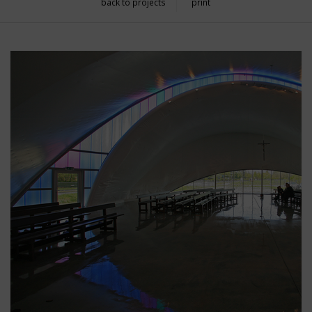
back to projects
print