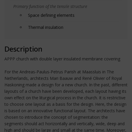
Primary function of the tensile structure
Space defining elements
Thermal insulation
Description
APPP church with double layer insulated membrane covering
For the Andreas-Paulus-Petrus Parish at Maassluis in The
Netherlands, architects Mari Baauw and René Olivier of Royal
Haskoning made a design for a new church. In the past, different
layouts of a church have been developed, each layout having its
own effect on the liturgical process in the church. It is restrictive
to choose one layout as a basis for the design. Here, the design
is based on an innovative functional layout. The architects have
chosen to introduce the concept of segmentation: the
segments should act horizontally and vertically, wide, deep and
high and should be large and small at the same time. Moreover,