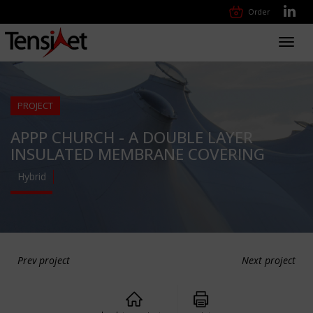
Order
Toggl
navig
PROJECT
APPP CHURCH - A DOUBLE LAYER
INSULATED MEMBRANE COVERING
Hybrid
Prev project
Next project