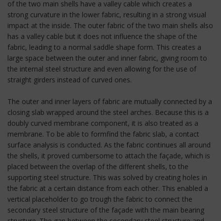
of the two main shells have a valley cable which creates a
strong curvature in the lower fabric, resulting in a strong visual
impact at the inside. The outer fabric of the two main shells also
has a valley cable but it does not influence the shape of the
fabric, leading to a normal saddle shape form. This creates a
large space between the outer and inner fabric, giving room to
the internal steel structure and even allowing for the use of
straight girders instead of curved ones.
The outer and inner layers of fabric are mutually connected by a
closing slab wrapped around the steel arches. Because this is a
doubly curved membrane component, it is also treated as a
membrane. To be able to formfind the fabric slab, a contact
surface analysis is conducted. As the fabric continues all around
the shells, it proved cumbersome to attach the façade, which is
placed between the overlap of the different shells, to the
supporting steel structure. This was solved by creating holes in
the fabric at a certain distance from each other. This enabled a
vertical placeholder to go trough the fabric to connect the
secondary steel structure of the façade with the main bearing
structure. The gap between the secondary steel structure and