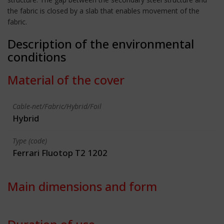
the fabric is closed by a slab that enables movement of the
fabric.
Description of the environmental
conditions
Material of the cover
Cable-net/Fabric/Hybrid/Foil
Hybrid
Type (code)
Ferrari Fluotop T2 1202
Main dimensions and form