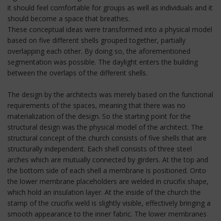
it should feel comfortable for groups as well as individuals and it
should become a space that breathes.
These conceptual ideas were transformed into a physical model
based on five different shells grouped together, partially
overlapping each other. By doing so, the aforementioned
segmentation was possible. The daylight enters the building
between the overlaps of the different shells.
The design by the architects was merely based on the functional
requirements of the spaces, meaning that there was no
materialization of the design. So the starting point for the
structural design was the physical model of the architect. The
structural concept of the church consists of five shells that are
structurally independent. Each shell consists of three steel
arches which are mutually connected by girders. At the top and
the bottom side of each shell a membrane is positioned. Onto
the lower membrane placeholders are welded in crucifix shape,
which hold an insulation layer. At the inside of the church the
stamp of the crucifix weld is slightly visible, effectively bringing a
smooth appearance to the inner fabric. The lower membranes