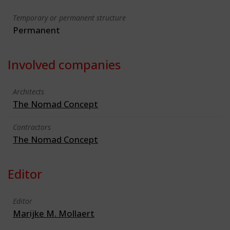
Temporary or permanent structure
Permanent
Involved companies
Architects
The Nomad Concept
Contractors
The Nomad Concept
Editor
Editor
Marijke M. Mollaert