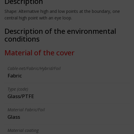
Description
Shape: Alternative high and low points at the boundary, one
central high point with an eye loop.
Description of the environmental
conditions
Material of the cover
Cable-net/Fabric/Hybrid/Foil
Fabric
Type (code)
Glass/PTFE
Material Fabric/Foil
Glass
Material coating