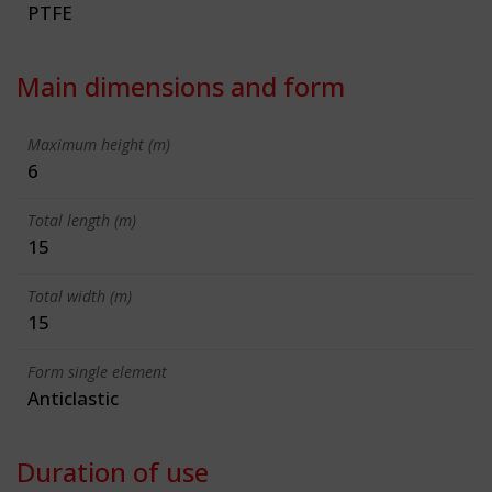
PTFE
Main dimensions and form
Maximum height (m)
6
Total length (m)
15
Total width (m)
15
Form single element
Anticlastic
Duration of use