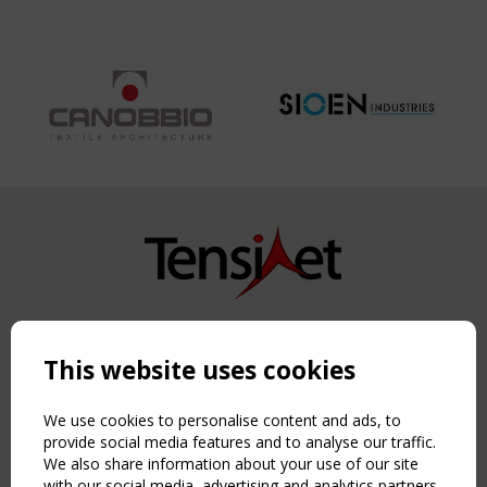
Copyright TensiNet 2015-2026. All rights reserved.
Powered by:
a
ware
This website uses cookies
NAVIGATION
Home
We use cookies to personalise content and ads, to
About
provide social media features and to analyse our traffic.
We also share information about your use of our site
News & Events
with our social media, advertising and analytics partners