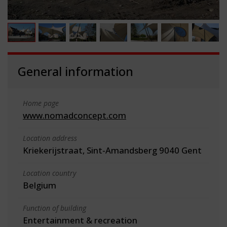
General information
Home page
www.nomadconcept.com
Location address
Kriekerijstraat, Sint-Amandsberg 9040 Gent
Location country
Belgium
Function of building
Entertainment & recreation