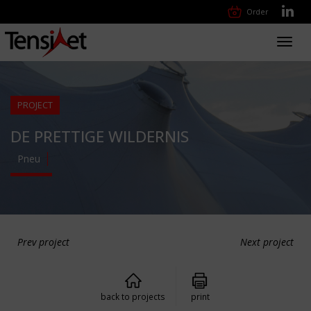
Order
Toggl
navig
PROJECT
DE PRETTIGE WILDERNIS
Pneu
Prev project
Next project
back to projects
print