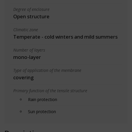
Degree of enclosure
Open structure
Climatic zone
Temperate - cold winters and mild summers
Number of layers
mono-layer
Type of application of the membrane
covering
Primary function of the tensile structure
Rain protection
Sun protection