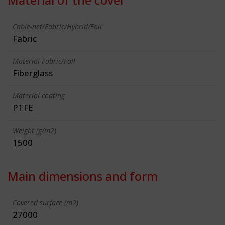
Cable-net/Fabric/Hybrid/Foil
Fabric
Material Fabric/Foil
Fiberglass
Material coating
PTFE
Weight (g/m2)
1500
Main dimensions and form
Covered surface (m2)
27000