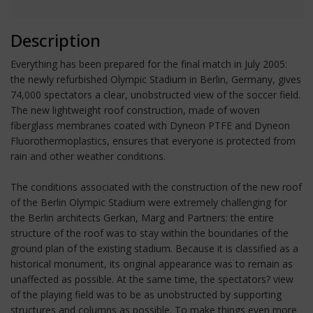
Description
Everything has been prepared for the final match in July 2005:
the newly refurbished Olympic Stadium in Berlin, Germany, gives
74,000 spectators a clear, unobstructed view of the soccer field.
The new lightweight roof construction, made of woven
fiberglass membranes coated with Dyneon PTFE and Dyneon
Fluorothermoplastics, ensures that everyone is protected from
rain and other weather conditions.
The conditions associated with the construction of the new roof
of the Berlin Olympic Stadium were extremely challenging for
the Berlin architects Gerkan, Marg and Partners: the entire
structure of the roof was to stay within the boundaries of the
ground plan of the existing stadium. Because it is classified as a
historical monument, its original appearance was to remain as
unaffected as possible. At the same time, the spectators? view
of the playing field was to be as unobstructed by supporting
structures and columns as possible. To make things even more