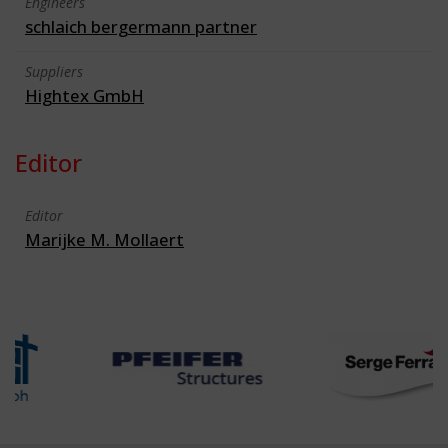
Engineers
schlaich bergermann partner
Suppliers
Hightex GmbH
Editor
Editor
Marijke M. Mollaert