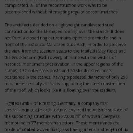
complicated, all of the reconstruction work was to be
accomplished without interrupting regular-season matches.
The architects decided on a lightweight cantilevered steel
construction for the U-shaped roofing over the stands. It does
not form a closed ring but remains open in the middle and in
front of the historical Marathon Gate Arch, in order to preserve
the view from the stadium seats to the Maifeld (May Field) and
the Glockenturm (Bell Tower), all in line with the wishes of
historical monument preservation. In the upper regions of the
stands, 132 outer steel posts and 20 slender steel posts
positioned in the stands, having a pedestal diameter of only 250
mm, are essentially all that is supporting the steel construction
of the roof, which looks like it is floating over the stadium.
Hightex GmbH of Rimsting, Germany, a company that
specializes in textile architecture, covered the outside surface of
the supporting structure with 27,000 m² of woven fiberglass
membrane in 77 membrane sectors. These membranes are
made of coated woven fiberglass having a tensile strength of up