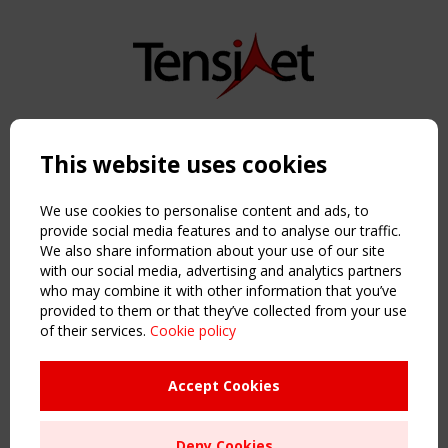
Copyright TensiNet 2015-2026. All rights reserved.
Powered by:
a
ware
This website uses cookies
NAVIGATION
Home
We use cookies to personalise content and ads, to
About
provide social media features and to analyse our traffic.
We also share information about your use of our site
News & Events
with our social media, advertising and analytics partners
Inspiring & knowledge
who may combine it with other information that you’ve
Publications & webinars
provided to them or that they’ve collected from your use
Working Groups
of their services.
Cookie policy
Login
USEFUL LINKS
Accept Cookies
Register
Sitemap
Deny Cookies
Order the TensiNet Publications