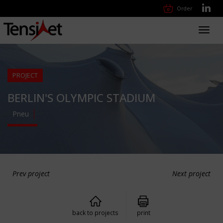
Order
Toggl
navig
PROJECT
BERLIN'S OLYMPIC STADIUM
Pneu
Prev project
Next project
back to projects
print