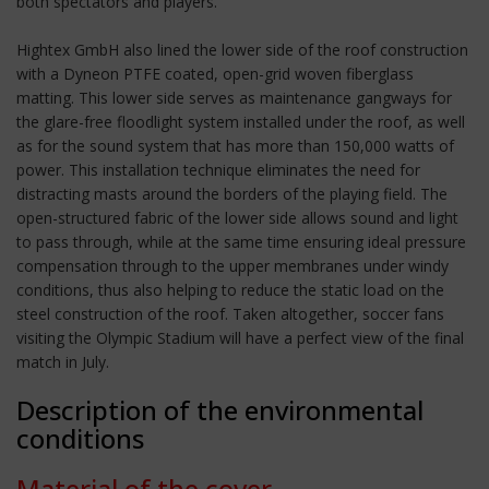
both spectators and players.
Hightex GmbH also lined the lower side of the roof construction
with a Dyneon PTFE coated, open-grid woven fiberglass
matting. This lower side serves as maintenance gangways for
the glare-free floodlight system installed under the roof, as well
as for the sound system that has more than 150,000 watts of
power. This installation technique eliminates the need for
distracting masts around the borders of the playing field. The
open-structured fabric of the lower side allows sound and light
to pass through, while at the same time ensuring ideal pressure
compensation through to the upper membranes under windy
conditions, thus also helping to reduce the static load on the
steel construction of the roof. Taken altogether, soccer fans
visiting the Olympic Stadium will have a perfect view of the final
match in July.
Description of the environmental
conditions
Material of the cover