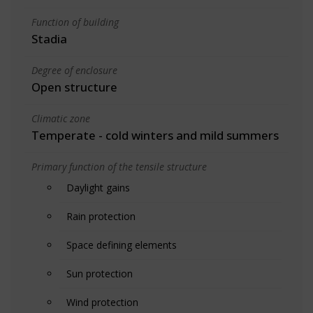
Function of building
Stadia
Degree of enclosure
Open structure
Climatic zone
Temperate - cold winters and mild summers
Primary function of the tensile structure
Daylight gains
Rain protection
Space defining elements
Sun protection
Wind protection