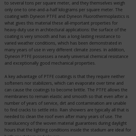
to several tons per square meter, and they themselves weigh
only one to one-and-a-half kilograms per square meter. The
coating with Dyneon PTFE and Dyneon Fluorothermoplastics is
what gives this material these all-important properties for
heavy-duty use in architectural applications: the surface of the
coating is very smooth and has a long-lasting resistance to
varied weather conditions, which has been demonstrated in
many years of use in very different climate zones. In addition,
Dyneon PTFE possesses a nearly universal chemical resistance
and exceptionally good mechanical properties.
A key advantage of PTFE coatings is that they require neither
softeners nor stabilizers, which can evaporate over time and
can cause the coatings to become brittle. The PTFE allows the
membranes to remain elastic and smooth so that even after a
number of years of service, dirt and contamination are unable
to find cracks to settle into. Rain showers are typically all that is
needed to clean the roof even after many years of use. The
translucency of the woven material guarantees during daylight
hours that the lighting conditions inside the stadium are ideal for