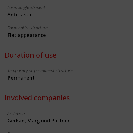
Form single element
Anticlastic
Form entire structure
Flat appearance
Duration of use
Temporary or permanent structure
Permanent
Involved companies
Architects
Gerkan, Marg und Partner