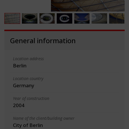
General information
Location address
Berlin
Location country
Germany
Year of construction
2004
Name of the client/building owner
City of Berlin