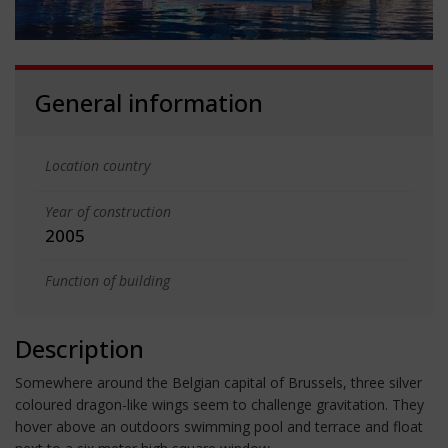
General information
Location country
Year of construction
2005
Function of building
Description
Somewhere around the Belgian capital of Brussels, three silver
coloured dragon-like wings seem to challenge gravitation. They
hover above an outdoors swimming pool and terrace and float