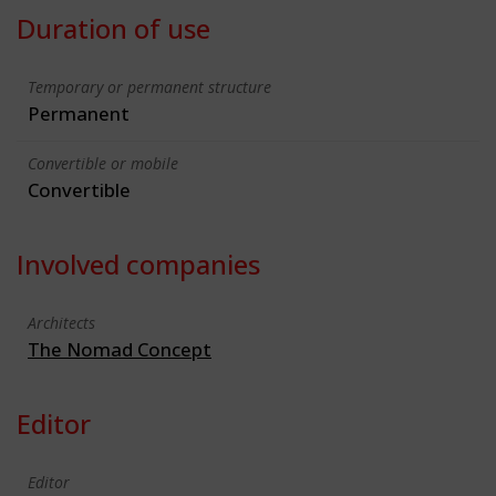
Duration of use
Temporary or permanent structure
Permanent
Convertible or mobile
Convertible
Involved companies
Architects
The Nomad Concept
Editor
Editor