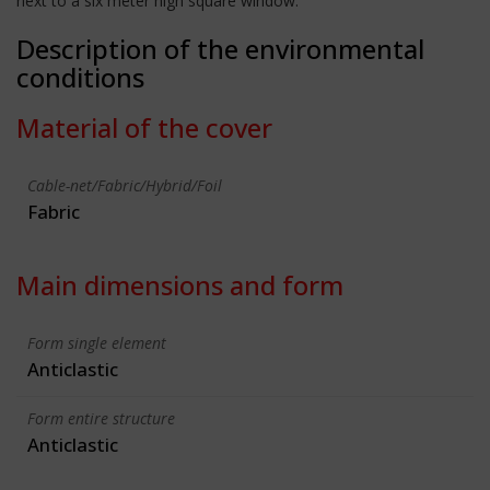
next to a six meter high square window.
Description of the environmental
conditions
Material of the cover
Cable-net/Fabric/Hybrid/Foil
Fabric
Main dimensions and form
Form single element
Anticlastic
Form entire structure
Anticlastic