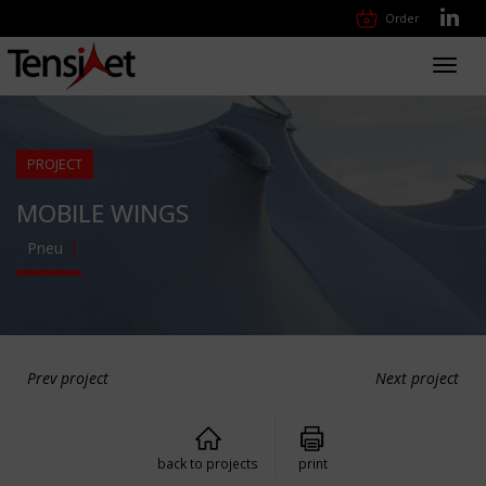
Order
Toggl
navig
PROJECT
MOBILE WINGS
Pneu
Prev project
Next project
back to projects
print