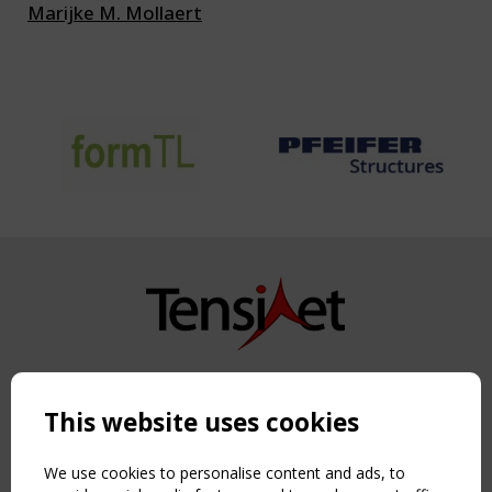
Marijke M. Mollaert
Copyright TensiNet 2015-2026. All rights reserved.
Powered by:
a
ware
This website uses cookies
NAVIGATION
Home
We use cookies to personalise content and ads, to
About