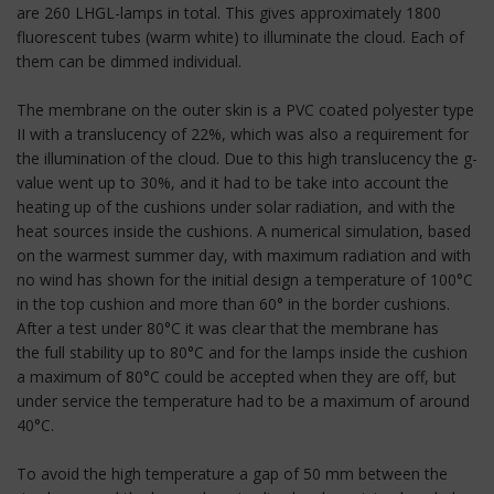
are 260 LHGL-lamps in total. This gives approximately 1800
fluorescent tubes (warm white) to illuminate the cloud. Each of
them can be dimmed individual.
The membrane on the outer skin is a PVC coated polyester type
II with a translucency of 22%, which was also a requirement for
the illumination of the cloud. Due to this high translucency the g-
value went up to 30%, and it had to be take into account the
heating up of the cushions under solar radiation, and with the
heat sources inside the cushions. A numerical simulation, based
on the warmest summer day, with maximum radiation and with
no wind has shown for the initial design a temperature of 100°C
in the top cushion and more than 60° in the border cushions.
After a test under 80°C it was clear that the membrane has
the full stability up to 80°C and for the lamps inside the cushion
a maximum of 80°C could be accepted when they are off, but
under service the temperature had to be a maximum of around
40°C.
To avoid the high temperature a gap of 50 mm between the