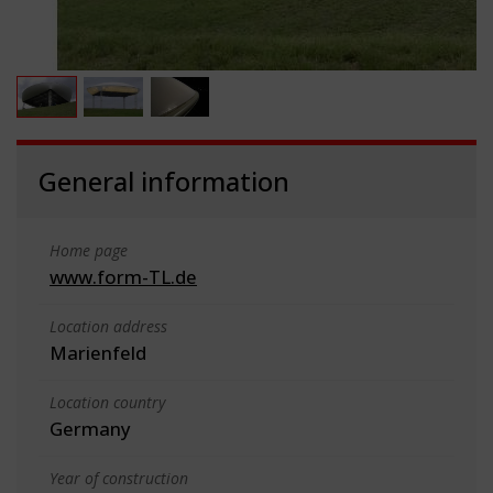
General information
Home page
www.form-TL.de
Location address
Marienfeld
Location country
Germany
Year of construction