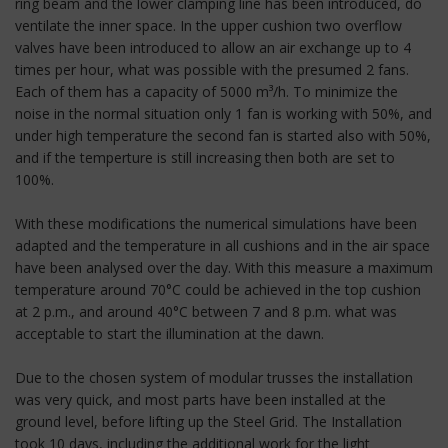
ring beam and the lower clamping line has been introduced, do
ventilate the inner space. In the upper cushion two overflow
valves have been introduced to allow an air exchange up to 4
times per hour, what was possible with the presumed 2 fans.
Each of them has a capacity of 5000 m³/h. To minimize the
noise in the normal situation only 1 fan is working with 50%, and
under high temperature the second fan is started also with 50%,
and if the temperture is still increasing then both are set to
100%.
With these modifications the numerical simulations have been
adapted and the temperature in all cushions and in the air space
have been analysed over the day. With this measure a maximum
temperature around 70°C could be achieved in the top cushion
at 2 p.m., and around 40°C between 7 and 8 p.m. what was
acceptable to start the illumination at the dawn.
Due to the chosen system of modular trusses the installation
was very quick, and most parts have been installed at the
ground level, before lifting up the Steel Grid. The Installation
took 10 days, including the additional work for the light