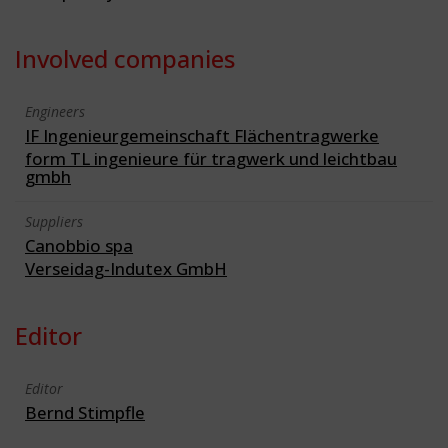
Involved companies
Engineers
IF Ingenieurgemeinschaft Flächentragwerke
form TL ingenieure für tragwerk und leichtbau
gmbh
Suppliers
Canobbio spa
Verseidag-Indutex GmbH
Editor
Editor
Bernd Stimpfle