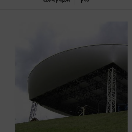
back to projects
print