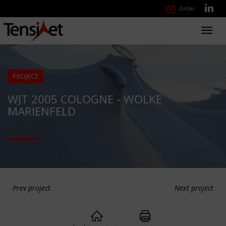
Order
Toggl
navig
PROJECT
WJT 2005 COLOGNE - WOLKE
MARIENFELD
Prev project
Next project