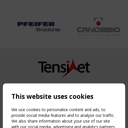
Copyright TensiNet 2015-2026. All rights reserved.
Powered by:
a
ware
This website uses cookies
NAVIGATION
Home
We use cookies to personalise content and ads, to
About
provide social media features and to analyse our traffic.
We also share information about your use of our site
News & Events
with our social media, advertising and analytics partners
Inspiring & knowledge