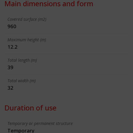
Main dimensions and form
Covered surface (m2)
960
Maximum height (m)
12.2
Total length (m)
39
Total width (m)
32
Duration of use
Temporary or permanent structure
Temporary