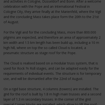
and activities in Cologne, Düsseldorf and Bonn. After a welcome
celebration with the Pope and an International Festival in
Cologne City, they arrive finally at the Marienfeld, where the Vigil
and the concluding Mass takes place form the 20th to the 21st
of August.
For the Vigil and for the concluding Mass, more than 800.000
pilgrims are expected, and therefore an area of approximately 2
km width and 1.5 km length has been build up, including a 10 m
high hill, where on top the so called Cloud is located, a
pneumatic structure as stage roof for the Pope.
The Cloud is realised based on a modular truss system, that is
used for Rock ?n Roll stages, and can be adapted easily for the
requirements of individual events. The structure is for temporary
use, and will be dismantled after the 22nd of August.
On a rigid base structure, 4 columns (towers) are installed. The
grid for the roof is built by 1.8 m high main trusses and a second
layer of 1.3 m secondary trusses. In the corner of the grid
special Corner blocks are installed, which allow to lift the roof-