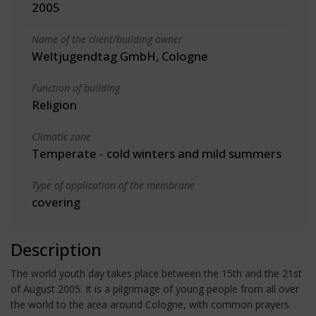
2005
Name of the client/building owner
Weltjugendtag GmbH, Cologne
Function of building
Religion
Climatic zone
Temperate - cold winters and mild summers
Type of application of the membrane
covering
Description
The world youth day takes place between the 15th and the 21st
of August 2005. It is a pilgrimage of young people from all over
the world to the area around Cologne, with common prayers