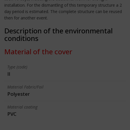
installation. For the dismantling of this temporary structure a 2
day period is estimated. The complete structure can be reused
then for another event.
Description of the environmental
conditions
Material of the cover
Type (code)
II
Material Fabric/Foil
Polyester
Material coating
PVC