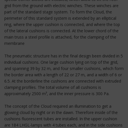
grid from the ground with electric winches. These winches are
part of the standard stage system. To form the Cloud, the
perimeter of this standard system is extended by an elliptical
ring, where the upper cushion is connected, and where the top
of the lateral cushions is connected. At the lower chord of the
main truss a steel profile is attached, for the clamping of the
membrane
The pneumatic structure has in the final design been divided in 5
individual cushions. One large cushion lying on top of the grid,
and spanning 39 by 32 m, and four smaller cushions, which form
the border area with a length of 22 or 27 m, and a width of 6 or
6.5. At the borderline the cushions are connected with extruded
clamping profiles. The total volume of all cushions is
approximately 2500 m³, and the inner pressure is 300 Pa.
The concept of the Cloud required an illumination to get a
glowing cloud by night or in the dawn. Therefore inside of the
cushions fluorescent tubes are installed. In the upper cushion
are 184 LHGL-lamps with 4 tubes each, and in the side cushions