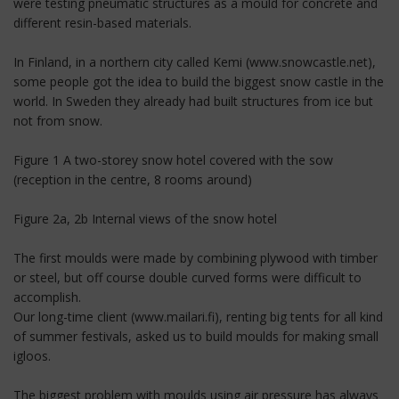
were testing pneumatic structures as a mould for concrete and
different resin-based materials.
In Finland, in a northern city called Kemi (www.snowcastle.net),
some people got the idea to build the biggest snow castle in the
world. In Sweden they already had built structures from ice but
not from snow.
Figure 1 A two-storey snow hotel covered with the sow
(reception in the centre, 8 rooms around)
Figure 2a, 2b Internal views of the snow hotel
The first moulds were made by combining plywood with timber
or steel, but off course double curved forms were difficult to
accomplish.
Our long-time client (www.mailari.fi), renting big tents for all kind
of summer festivals, asked us to build moulds for making small
igloos.
The biggest problem with moulds using air pressure has always