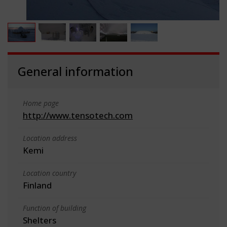
General information
Home page
http://www.tensotech.com
Location address
Kemi
Location country
Finland
Function of building
Shelters