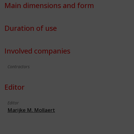
Main dimensions and form
Duration of use
Involved companies
Contractors
Editor
Editor
Marijke M. Mollaert