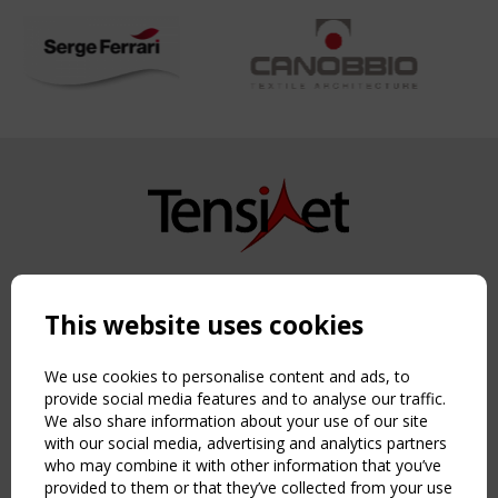
Copyright TensiNet 2015-2026. All rights reserved.
Powered by:
a
ware
This website uses cookies
NAVIGATION
Home
We use cookies to personalise content and ads, to
About
provide social media features and to analyse our traffic.
We also share information about your use of our site
News & Events
with our social media, advertising and analytics partners
Inspiring & knowledge
who may combine it with other information that you’ve
Publications & webinars
provided to them or that they’ve collected from your use
Working Groups