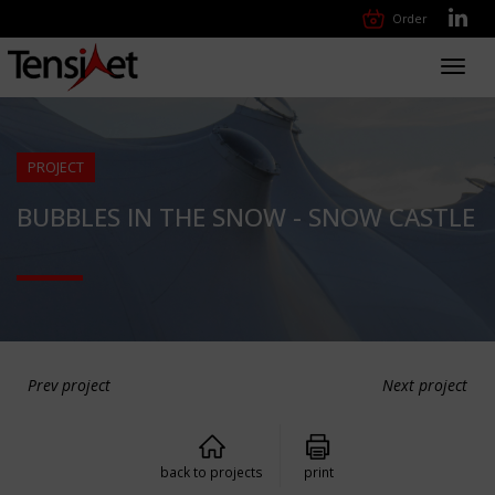
Order
Toggl
navig
PROJECT
BUBBLES IN THE SNOW - SNOW CASTLE
Prev project
Next project
back to projects
print