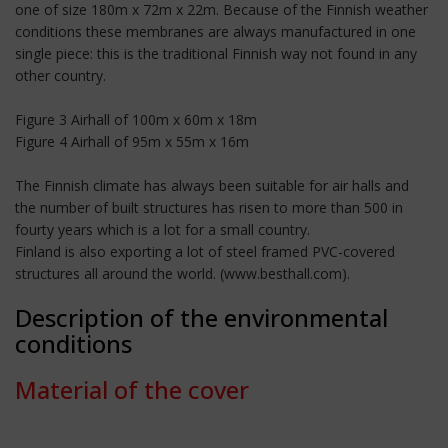
one of size 180m x 72m x 22m. Because of the Finnish weather
conditions these membranes are always manufactured in one
single piece: this is the traditional Finnish way not found in any
other country.
Figure 3 Airhall of 100m x 60m x 18m
Figure 4 Airhall of 95m x 55m x 16m
The Finnish climate has always been suitable for air halls and
the number of built structures has risen to more than 500 in
fourty years which is a lot for a small country.
Finland is also exporting a lot of steel framed PVC-covered
structures all around the world. (www.besthall.com).
Description of the environmental
conditions
Material of the cover