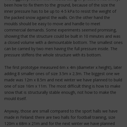
been how to fix them to the ground, because of the size the
inner pressure has to be up to 4-5 kPa to resist the weight of
the packed snow against the walls. On the other hand the
moulds should be easy to move and handle to meet
commercial demands. Some experiments seemed promising,
showing that the structure could be built in 10 minutes and was
a closed volume with a demountable bottom. The smallest ones
can be carried by two men having the full pressure inside. The
pressure stiffens the whole structure with its bottom.
The first prototype measured 6m x 4m (diameter x height), later
adding 8 smaller ones of size 3.5m x 2.3m. The biggest one we
made was 12m x 8.5m and next winter we have planned to build
one of size 16m x 11m. The most difficult thing is how to make
snow that is structurally stable enough, not how to make the
mould itself.
Anyway, those are small compared to the sport halls we have
made in Finland: there are two halls for football training, size
120m x 68m x 21m and for the next winter we have planned