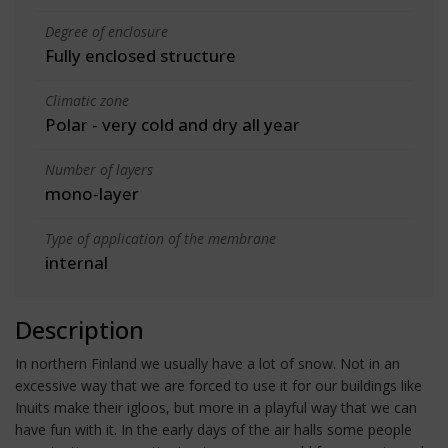
Degree of enclosure
Fully enclosed structure
Climatic zone
Polar - very cold and dry all year
Number of layers
mono-layer
Type of application of the membrane
internal
Description
In northern Finland we usually have a lot of snow. Not in an
excessive way that we are forced to use it for our buildings like
Inuits make their igloos, but more in a playful way that we can
have fun with it. In the early days of the air halls some people