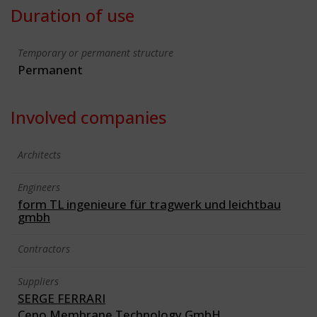
Duration of use
Temporary or permanent structure
Permanent
Involved companies
Architects
Engineers
form TL ingenieure für tragwerk und leichtbau
gmbh
Contractors
Suppliers
SERGE FERRARI
Ceno Membrane Technology GmbH