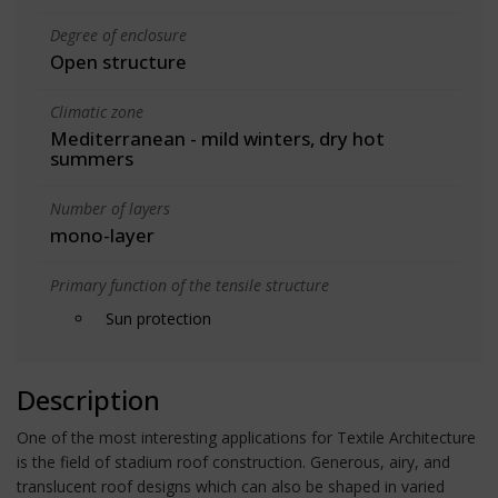
Degree of enclosure
Open structure
Climatic zone
Mediterranean - mild winters, dry hot
summers
Number of layers
mono-layer
Primary function of the tensile structure
Sun protection
Description
One of the most interesting applications for Textile Architecture
is the field of stadium roof construction. Generous, airy, and
translucent roof designs which can also be shaped in varied