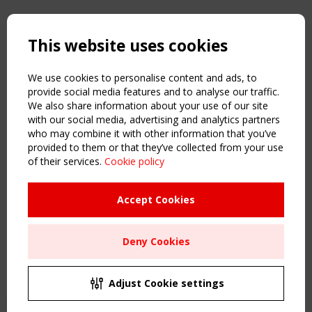
Copyright TensiNet 2015-2026. All rights reserved.
Powered by:
a
ware
This website uses cookies
NAVIGATION
Home
We use cookies to personalise content and ads, to
About
provide social media features and to analyse our traffic.
We also share information about your use of our site
News & Events
with our social media, advertising and analytics partners
Inspiring & knowledge
who may combine it with other information that you’ve
Publications & webinars
provided to them or that they’ve collected from your use
Working Groups
of their services.
Cookie policy
Login
USEFUL LINKS
Accept Cookies
Register
Sitemap
Deny Cookies
Order the TensiNet Publications
UPCOMING EVENT
2 SEPTEMBER
Adjust Cookie settings
CEN/TC 250/WG 5 "Membrane Structures" meeting