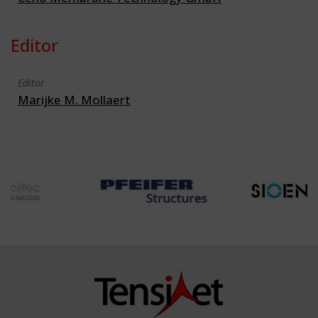
Editor
Editor
Marijke M. Mollaert