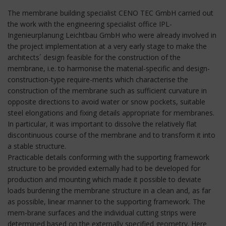
The membrane building specialist CENO TEC GmbH carried out
the work with the engineering specialist office IPL-
Ingenieurplanung Leichtbau GmbH who were already involved in
the project implementation at a very early stage to make the
architects´ design feasible for the construction of the
membrane, i.e. to harmonise the material-specific and design-
construction-type require-ments which characterise the
construction of the membrane such as sufficient curvature in
opposite directions to avoid water or snow pockets, suitable
steel elongations and fixing details appropriate for membranes.
In particular, it was important to dissolve the relatively flat
discontinuous course of the membrane and to transform it into
a stable structure.
Practicable details conforming with the supporting framework
structure to be provided externally had to be developed for
production and mounting which made it possible to deviate
loads burdening the membrane structure in a clean and, as far
as possible, linear manner to the supporting framework. The
mem-brane surfaces and the individual cutting strips were
determined based on the externally specified geometry. Here