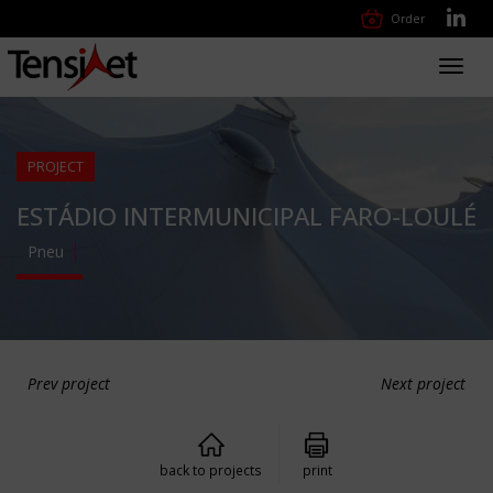
Order
Toggl
navig
PROJECT
ESTÁDIO INTERMUNICIPAL FARO-LOULÉ
Pneu
Prev project
Next project
back to projects
print