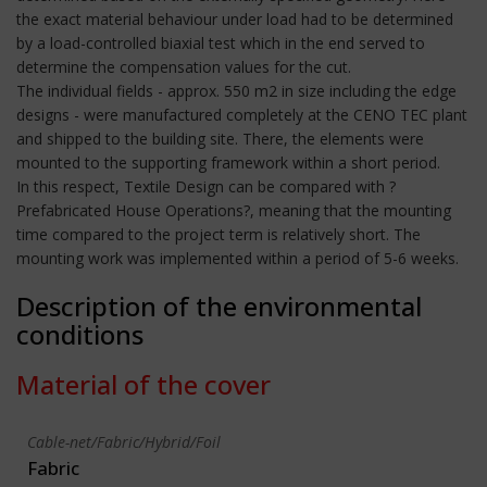
the exact material behaviour under load had to be determined
by a load-controlled biaxial test which in the end served to
determine the compensation values for the cut.
The individual fields - approx. 550 m2 in size including the edge
designs - were manufactured completely at the CENO TEC plant
and shipped to the building site. There, the elements were
mounted to the supporting framework within a short period.
In this respect, Textile Design can be compared with ?
Prefabricated House Operations?, meaning that the mounting
time compared to the project term is relatively short. The
mounting work was implemented within a period of 5-6 weeks.
Description of the environmental
conditions
Material of the cover
Cable-net/Fabric/Hybrid/Foil
Fabric