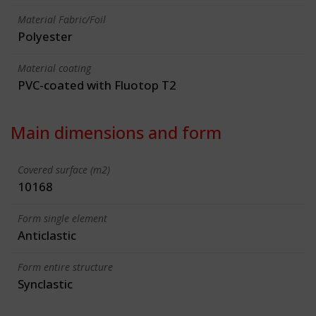
Material Fabric/Foil
Polyester
Material coating
PVC-coated with Fluotop T2
Main dimensions and form
Covered surface (m2)
10168
Form single element
Anticlastic
Form entire structure
Synclastic