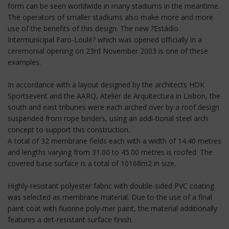
form can be seen worldwide in many stadiums in the meantime.
The operators of smaller stadiums also make more and more
use of the benefits of this design. The new ?Estádio
Intermunicipal Faro-Loulé? which was opened officially in a
ceremonial opening on 23rd November 2003 is one of these
examples.
In accordance with a layout designed by the architects HOK
Sportsevent and the AARQ, Atelier de Arquitectura in Lisbon, the
south and east tribunes were each arched over by a roof design
suspended from rope binders, using an addi-tional steel arch
concept to support this construction.
A total of 32 membrane fields each with a width of 14.40 metres
and lengths varying from 31.00 to 45.00 metres is roofed. The
covered base surface is a total of 10168m2 in size.
Highly-resistant polyester fabric with double-sided PVC coating
was selected as membrane material. Due to the use of a final
paint coat with fluorine poly-mer paint, the material additionally
features a dirt-resistant surface finish.