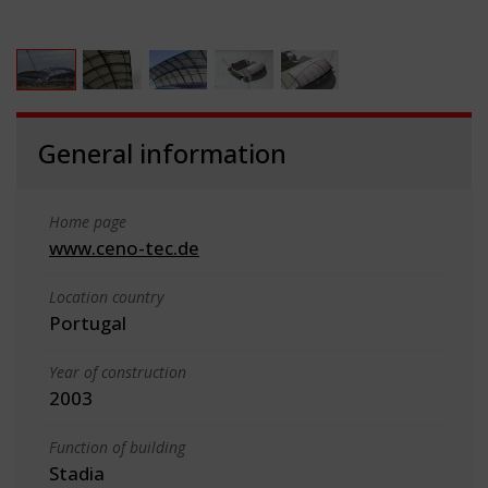
General information
Home page
www.ceno-tec.de
Location country
Portugal
Year of construction
2003
Function of building
Stadia