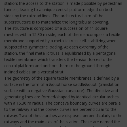
station; the access to the station is made possible by pedestrian
tunnels, leading to a unique central platform edged on both
sides by the railroad lines. The architectural aim of the
superstructure is to materialize the long tubular covering.
The structure is composed of a succession of 11 square
meshes with a 15.30 m side, each of them encompass a textile
membrane supported by a metallic truss self-stabilizing when
subjected to symmetric loading. At each extremity of the
station, the final metallic truss is equilibrated by a pentagonal
textile membrane which transfers the tension forces to the
central platform and anchors them to the ground through
inclined cables an a vertical strut.
The geometry of the square textile membranes is defined by a
surface in the form of a &quot;horse saddle&quot; (translation
surface with a negative Gaussian curvature). The directive and
generating lines are formed/shaped by identical circular arches
with a 15.30 m radius. The concave boundary curves are parallel
to the railway and the convex curves are perpendicular to the
railway. Two of these arches are disposed perpendicularly to the
railways and the main axis of the station. These are named the