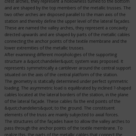
crest arches, they represent a hollowness turned to the bottom
and are shaped by the top members of the metallic trusses. The
two other arches are disposed parallel to the main axis of the
station and thereby define the upper level of the lateral façades.
These are named the valley arches, they represent a concavity
directed upwards and are shaped by parts of the metallic cables
connecting the anchor points of the textile membrane and the
lower extremities of the metallic trusses.
After examining different morphologies of the supporting
structure a &quot;chandelier&quot; system was proposed. It
represents symmetrically a cantilever around the central support
situated on the axis of the central platform of the station.
The geometry is statically determined under perfect symmetric
loading. The asymmetric load is equilibrated by inclined ?-shaped
cables located at the lateral borders of the station, in the plane
of the lateral façade. These cables fix the end points of the
&quot;chandeliers&quot; to the ground. The constituent
elements of the truss are mainly subjected to axial forces.
The structures of the façades have to allow the valley arches to
pass through the anchor points of the textile membrane. To
realize this, the parts of the metallic cables that connect the