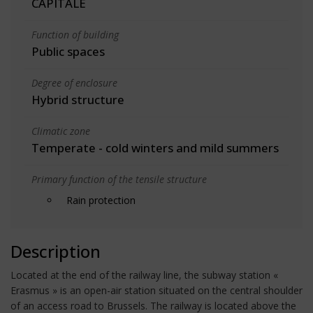
CAPITALE
Function of building
Public spaces
Degree of enclosure
Hybrid structure
Climatic zone
Temperate - cold winters and mild summers
Primary function of the tensile structure
Rain protection
Description
Located at the end of the railway line, the subway station «
Erasmus » is an open-air station situated on the central shoulder
of an access road to Brussels. The railway is located above the