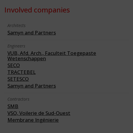
Involved companies
Architects
Samyn and Partners
Engineers
VUB, Afd. Arch., Faculteit Toegepaste
Wetenschappen
SECO
TRACTEBEL
SETESCO
Samyn and Partners
Contractors
SMB
VSO, Voilerie de Sud-Ouest
Membrane Ingénierie