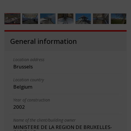
General information
Location address
Brussels
Location country
Belgium
Year of construction
2002
Name of the client/building owner
MINISTERE DE LA REGION DE BRUXELLES-