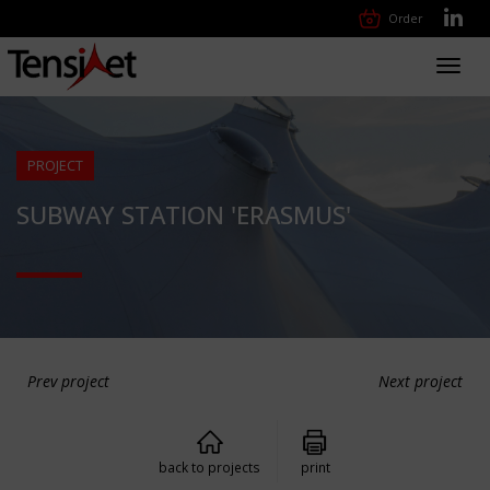
Order
Toggl
navig
PROJECT
SUBWAY STATION 'ERASMUS'
Prev project
Next project
back to projects
print