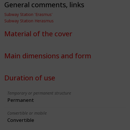
General comments, links
Subway Station 'Erasmus'
Subway Station Herasmus
Material of the cover
Main dimensions and form
Duration of use
Temporary or permanent structure
Permanent
Convertible or mobile
Convertible