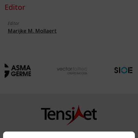
Editor
Editor
Marijke M. Mollaert
Copyright TensiNet 2015-2026. All rights reserved.
Powered by:
a
ware