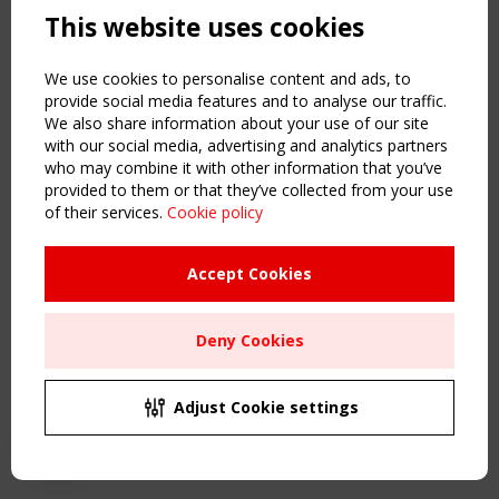
This website uses cookies
NAVIGATION
Home
We use cookies to personalise content and ads, to
About
provide social media features and to analyse our traffic.
We also share information about your use of our site
News & Events
with our social media, advertising and analytics partners
Inspiring & knowledge
who may combine it with other information that you’ve
Publications & webinars
provided to them or that they’ve collected from your use
Working Groups
of their services.
Cookie policy
Login
USEFUL LINKS
Accept Cookies
Register
Sitemap
Deny Cookies
Order the TensiNet Publications
UPCOMING EVENT
2 SEPTEMBER
Adjust Cookie settings
CEN/TC 250/WG 5 "Membrane Structures" meeting