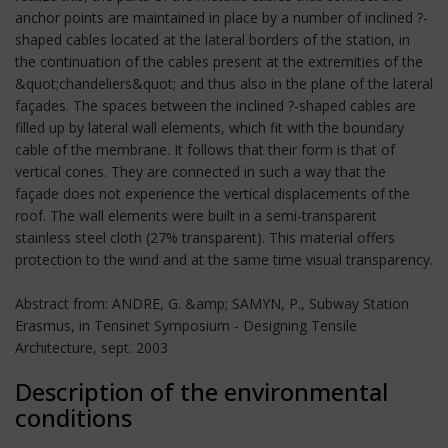
anchor points are maintained in place by a number of inclined ?-
shaped cables located at the lateral borders of the station, in
the continuation of the cables present at the extremities of the
&quot;chandeliers&quot; and thus also in the plane of the lateral
façades. The spaces between the inclined ?-shaped cables are
filled up by lateral wall elements, which fit with the boundary
cable of the membrane. It follows that their form is that of
vertical cones. They are connected in such a way that the
façade does not experience the vertical displacements of the
roof. The wall elements were built in a semi-transparent
stainless steel cloth (27% transparent). This material offers
protection to the wind and at the same time visual transparency.
Abstract from: ANDRE, G. &amp; SAMYN, P., Subway Station
Erasmus, in Tensinet Symposium - Designing Tensile
Architecture, sept. 2003
Description of the environmental
conditions