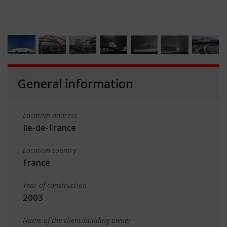
General information
Location address
Ile-de-France
Location country
France
Year of construction
2003
Name of the client/building owner