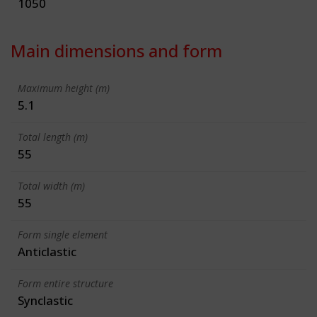
1050
Main dimensions and form
Maximum height (m)
5.1
Total length (m)
55
Total width (m)
55
Form single element
Anticlastic
Form entire structure
Synclastic