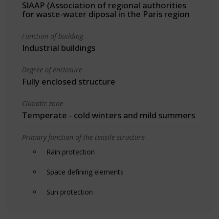
SIAAP (Association of regional authorities
for waste-water diposal in the Paris region
Function of building
Industrial buildings
Degree of enclosure
Fully enclosed structure
Climatic zone
Temperate - cold winters and mild summers
Primary function of the tensile structure
Rain protection
Space defining elements
Sun protection