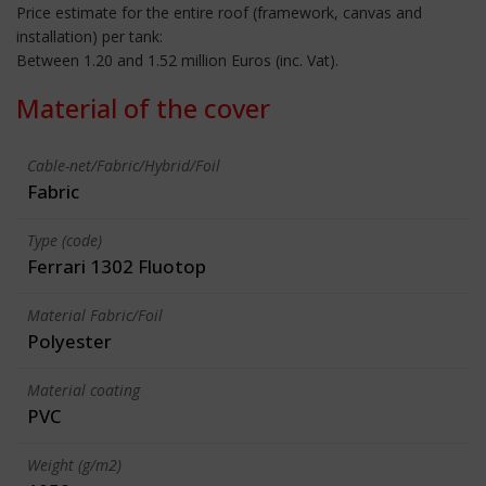
Price estimate for the entire roof (framework, canvas and
installation) per tank:
Between 1.20 and 1.52 million Euros (inc. Vat).
Material of the cover
Cable-net/Fabric/Hybrid/Foil
Fabric
Type (code)
Ferrari 1302 Fluotop
Material Fabric/Foil
Polyester
Material coating
PVC
Weight (g/m2)