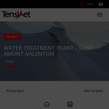
Order
Toggl
navig
PROJECT
WATER TREATMENT PLANT - SEINE
AMONT-VALENTON
Pneu
Prev project
Next project