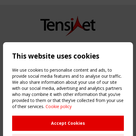
Copyright TensiNet 2015-2026. All rights reserved.
Powered by:
a
ware
This website uses cookies
NAVIGATION
Home
We use cookies to personalise content and ads, to
About
provide social media features and to analyse our traffic.
We also share information about your use of our site
News & Events
with our social media, advertising and analytics partners
Inspiring & knowledge
who may combine it with other information that you’ve
Publications & webinars
provided to them or that they’ve collected from your use
Working Groups
of their services.
Cookie policy
Login
USEFUL LINKS
Accept Cookies
Register
Sitemap