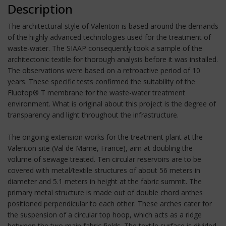
Description
The architectural style of Valenton is based around the demands
of the highly advanced technologies used for the treatment of
waste-water. The SIAAP consequently took a sample of the
architectonic textile for thorough analysis before it was installed.
The observations were based on a retroactive period of 10
years. These specific tests confirmed the suitability of the
Fluotop® T membrane for the waste-water treatment
environment. What is original about this project is the degree of
transparency and light throughout the infrastructure.
The ongoing extension works for the treatment plant at the
Valenton site (Val de Marne, France), aim at doubling the
volume of sewage treated. Ten circular reservoirs are to be
covered with metal/textile structures of about 56 meters in
diameter and 5.1 meters in height at the fabric summit. The
primary metal structure is made out of double chord arches
positioned perpendicular to each other. These arches cater for
the suspension of a circular top hoop, which acts as a ridge
between the two main fabric fields. The textile surface is divided