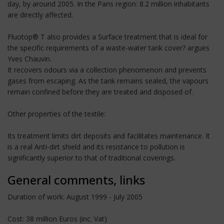
day, by around 2005. In the Paris region: 8.2 million inhabitants
are directly affected.
Fluotop® T also provides a Surface treatment that is ideal for
the specific requirements of a waste-water tank cover? argues
Yves Chauvin.
It recovers odours via a collection phenomenon and prevents
gases from escaping. As the tank remains sealed, the vapours
remain confined before they are treated and disposed of.
Other properties of the textile:
Its treatment limits dirt deposits and facilitates maintenance. It
is a real Anti-dirt shield and its resistance to pollution is
significantly superior to that of traditional coverings.
General comments, links
Duration of work: August 1999 - July 2005
Cost: 38 million Euros (inc. Vat)