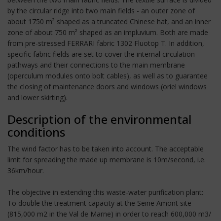
by the circular ridge into two main fields - an outer zone of
about 1750 m² shaped as a truncated Chinese hat, and an inner
zone of about 750 m² shaped as an impluvium. Both are made
from pre-stressed FERRARI fabric 1302 Fluotop T. In addition,
specific fabric fields are set to cover the internal circulation
pathways and their connections to the main membrane
(operculum modules onto bolt cables), as well as to guarantee
the closing of maintenance doors and windows (oriel windows
and lower skirting).
Description of the environmental
conditions
The wind factor has to be taken into account. The acceptable
limit for spreading the made up membrane is 10m/second, i.e.
36km/hour.
The objective in extending this waste-water purification plant:
To double the treatment capacity at the Seine Amont site
(815,000 m2 in the Val de Marne) in order to reach 600,000 m3/