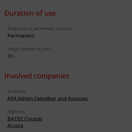
Duration of use
Temporary or permanent structure
Permanent
Design lifespan in years
31-..
Involved companies
Architects
AFA Adrien Fainsilber and Associes
Engineers
BATEC Consult
Arcora