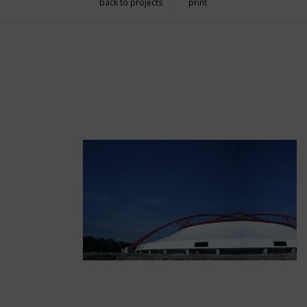
back to projects
print