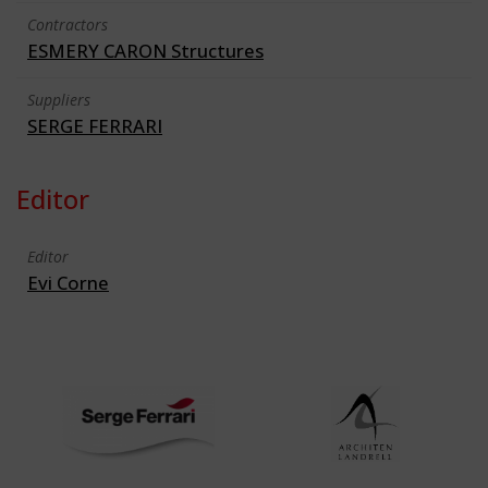
Contractors
ESMERY CARON Structures
Suppliers
SERGE FERRARI
Editor
Editor
Evi Corne