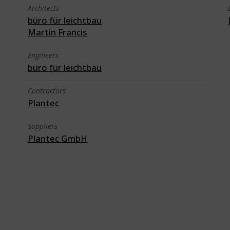
Architects
büro für leichtbau
Martin Francis
Engineers
büro für leichtbau
Contractors
Plantec
Suppliers
Plantec GmbH