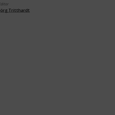
Editor
Jörg Tritthardt