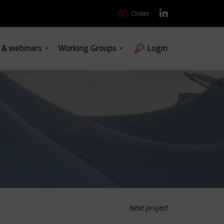
Order
s & webinars
Working Groups
Login
Next project