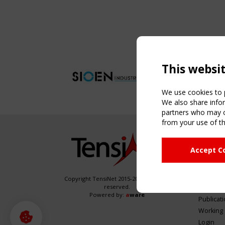
This websi
We use cookies to p
We also share infor
partners who may co
from your use of th
NAVIG
Accept C
Home
About
News & 
Copyright TensiNet 2015-2026. All rights
reserved.
Inspirin
Powered by:
a
ware
Publicat
Working
Login