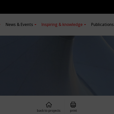
News & Events
Inspiring & knowledge
Publication
back to projects
print