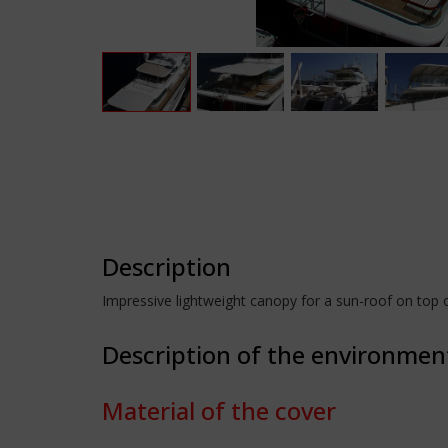
Description
Impressive lightweight canopy for a sun-roof on top o
Description of the environmen
Material of the cover