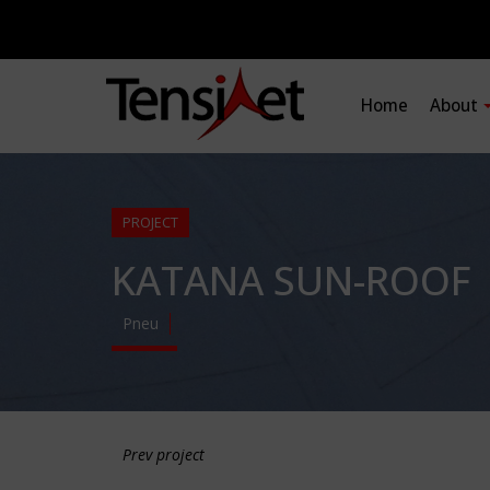
Home
About
PROJECT
KATANA SUN-ROOF
Pneu
Prev project