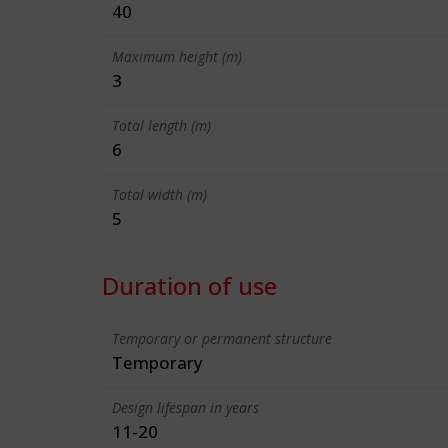
40
Maximum height (m)
3
Total length (m)
6
Total width (m)
5
Duration of use
Temporary or permanent structure
Temporary
Design lifespan in years
11-20