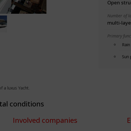
Open stru
Number of la
multi-laye
Primary funct
Rain
Sun 
f a luxus Yacht.
tal conditions
Involved companies
E