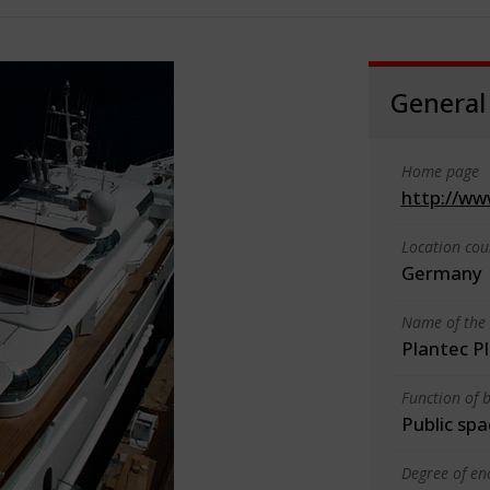
General
Home page
http://ww
Location cou
Germany
Name of the 
Plantec 
Function of b
Public spa
Degree of en