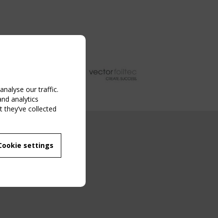
nalyse our traffic.
and analytics
 they’ve collected
NG EVENT
Cookie settings
MBER
 250/WG 5
ane Structures"
g