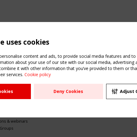
te uses cookies
ersonalise content and ads, to provide social media features and to a
mation about your use of our site with our social media, advertising 
mbine it with other information that you’ve provided to them or that
eir services.
Cookie policy
ATION
USEFUL LINKS
UPCOMI
ookies
Deny Cookies
Adjust 
2 SEPTE
Register
CEN/TC
Sitemap
"Membr
Events
Order the TensiNet
meetin
Publications
g & knowledge
ions & webinars
 Groups