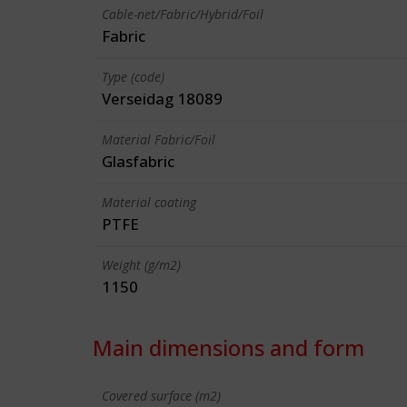
Cable-net/Fabric/Hybrid/Foil
Fabric
Type (code)
Verseidag 18089
Material Fabric/Foil
Glasfabric
Material coating
PTFE
Weight (g/m2)
1150
Main dimensions and form
Covered surface (m2)