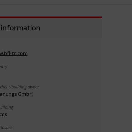
 information
w.bfl-tr.com
ntry
client/building owner
Planungs GmbH
uilding
ces
closure