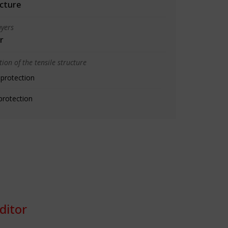
cture
yers
r
ion of the tensile structure
 protection
protection
ditor