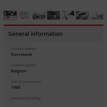
General information
Location address
Sterrebeek
Location country
Belgium
Year of construction
1968
Function of building