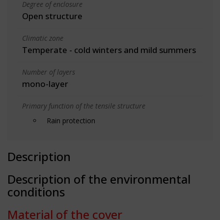
Degree of enclosure
Open structure
Climatic zone
Temperate - cold winters and mild summers
Number of layers
mono-layer
Primary function of the tensile structure
Rain protection
Description
Description of the environmental
conditions
Material of the cover