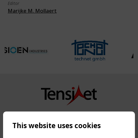
Editor
Marijke M. Mollaert
Copyright TensiNet 2015-2026. All rights reserved.
Powered by:
a
ware
This website uses cookies
NAVIGATION
Home