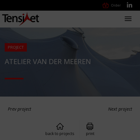
Order
Toggl
navig
PROJECT
ATELIER VAN DER MEEREN
Prev project
Next project
back to projects
print