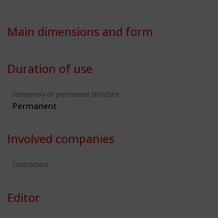
Main dimensions and form
Duration of use
Temporary or permanent structure
Permanent
Involved companies
Contractors
Editor