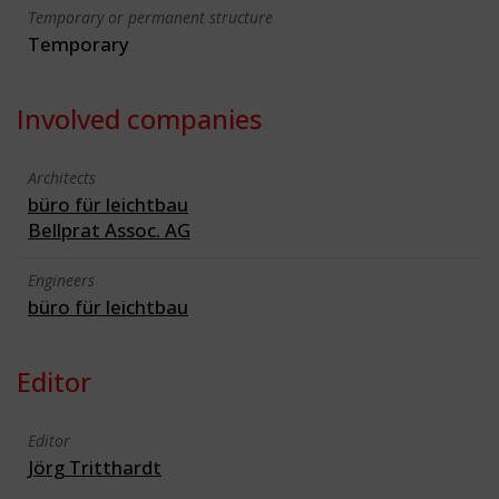
Temporary or permanent structure
Temporary
Involved companies
Architects
büro für leichtbau
Bellprat Assoc. AG
Engineers
büro für leichtbau
Editor
Editor
Jörg Tritthardt