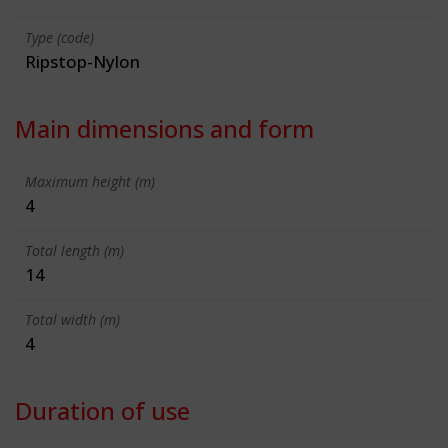
Type (code)
Ripstop-Nylon
Main dimensions and form
Maximum height (m)
4
Total length (m)
14
Total width (m)
4
Duration of use