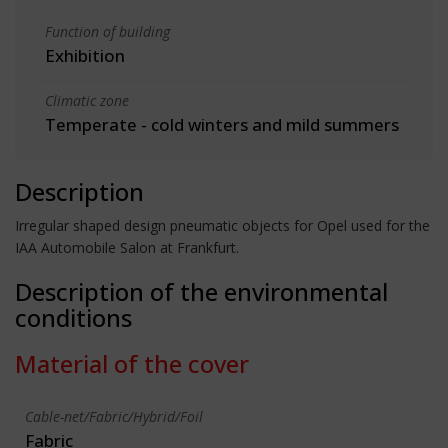
Function of building
Exhibition
Climatic zone
Temperate - cold winters and mild summers
Description
Irregular shaped design pneumatic objects for Opel used for the
IAA Automobile Salon at Frankfurt.
Description of the environmental
conditions
Material of the cover
Cable-net/Fabric/Hybrid/Foil
Fabric