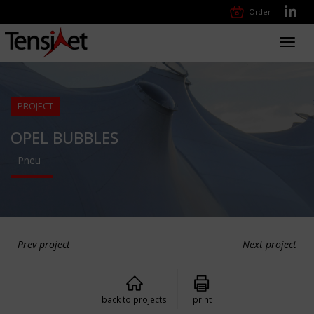
Order
Toggl
navig
PROJECT
OPEL BUBBLES
Pneu
Prev project
Next project
back to projects
print