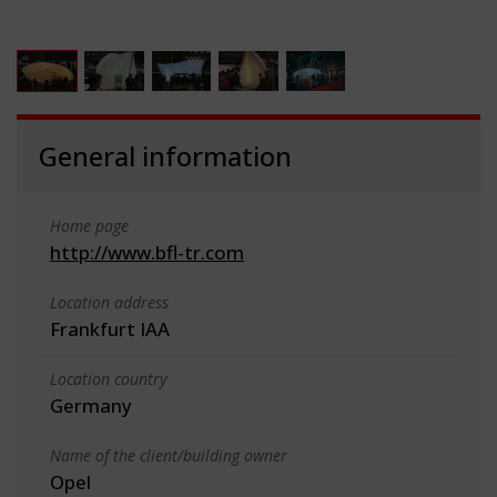
General information
Home page
http://www.bfl-tr.com
Location address
Frankfurt IAA
Location country
Germany
Name of the client/building owner
Opel