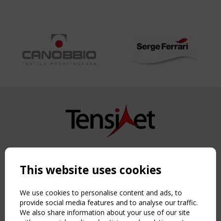
Copyright TensiNet 2015-2026. All rights reserved.
Powered by:
a
ware
This website uses cookies
NAVIGATION
Home
We use cookies to personalise content and ads, to
About
provide social media features and to analyse our traffic.
We also share information about your use of our site
News & Events