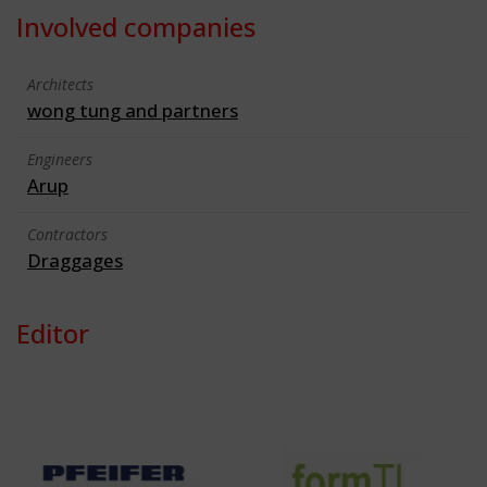
Involved companies
Architects
wong tung and partners
Engineers
Arup
Contractors
Draggages
Editor