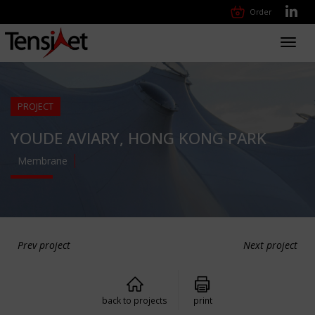
Order
Toggl
navig
PROJECT
YOUDE AVIARY, HONG KONG PARK
Membrane
Prev project
Next project
back to projects
print