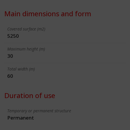
Main dimensions and form
Covered surface (m2)
5250
Maximum height (m)
30
Total width (m)
60
Duration of use
Temporary or permanent structure
Permanent