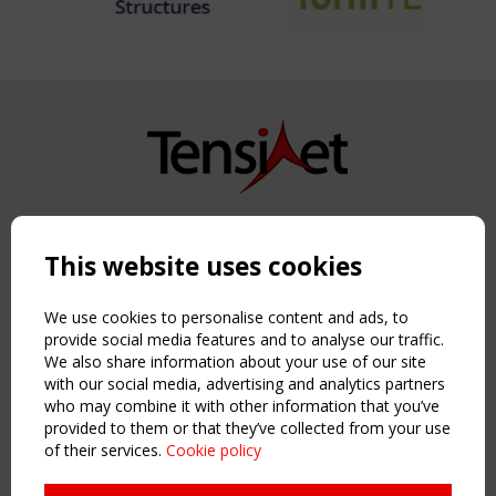
Copyright TensiNet 2015-2026. All rights reserved.
Powered by:
a
ware
This website uses cookies
NAVIGATION
Home
We use cookies to personalise content and ads, to
About
provide social media features and to analyse our traffic.
We also share information about your use of our site
News & Events
with our social media, advertising and analytics partners
Inspiring & knowledge
who may combine it with other information that you’ve
Publications & webinars
provided to them or that they’ve collected from your use
Working Groups
of their services.
Cookie policy
Login
USEFUL LINKS