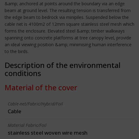
&amp; anchored at points around the boundary via an edge
beam at ground level. The resulting tension is transferred from
the edge beam to bedrock via minipiles. Suspended below the
cable net is 4100m2 of 12mm square stainless steel mesh which
forms the enclosure. Elevated steel &amp; timber walkways
spanning onto concrete platforms at tree canopy level, provide
an ideal viewing position &amp; minimising human interference
to the birds.
Description of the environmental
conditions
Material of the cover
Cable-net/Fabric/Hybrid/Foil
Cable
Material Fabric/Foil
stainless steel woven wire mesh