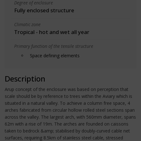
Degree of enclosure
Fully enclosed structure
Climatic zone
Tropical - hot and wet all year
Primary function of the tensile structure
Space defining elements
Description
Arup concept of the enclosure was based on perception that
scale should be by reference to trees within the Aviary which is
situated in a natural valley. To achieve a column free space, 4
arches fabricated from circular hollow rolled steel sections span
across the valley. The largest arch, with 560mm diameter, spans
62m with a rise of 19m. The arches are founded on caissons
taken to bedrock &amp; stabilised by doubly-curved cable net
surfaces, requiring 8.5km of stainless steel cable, stressed