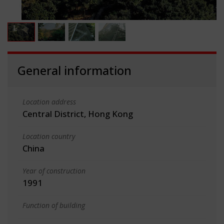
General information
Location address
Central District, Hong Kong
Location country
China
Year of construction
1991
Function of building