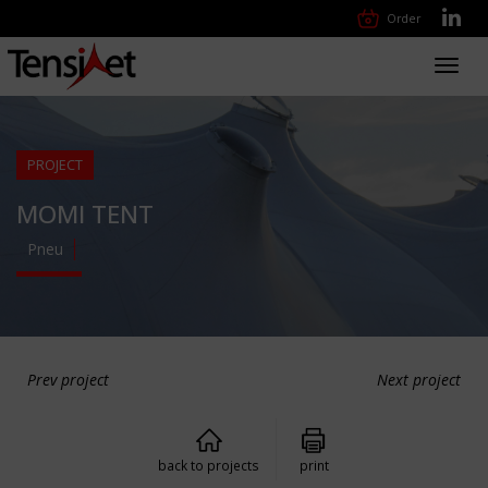
Order
Toggl
navig
PROJECT
MOMI TENT
Pneu
Prev project
Next project
back to projects
print