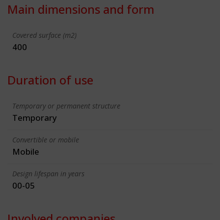
Main dimensions and form
Covered surface (m2)
400
Duration of use
Temporary or permanent structure
Temporary
Convertible or mobile
Mobile
Design lifespan in years
00-05
Involved companies