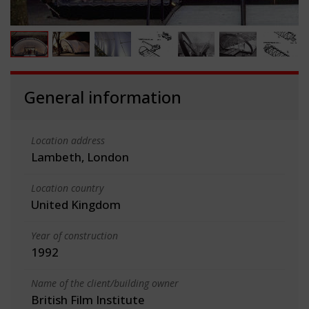
General information
Location address
Lambeth, London
Location country
United Kingdom
Year of construction
1992
Name of the client/building owner
British Film Institute