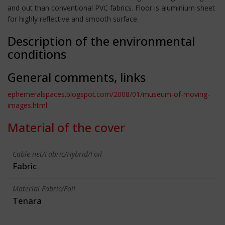
and out than conventional PVC fabrics. Floor is aluminium sheet
for highly reflective and smooth surface.
Description of the environmental
conditions
General comments, links
ephemeralspaces.blogspot.com/2008/01/museum-of-moving-
images.html
Material of the cover
Cable-net/Fabric/Hybrid/Foil
Fabric
Material Fabric/Foil
Tenara