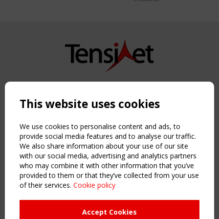
Copyright TensiNet 2015-2026. All rights reserved.
Powered by:
a
ware
This website uses cookies
NAVIGATION
Home
We use cookies to personalise content and ads, to
About
provide social media features and to analyse our traffic.
We also share information about your use of our site
News & Events
with our social media, advertising and analytics partners
Inspiring & knowledge
who may combine it with other information that you’ve
Publications & webinars
provided to them or that they’ve collected from your use
Working Groups
of their services.
Cookie policy
Login
USEFUL LINKS
Accept Cookies