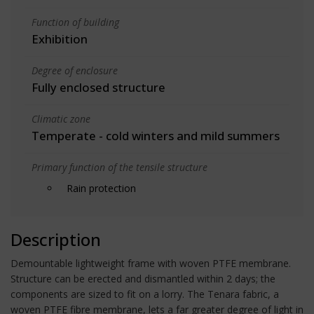
Function of building
Exhibition
Degree of enclosure
Fully enclosed structure
Climatic zone
Temperate - cold winters and mild summers
Primary function of the tensile structure
Rain protection
Description
Demountable lightweight frame with woven PTFE membrane.
Structure can be erected and dismantled within 2 days; the
components are sized to fit on a lorry. The Tenara fabric, a
woven PTFE fibre membrane, lets a far greater degree of light in