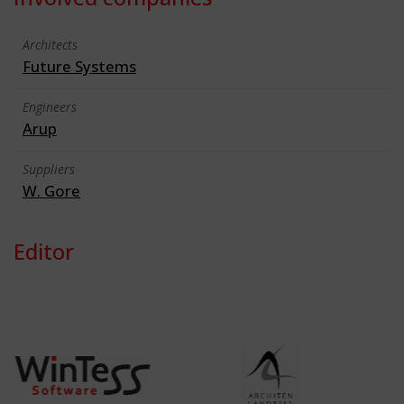
Architects
Future Systems
Engineers
Arup
Suppliers
W. Gore
Editor