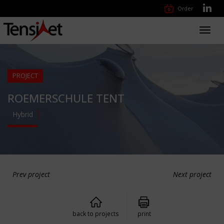
Order
Toggl
navig
PROJECT
ROEMERSCHULE TENT
Hybrid
Prev project
Next project
back to projects
print