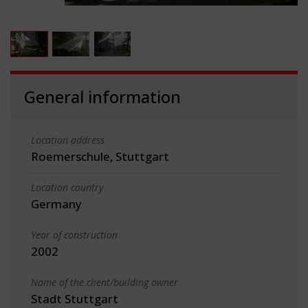
General information
Location address
Roemerschule, Stuttgart
Location country
Germany
Year of construction
2002
Name of the client/building owner
Stadt Stuttgart