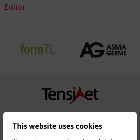
Editor
Copyright TensiNet 2015-2026. All rights reserved.
Powered by:
a
ware
This website uses cookies
NAVIGATION
Home