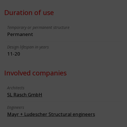
Duration of use
Temporary or permanent structure
Permanent
Design lifespan in years
11-20
Involved companies
Architects
SL Rasch GmbH
Engineers
Mayr + Ludescher Structural engineers