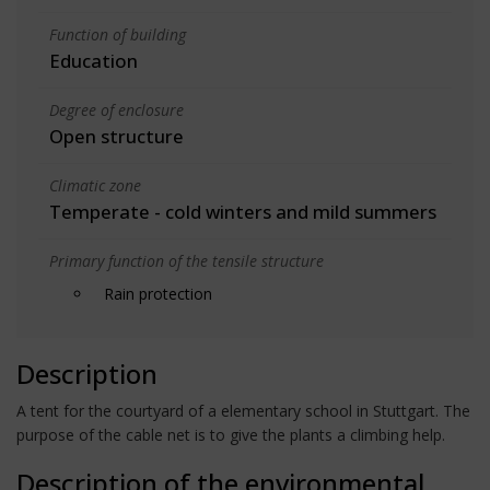
Function of building
Education
Degree of enclosure
Open structure
Climatic zone
Temperate - cold winters and mild summers
Primary function of the tensile structure
Rain protection
Description
A tent for the courtyard of a elementary school in Stuttgart. The
purpose of the cable net is to give the plants a climbing help.
Description of the environmental