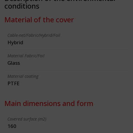
conditions
Material of the cover
Cable-net/Fabric/Hybrid/Foil
Hybrid
Material Fabric/Foil
Glass
Material coating
PTFE
Main dimensions and form
Covered surface (m2)
160