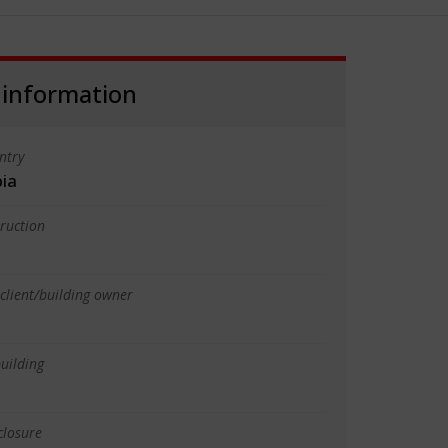
 information
ntry
bia
truction
client/building owner
uilding
closure