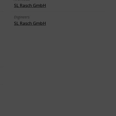
SL Rasch GmbH
Engineers
SL Rasch GmbH