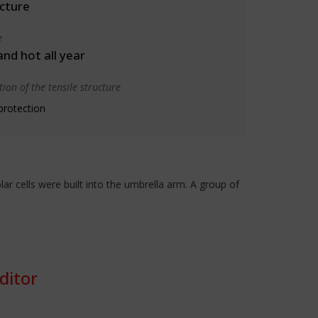
cture
e
 and hot all year
ion of the tensile structure
protection
r cells were built into the umbrella arm. A group of
ditor