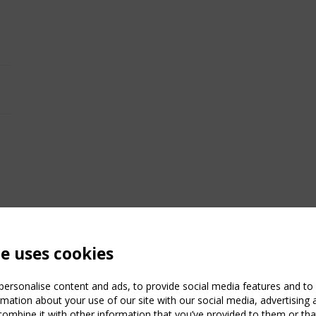
te uses cookies
ersonalise content and ads, to provide social media features and to a
mation about your use of our site with our social media, advertising 
mbine it with other information that you’ve provided to them or that