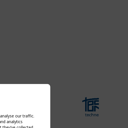
nalyse our traffic.
and analytics
 they’ve collected