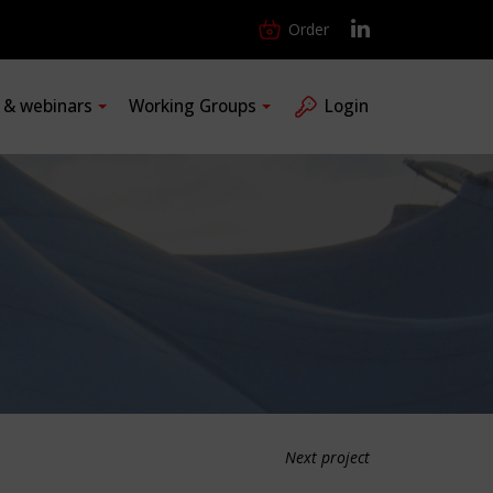
Order
s & webinars
Working Groups
Login
Next project