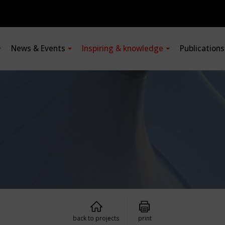
News & Events
Inspiring & knowledge
Publication
back to projects
print