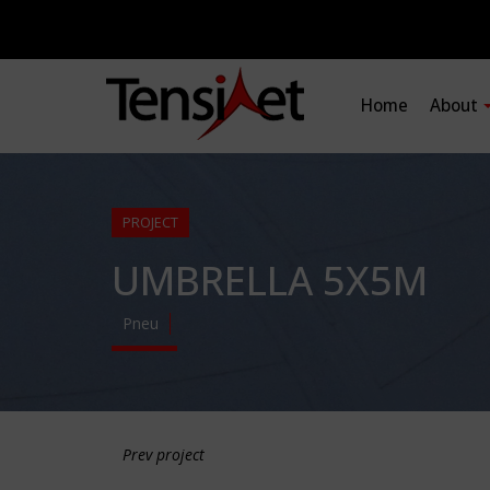
Home
About
PROJECT
UMBRELLA 5X5M
Pneu
Prev project