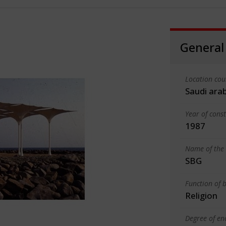
General
Location cou
Saudi ara
Year of cons
1987
Name of the 
SBG
Function of b
Religion
Degree of en