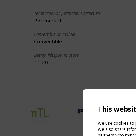
Temporary or permanent structure
Permanent
Convertible or mobile
Convertible
Design lifespan in years
11-20
This websi
We use cookies to p
We also share infor
partners who may co