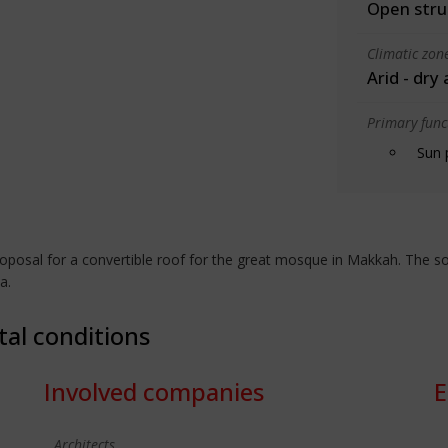
Open stru
Climatic zon
Arid - dry
Primary funct
Sun 
posal for a convertible roof for the great mosque in Makkah. The sola
a.
tal conditions
Involved companies
E
Architects