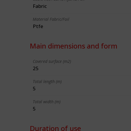
Fabric
Material Fabric/Foil
Ptfe
Main dimensions and form
Covered surface (m2)
25
Total length (m)
5
Total width (m)
5
Duration of use