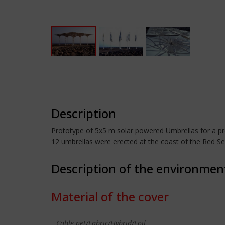
Description
Prototype of 5x5 m solar powered Umbrellas for a pro
12 umbrellas were erected at the coast of the Red Se
Description of the environmen
Material of the cover
Cable-net/Fabric/Hybrid/Foil