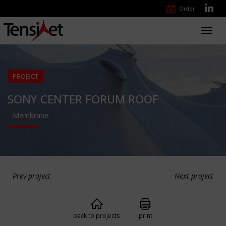
Order
Toggl
navig
PROJECT
SONY CENTER FORUM ROOF
Membrane
Prev project
Next project
back to projects
print