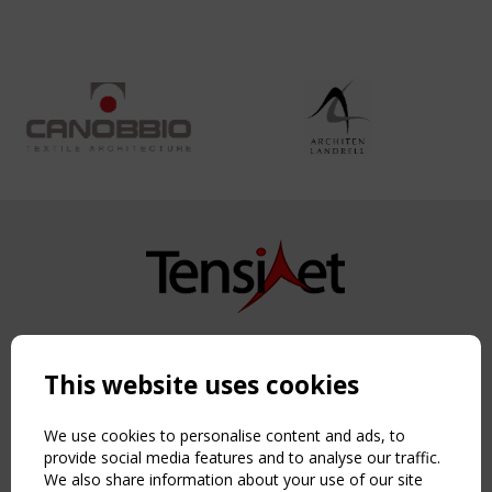
Copyright TensiNet 2015-2026. All rights reserved.
Powered by:
a
ware
This website uses cookies
NAVIGATION
Home
We use cookies to personalise content and ads, to
About
provide social media features and to analyse our traffic.
We also share information about your use of our site
News & Events