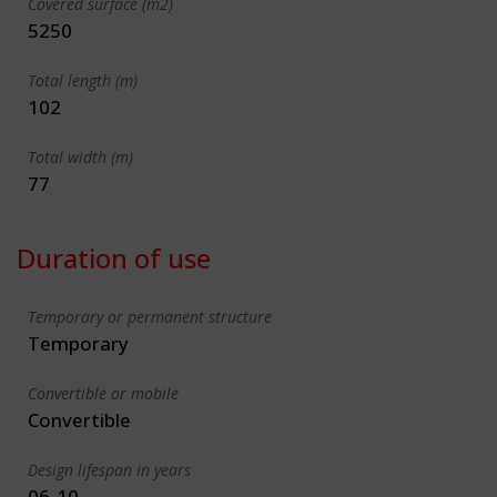
Covered surface (m2)
5250
Total length (m)
102
Total width (m)
77
Duration of use
Temporary or permanent structure
Temporary
Convertible or mobile
Convertible
Design lifespan in years
06-10