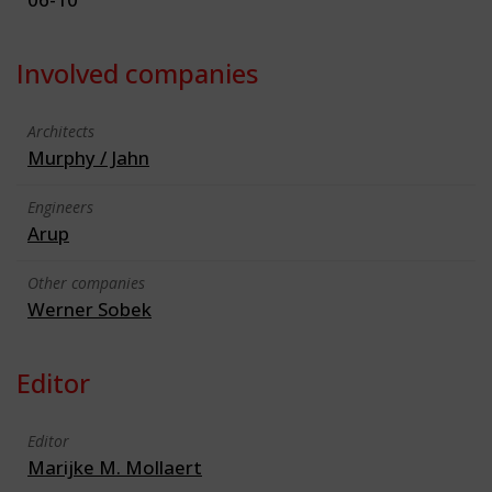
Involved companies
Architects
Murphy / Jahn
Engineers
Arup
Other companies
Werner Sobek
Editor
Editor
Marijke M. Mollaert