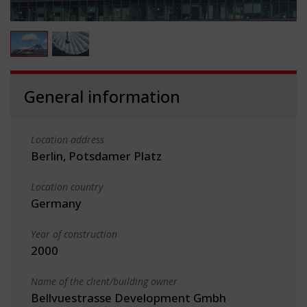
General information
Location address
Berlin, Potsdamer Platz
Location country
Germany
Year of construction
2000
Name of the client/building owner
Bellvuestrasse Development Gmbh