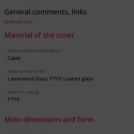
General comments, links
Stahl und Licht
Material of the cover
Cable-net/Fabric/Hybrid/Foil
Cable
Material Fabric/Foil
Laminated Glass, PTFE coated glass
Material coating
PTFE
Main dimensions and form