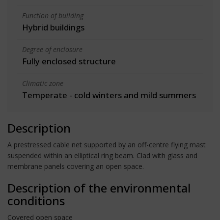
Function of building
Hybrid buildings
Degree of enclosure
Fully enclosed structure
Climatic zone
Temperate - cold winters and mild summers
Description
A prestressed cable net supported by an off-centre flying mast
suspended within an elliptical ring beam. Clad with glass and
membrane panels covering an open space.
Description of the environmental
conditions
Covered open space