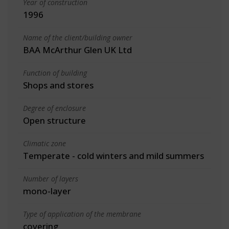
Year of construction
1996
Name of the client/building owner
BAA McArthur Glen UK Ltd
Function of building
Shops and stores
Degree of enclosure
Open structure
Climatic zone
Temperate - cold winters and mild summers
Number of layers
mono-layer
Type of application of the membrane
covering