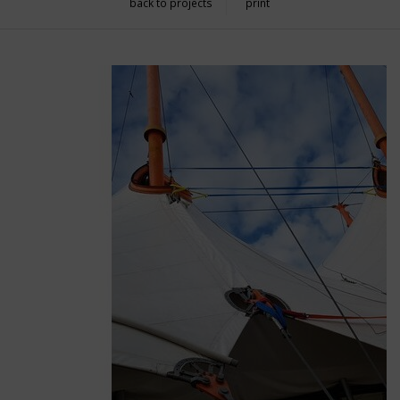
back to projects
print