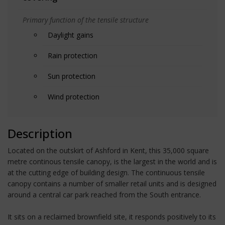
Primary function of the tensile structure
Daylight gains
Rain protection
Sun protection
Wind protection
Description
Located on the outskirt of Ashford in Kent, this 35,000 square
metre continous tensile canopy, is the largest in the world and is
at the cutting edge of building design. The continuous tensile
canopy contains a number of smaller retail units and is designed
around a central car park reached from the South entrance.
It sits on a reclaimed brownfield site, it responds positively to its