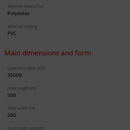
Material Fabric/Foil
Polyester
Material coating
PVC
Main dimensions and form
Covered surface (m2)
35000
Total length (m)
500
Total width (m)
200
Form single element