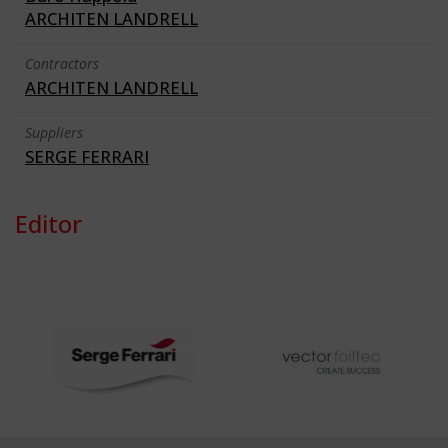
ARCHITEN LANDRELL
Contractors
ARCHITEN LANDRELL
Suppliers
SERGE FERRARI
Editor