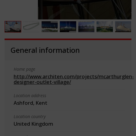
General information
Home page
http://www.architen.com/projects/mcarthurglen-
designer-outlet-village/
Location address
Ashford, Kent
Location country
United Kingdom