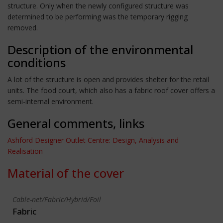
structure. Only when the newly configured structure was
determined to be performing was the temporary rigging
removed.
Description of the environmental
conditions
A lot of the structure is open and provides shelter for the retail
units. The food court, which also has a fabric roof cover offers a
semi-internal environment.
General comments, links
Ashford Designer Outlet Centre: Design, Analysis and
Realisation
Material of the cover
Cable-net/Fabric/Hybrid/Foil
Fabric