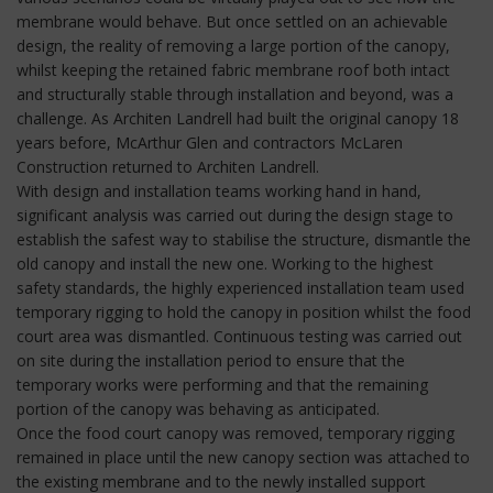
membrane would behave. But once settled on an achievable
design, the reality of removing a large portion of the canopy,
whilst keeping the retained fabric membrane roof both intact
and structurally stable through installation and beyond, was a
challenge. As Architen Landrell had built the original canopy 18
years before, McArthur Glen and contractors McLaren
Construction returned to Architen Landrell.
With design and installation teams working hand in hand,
significant analysis was carried out during the design stage to
establish the safest way to stabilise the structure, dismantle the
old canopy and install the new one. Working to the highest
safety standards, the highly experienced installation team used
temporary rigging to hold the canopy in position whilst the food
court area was dismantled. Continuous testing was carried out
on site during the installation period to ensure that the
temporary works were performing and that the remaining
portion of the canopy was behaving as anticipated.
Once the food court canopy was removed, temporary rigging
remained in place until the new canopy section was attached to
the existing membrane and to the newly installed support