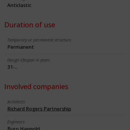
Anticlastic
Duration of use
Temporary or permanent structure
Permanent
Design lifespan in years
31-..
Involved companies
Architects
Richard Rogers Partnership
Engineers
Buro Happold