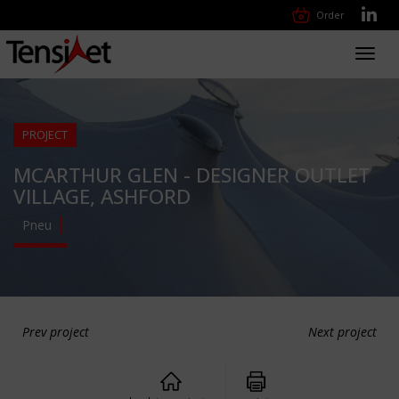
Order
Toggl
navig
PROJECT
MCARTHUR GLEN - DESIGNER OUTLET
VILLAGE, ASHFORD
Pneu
Prev project
Next project