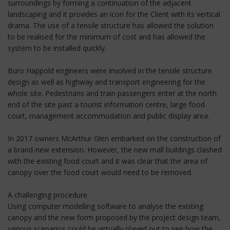
surroundings by forming a continuation of the adjacent
landscaping and it provides an icon for the Client with its vertical
drama. The use of a tensile structure has allowed the solution
to be realised for the minimum of cost and has allowed the
system to be installed quickly.
Buro Happold engineers were involved in the tensile structure
design as well as highway and transport engineering for the
whole site. Pedestrians and train passengers enter at the north
end of the site past a tourist information centre, large food
court, management accommodation and public display area.
In 2017 owners McArthur Glen embarked on the construction of
a brand-new extension. However, the new mall buildings clashed
with the existing food court and it was clear that the area of
canopy over the food court would need to be removed.
A challenging procedure
Using computer modelling software to analyse the existing
canopy and the new form proposed by the project design team,
various scenarios could be virtually played out to see how the