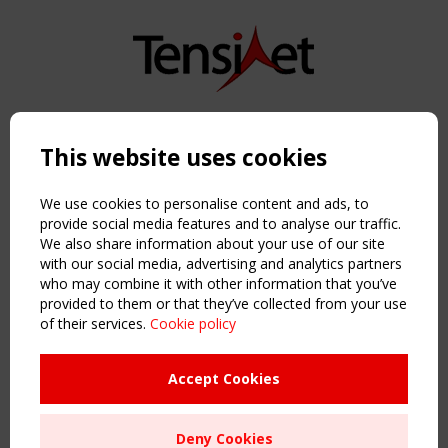
Copyright TensiNet 2015-2026. All rights reserved.
Powered by:
a
ware
This website uses cookies
NAVIGATION
Home
We use cookies to personalise content and ads, to
About
provide social media features and to analyse our traffic.
We also share information about your use of our site
News & Events
with our social media, advertising and analytics partners
Inspiring & knowledge
who may combine it with other information that you’ve
Publications & webinars
provided to them or that they’ve collected from your use
Working Groups
of their services.
Cookie policy
Login
USEFUL LINKS
Accept Cookies
Register
Sitemap
Deny Cookies
Order the TensiNet Publications