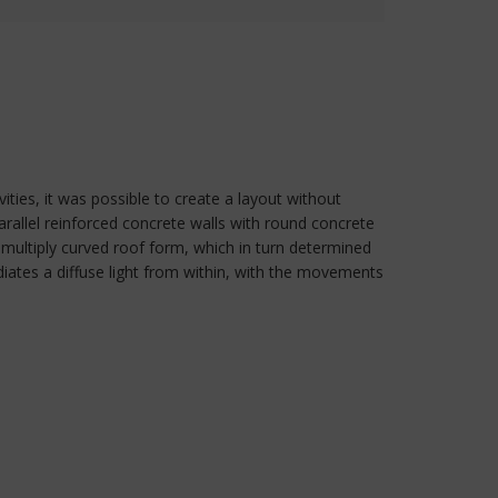
ties, it was possible to create a layout without
 parallel reinforced concrete walls with round concrete
multiply curved roof form, which in turn determined
radiates a diffuse light from within, with the movements