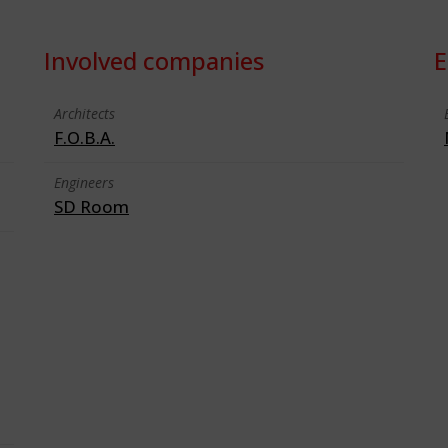
Involved companies
E
Architects
F.O.B.A.
Engineers
SD Room