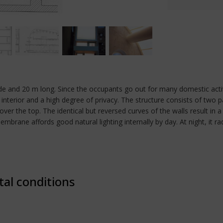
de and 20 m long. Since the occupants go out for many domestic activi
ght interior and a high degree of privacy. The structure consists of two
 the top. The identical but reversed curves of the walls result in a 
 membrane affords good natural lighting internally by day. At night, it 
tal conditions