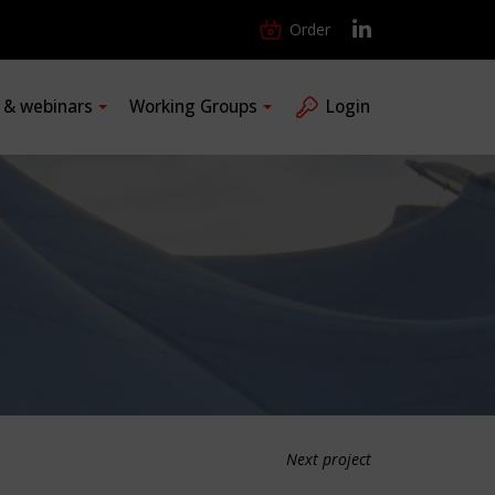
Order
s & webinars
Working Groups
Login
Next project