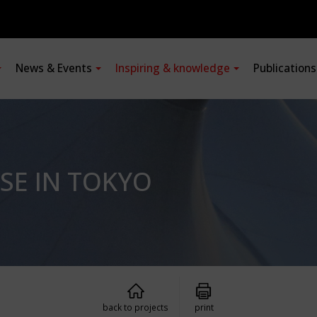
News & Events
Inspiring & knowledge
Publication
SE IN TOKYO
back to projects
print