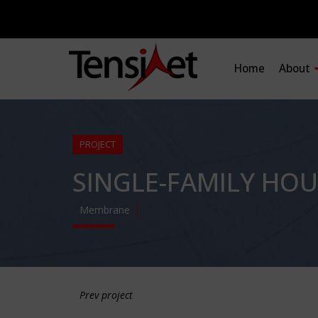
Home
About
PROJECT
SINGLE-FAMILY HOU
Membrane
Prev project