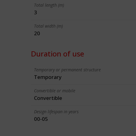
Total length (m)
3
Total width (m)
20
Duration of use
Temporary or permanent structure
Temporary
Convertible or mobile
Convertible
Design lifespan in years
00-05