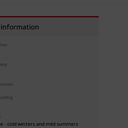
 information
ress
ntry
truction
uilding
e
 - cold winters and mild summers