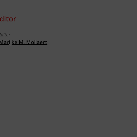
ditor
Editor
Marijke M. Mollaert