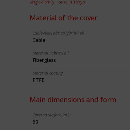
Single-Family House in Tokyo
Material of the cover
Cable-net/Fabric/Hybrid/Foil
Cable
Material Fabric/Foil
Fiberglass
Material coating
PTFE
Main dimensions and form
Covered surface (m2)
60