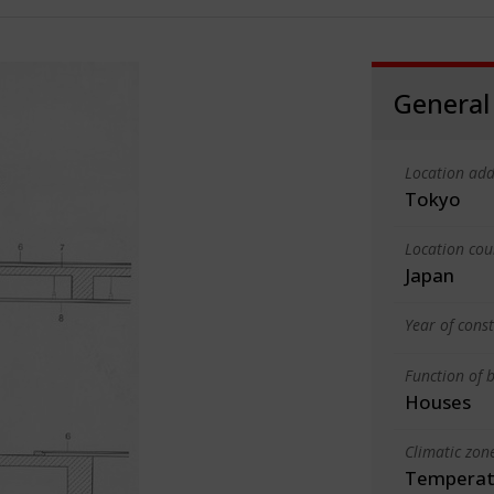
General
Location add
Tokyo
Location cou
Japan
Year of cons
Function of b
Houses
Climatic zon
Temperate