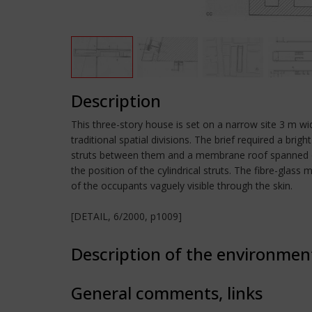
Description
This three-story house is set on a narrow site 3 m wi
traditional spatial divisions. The brief required a bri
struts between them and a membrane roof spanned over
the position of the cylindrical struts. The fibre-glass
of the occupants vaguely visible through the skin.
[DETAIL, 6/2000, p1009]
Description of the environmen
General comments, links