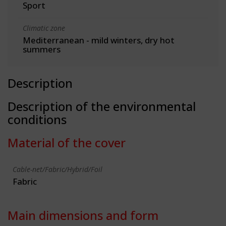
Sport
Climatic zone
Mediterranean - mild winters, dry hot
summers
Description
Description of the environmental
conditions
Material of the cover
Cable-net/Fabric/Hybrid/Foil
Fabric
Main dimensions and form