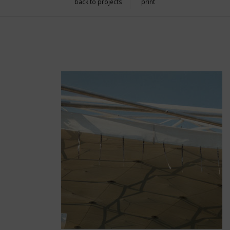
back to projects
print