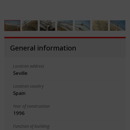
General information
Location address
Seville
Location country
Spain
Year of construction
1996
Function of building