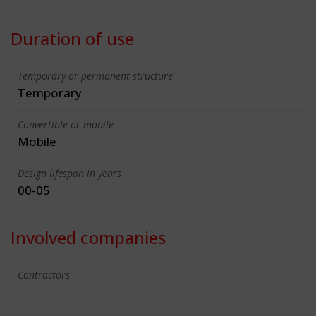
Duration of use
Temporary or permanent structure
Temporary
Convertible or mobile
Mobile
Design lifespan in years
00-05
Involved companies
Contractors