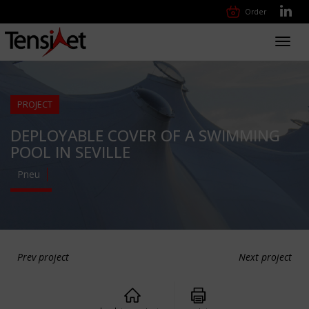
Order
Toggl
navig
PROJECT
DEPLOYABLE COVER OF A SWIMMING
POOL IN SEVILLE
Pneu
Prev project
Next project