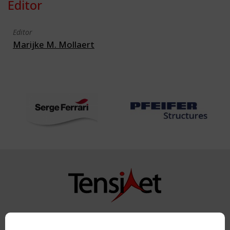
Editor
Editor
Marijke M. Mollaert
Copyright TensiNet 2015-2026. All rights reserved.
Powered by:
a
ware