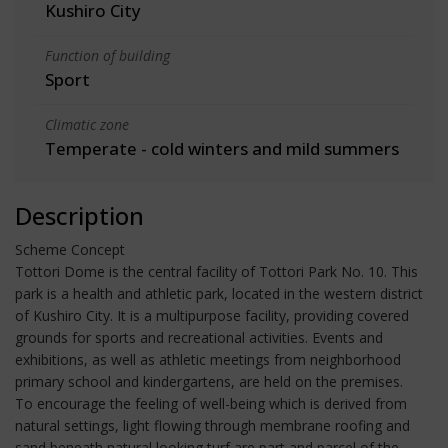
Kushiro City
Function of building
Sport
Climatic zone
Temperate - cold winters and mild summers
Description
Scheme Concept
Tottori Dome is the central facility of Tottori Park No. 10. This
park is a health and athletic park, located in the western district
of Kushiro City. It is a multipurpose facility, providing covered
grounds for sports and recreational activities. Events and
exhibitions, as well as athletic meetings from neighborhood
primary school and kindergartens, are held on the premises.
To encourage the feeling of well-being which is derived from
natural settings, light flowing through membrane roofing and
sand beneath natural looking turf are part and parcel of the