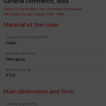
General comments, links
Tottori Dome Kushiro City Community Gymnasium
Membrane Design in Japan (1967-1990)
Material of the cover
Cable-net/Fabric/Hybrid/Foil
Cable
Material Fabric/Foil
Fiberglass
Material coating
PTFE
Main dimensions and form
Covered surface (m2)