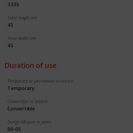
3335
Total length (m)
45
Total width (m)
45
Duration of use
Temporary or permanent structure
Temporary
Convertible or mobile
Convertible
Design lifespan in years
00-05