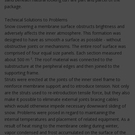
package.
Technical Solutions to Problems
Snow covering a membrane surface obstructs brightness and
adversely affects the inner atmosphere. This formation was
designed to have as smooth a surface as possible - without
obstructive joints or mechanisms. The entire roof surface was
comprised of four equal size panels. Each section measured
about 500 m ². The roof material was connected to the
substructure at the peripheral edges and then joined to the
supporting frame.
Struts were erected at the joints of the inner steel frame to
reinforce membrane support and to introduce tension. Not only
are the struts used to re-introduction tensile force, but they also
make it possible to eliminate external joints bracing cables
which would otherwise impede necessary downward sliding of
snow. Problems were posed in regard to maintaining the
internal temperatures and placement of related equipment. As a
result of heat rising to the membrane ceiling during winter,
vapor condensed and frost accumulated on the surface of the