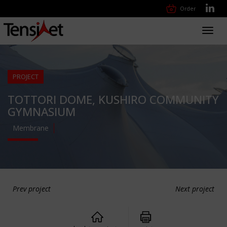
Order
Toggl
navig
PROJECT
TOTTORI DOME, KUSHIRO COMMUNITY
GYMNASIUM
Membrane
Prev project
Next project