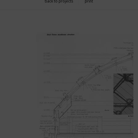
back to projects
print