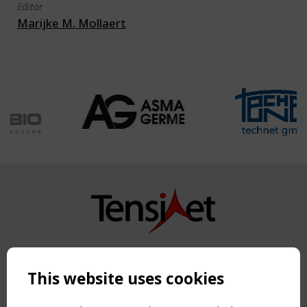
Editor
Marijke M. Mollaert
Copyright TensiNet 2015-2026. All rights reserved.
Powered by:
a
ware
This website uses cookies
NAVIGATION
Home