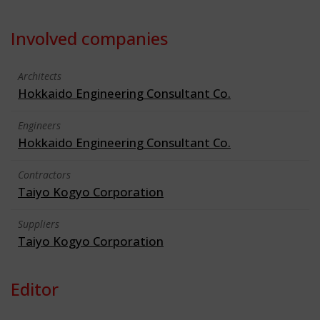
Involved companies
Architects
Hokkaido Engineering Consultant Co.
Engineers
Hokkaido Engineering Consultant Co.
Contractors
Taiyo Kogyo Corporation
Suppliers
Taiyo Kogyo Corporation
Editor