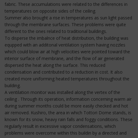
fabric. These accumulations were related to the differences in
temperatures on opposite sides of the ceiling.
Summer also brought a rise in temperatures as sun light passed
through the membrane surfaces. These problems were quite
different to the ones related to traditional buildings.
To disperse the imbalnce of heat distribution, the building was
equpped with an additonal ventilation system having nozzles
which could blow air at high velocities were pointed toward the
interior surface of membrane, and the flow of air generated
dispersed the heat along the surface. This reduced
condensation and contributed to a reduction in cost. It also
created more uniforming heated temperatures throughout the
building.
A ventilation monitor was installed along the vertex of the
ceiling . Through its operation, information concerning warm air
during summer months could be more easily checked and hot
air removed. Kushiro, the area in which Tottori Dome stands, is
known for its snow, heavy rain falls and foggy conditions. These
regularly result in excessive vapor condensations, which
problems were overcome within this buildin by a directed and