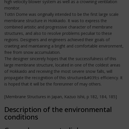
high velocity blower system as well as a crowning ventilation
monitor.
Tottri Dome was originally intended to be the first large scale
membrane structure in Hokkaido. It was to express the
combined artistic and progressive character of membrane
structures, and also to resolve problems peculiar to these
regions. Designers and engineers achieved their goals of
craeting and maintaining a bright and comfortable environment,
free from snow accumulation.
The designer sincerely hopes that the successfulness of this
large membrane structure, located in one of the coldest areas
of Hokkaido and receiving the most severe snow falls, will
propagate the recognition of this structure&#039;s efficiency. It
is hoped that it will be the forerunner of may others.
[Membrane Structures in Japan, Kazuo Ishii, p 182, 184, 185]
Description of the environmental
conditions