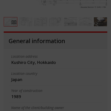
General information
Location address
Kushiro City, Hokkaido
Location country
Japan
Year of construction
1989
Name of the client/building owner