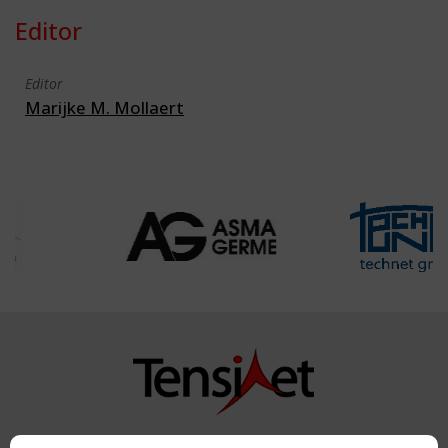
Editor
Editor
Marijke M. Mollaert
Copyright TensiNet 2015-2026. All rights reserved.