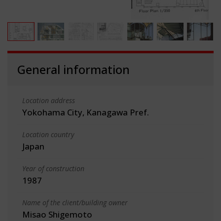
General information
Location address
Yokohama City, Kanagawa Pref.
Location country
Japan
Year of construction
1987
Name of the client/building owner
Misao Shigemoto