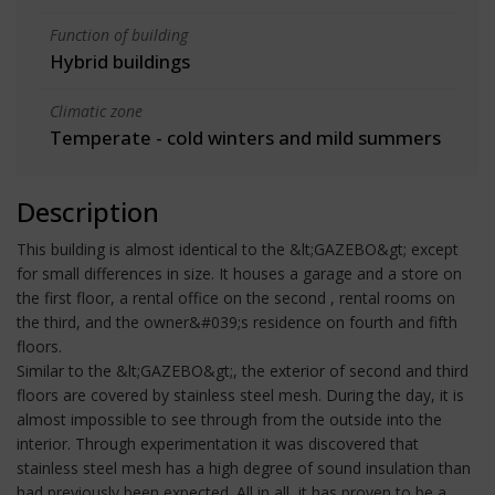
Function of building
Hybrid buildings
Climatic zone
Temperate - cold winters and mild summers
Description
This building is almost identical to the &lt;GAZEBO&gt; except
for small differences in size. It houses a garage and a store on
the first floor, a rental office on the second , rental rooms on
the third, and the owner&#039;s residence on fourth and fifth
floors.
Similar to the &lt;GAZEBO&gt;, the exterior of second and third
floors are covered by stainless steel mesh. During the day, it is
almost impossible to see through from the outside into the
interior. Through experimentation it was discovered that
stainless steel mesh has a high degree of sound insulation than
had previously been expected. All in all, it has proven to be a