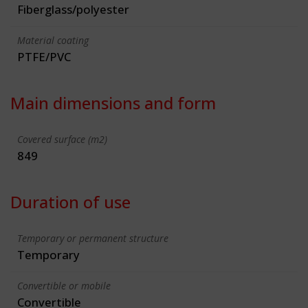
Fiberglass/polyester
Material coating
PTFE/PVC
Main dimensions and form
Covered surface (m2)
849
Duration of use
Temporary or permanent structure
Temporary
Convertible or mobile
Convertible