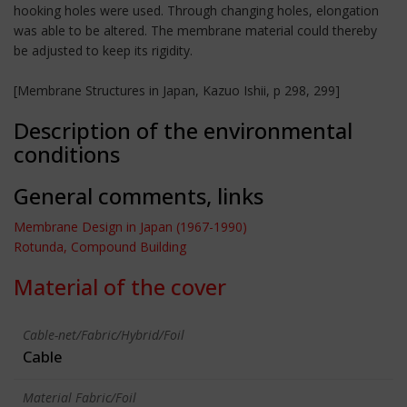
hooking holes were used. Through changing holes, elongation
was able to be altered. The membrane material could thereby
be adjusted to keep its rigidity.
[Membrane Structures in Japan, Kazuo Ishii, p 298, 299]
Description of the environmental
conditions
General comments, links
Membrane Design in Japan (1967-1990)
Rotunda, Compound Building
Material of the cover
Cable-net/Fabric/Hybrid/Foil
Cable
Material Fabric/Foil