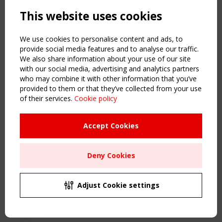
Powered by:
a
ware
This website uses cookies
NAVIGATION
Home
We use cookies to personalise content and ads, to
About
provide social media features and to analyse our traffic.
We also share information about your use of our site
News & Events
with our social media, advertising and analytics partners
Inspiring & knowledge
who may combine it with other information that you’ve
Publications & webinars
provided to them or that they’ve collected from your use
Working Groups
of their services.
Cookie policy
Login
USEFUL LINKS
Accept Cookies
Register
Sitemap
Deny Cookies
Order the TensiNet Publications
UPCOMING EVENT
2 SEPTEMBER
Adjust Cookie settings
CEN/TC 250/WG 5 "Membrane Structures" meeting