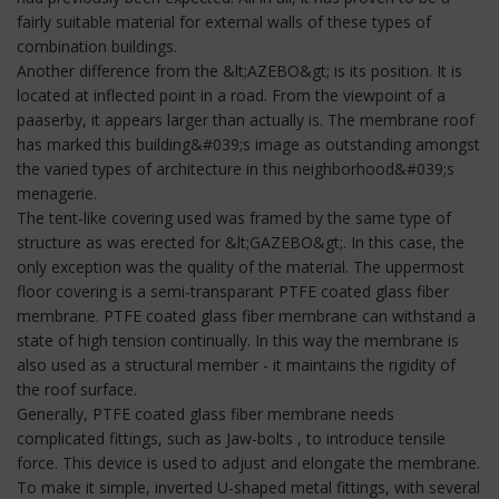
fairly suitable material for external walls of these types of
combination buildings.
Another difference from the &lt;AZEBO&gt; is its position. It is
located at inflected point in a road. From the viewpoint of a
paaserby, it appears larger than actually is. The membrane roof
has marked this building&#039;s image as outstanding amongst
the varied types of architecture in this neighborhood&#039;s
menagerie.
The tent-like covering used was framed by the same type of
structure as was erected for &lt;GAZEBO&gt;. In this case, the
only exception was the quality of the material. The uppermost
floor covering is a semi-transparant PTFE coated glass fiber
membrane. PTFE coated glass fiber membrane can withstand a
state of high tension continually. In this way the membrane is
also used as a structural member - it maintains the rigidity of
the roof surface.
Generally, PTFE coated glass fiber membrane needs
complicated fittings, such as Jaw-bolts , to introduce tensile
force. This device is used to adjust and elongate the membrane.
To make it simple, inverted U-shaped metal fittings, with several