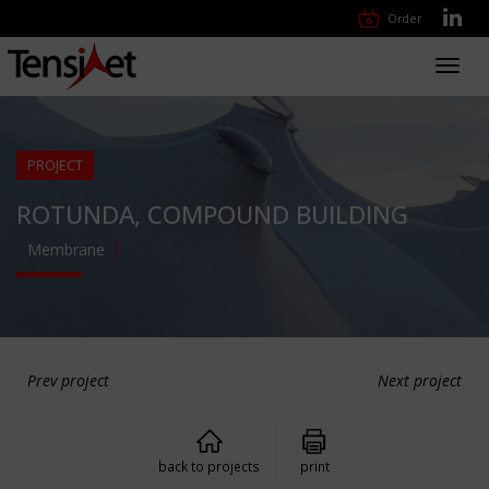
Order
Toggl
navig
PROJECT
ROTUNDA, COMPOUND BUILDING
Membrane
Prev project
Next project
back to projects
print