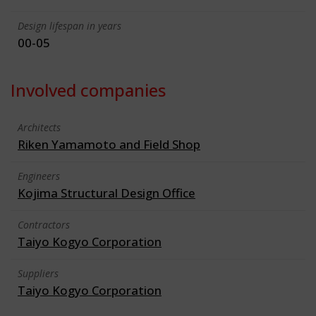
Design lifespan in years
00-05
Involved companies
Architects
Riken Yamamoto and Field Shop
Engineers
Kojima Structural Design Office
Contractors
Taiyo Kogyo Corporation
Suppliers
Taiyo Kogyo Corporation