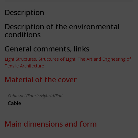
Description
Description of the environmental
conditions
General comments, links
Light Structures, Structures of Light: The Art and Engineering of
Tensile Architecture
Material of the cover
Cable-net/Fabric/Hybrid/Foil
Cable
Main dimensions and form