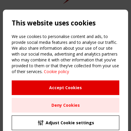
Copyright TensiNet 2015-2026. All rights reserved.
Powered by:
a
ware
This website uses cookies
NAVIGATION
Home
We use cookies to personalise content and ads, to
About
provide social media features and to analyse our traffic.
We also share information about your use of our site
News & Events
with our social media, advertising and analytics partners
Inspiring & knowledge
who may combine it with other information that you’ve
Publications & webinars
provided to them or that they’ve collected from your use
Working Groups
of their services.
Cookie policy
Login
USEFUL LINKS
Accept Cookies
Register
Sitemap
Deny Cookies
Order the TensiNet Publications
UPCOMING EVENT
2 SEPTEMBER
Adjust Cookie settings
CEN/TC 250/WG 5 "Membrane Structures" meeting