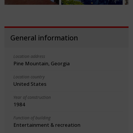
General information
Location address
Pine Mountain, Georgia
Location country
United States
Year of construction
1984
Function of building
Entertainment & recreation