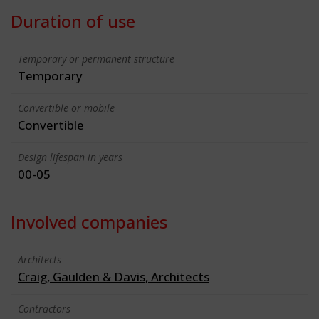
Duration of use
Temporary or permanent structure
Temporary
Convertible or mobile
Convertible
Design lifespan in years
00-05
Involved companies
Architects
Craig, Gaulden & Davis, Architects
Contractors