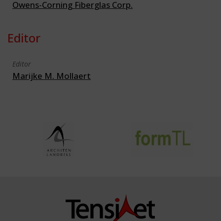
Owens-Corning Fiberglas Corp.
Editor
Editor
Marijke M. Mollaert