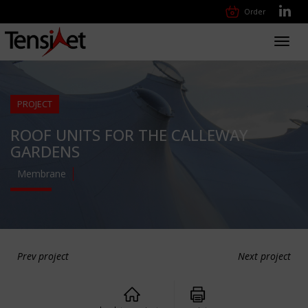
Order
Toggl
navig
PROJECT
ROOF UNITS FOR THE CALLEWAY
GARDENS
Membrane
Prev project
Next project