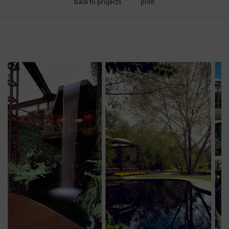
back to projects
print