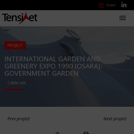
Order
Toggl
navig
PROJECT
INTERNATIONAL GARDEN AND
GREENERY EXPO 1990 (OSAKA):
GOVERNMENT GARDEN
Cable-net
Prev project
Next project