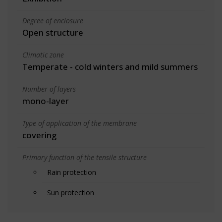
Degree of enclosure
Open structure
Climatic zone
Temperate - cold winters and mild summers
Number of layers
mono-layer
Type of application of the membrane
covering
Primary function of the tensile structure
Rain protection
Sun protection