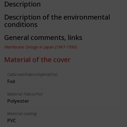
Description
Description of the environmental
conditions
General comments, links
Membrane Design in Japan (1967-1990)
Material of the cover
Cable-net/Fabric/Hybrid/Foil
Foil
Material Fabric/Foil
Polyester
Material coating
PVC