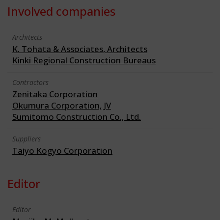
Involved companies
Architects
K. Tohata & Associates, Architects
Kinki Regional Construction Bureaus
Contractors
Zenitaka Corporation
Okumura Corporation, JV
Sumitomo Construction Co., Ltd.
Suppliers
Taiyo Kogyo Corporation
Editor
Editor