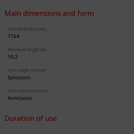
Main dimensions and form
Covered surface (m2)
7764
Maximum height (m)
10.2
Form single element
Synclastic
Form entire structure
Anticlastic
Duration of use