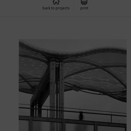
back to projects
print