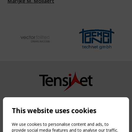
Marijke M. Mollaert
Copyright TensiNet 2015-2026. All rights reserved.
Powered by:
a
ware
This website uses cookies
NAVIGATION
Home
We use cookies to personalise content and ads, to
About
provide social media features and to analyse our traffic.