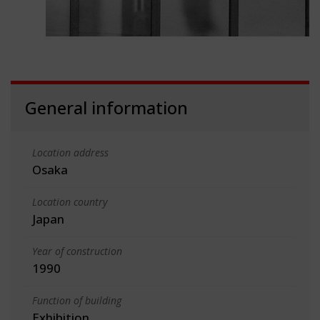
General information
Location address
Osaka
Location country
Japan
Year of construction
1990
Function of building
Exhibition