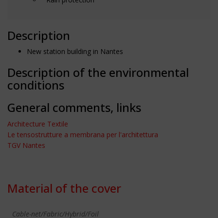
Description
New station building in Nantes
Description of the environmental
conditions
General comments, links
Architecture Textile
Le tensostrutture a membrana per l'architettura
TGV Nantes
Material of the cover
Cable-net/Fabric/Hybrid/Foil