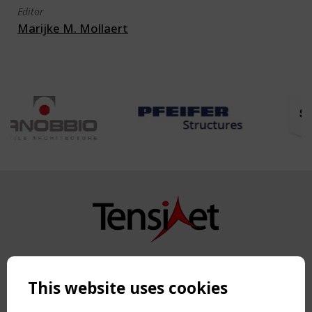
Editor
Marijke M. Mollaert
Copyright TensiNet 2015-2026. All rights reserved.
Powered by:
a
ware
This website uses cookies
NAVIGATION