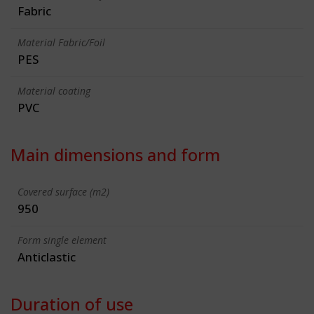
Fabric
Material Fabric/Foil
PES
Material coating
PVC
Main dimensions and form
Covered surface (m2)
950
Form single element
Anticlastic
Duration of use