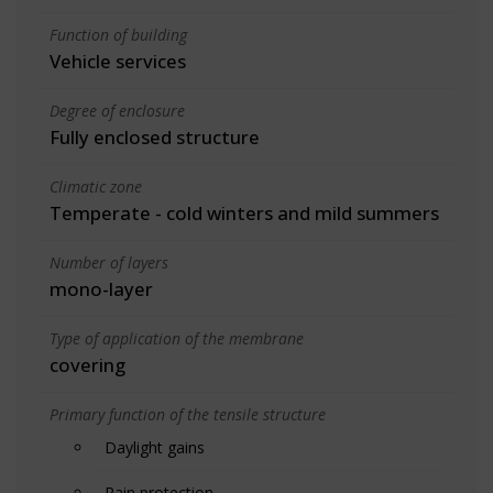
Function of building
Vehicle services
Degree of enclosure
Fully enclosed structure
Climatic zone
Temperate - cold winters and mild summers
Number of layers
mono-layer
Type of application of the membrane
covering
Primary function of the tensile structure
Daylight gains
Rain protection