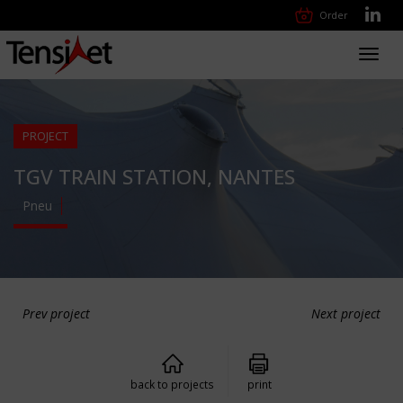
Order
Toggl
navig
PROJECT
TGV TRAIN STATION, NANTES
Pneu
Prev project
Next project
back to projects
print