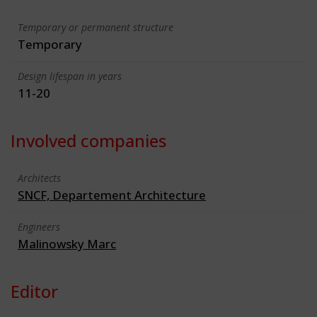
Temporary or permanent structure
Temporary
Design lifespan in years
11-20
Involved companies
Architects
SNCF, Departement Architecture
Engineers
Malinowsky Marc
Editor