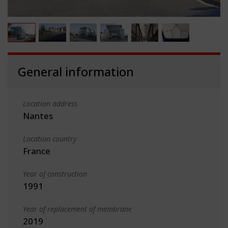
General information
Location address
Nantes
Location country
France
Year of construction
1991
Year of replacement of membrane
2019