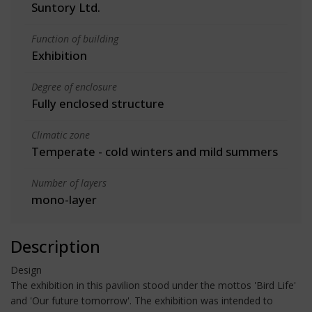
Suntory Ltd.
Function of building
Exhibition
Degree of enclosure
Fully enclosed structure
Climatic zone
Temperate - cold winters and mild summers
Number of layers
mono-layer
Description
Design
The exhibition in this pavilion stood under the mottos 'Bird Life'
and 'Our future tomorrow'. The exhibition was intended to