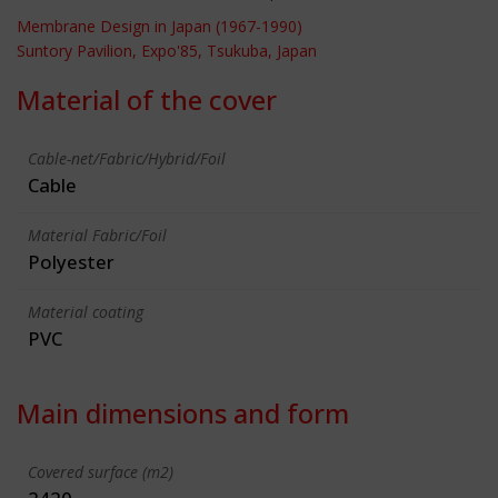
Membrane Design in Japan (1967-1990)
Suntory Pavilion, Expo'85, Tsukuba, Japan
Material of the cover
Cable-net/Fabric/Hybrid/Foil
Cable
Material Fabric/Foil
Polyester
Material coating
PVC
Main dimensions and form
Covered surface (m2)