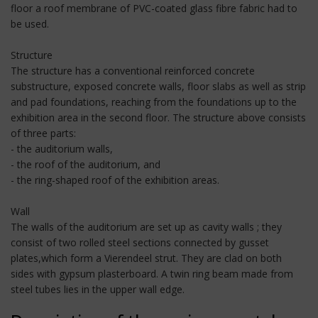
floor a roof membrane of PVC-coated glass fibre fabric had to
be used.
Structure
The structure has a conventional reinforced concrete
substructure, exposed concrete walls, floor slabs as well as strip
and pad foundations, reaching from the foundations up to the
exhibition area in the second floor. The structure above consists
of three parts:
- the auditorium walls,
- the roof of the auditorium, and
- the ring-shaped roof of the exhibition areas.
Wall
The walls of the auditorium are set up as cavity walls ; they
consist of two rolled steel sections connected by gusset
plates,which form a Vierendeel strut. They are clad on both
sides with gypsum plasterboard. A twin ring beam made from
steel tubes lies in the upper wall edge.