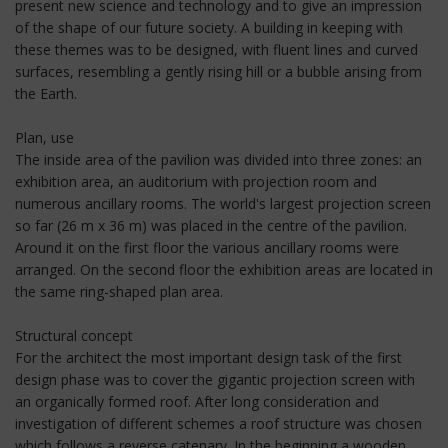
present new science and technology and to give an impression
of the shape of our future society. A building in keeping with
these themes was to be designed, with fluent lines and curved
surfaces, resembling a gently rising hill or a bubble arising from
the Earth.
Plan, use
The inside area of the pavilion was divided into three zones: an
exhibition area, an auditorium with projection room and
numerous ancillary rooms. The world's largest projection screen
so far (26 m x 36 m) was placed in the centre of the pavilion.
Around it on the first floor the various ancillary rooms were
arranged. On the second floor the exhibition areas are located in
the same ring-shaped plan area.
Structural concept
For the architect the most important design task of the first
design phase was to cover the gigantic projection screen with
an organically formed roof. After long consideration and
investigation of different schemes a roof structure was chosen
which follows a reverse catenary. In the beginning a wooden