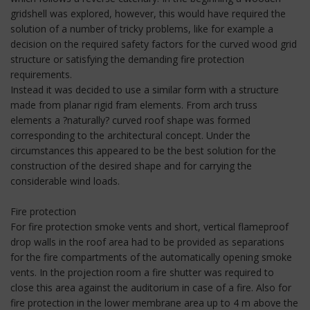
gridshell was explored, however, this would have required the
solution of a number of tricky problems, like for example a
decision on the required safety factors for the curved wood grid
structure or satisfying the demanding fire protection
requirements.
Instead it was decided to use a similar form with a structure
made from planar rigid fram elements. From arch truss
elements a ?naturally? curved roof shape was formed
corresponding to the architectural concept. Under the
circumstances this appeared to be the best solution for the
construction of the desired shape and for carrying the
considerable wind loads.
Fire protection
For fire protection smoke vents and short, vertical flameproof
drop walls in the roof area had to be provided as separations
for the fire compartments of the automatically opening smoke
vents. In the projection room a fire shutter was required to
close this area against the auditorium in case of a fire. Also for
fire protection in the lower membrane area up to 4 m above the