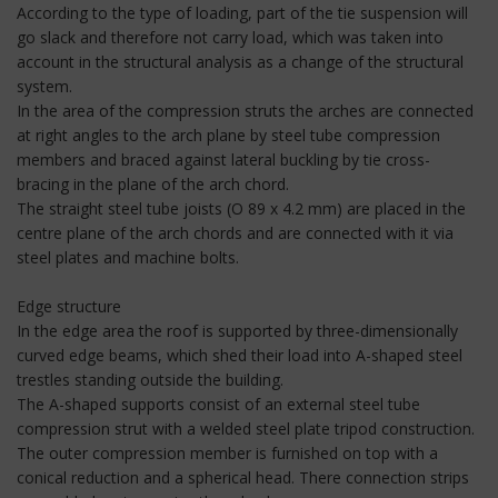
According to the type of loading, part of the tie suspension will
go slack and therefore not carry load, which was taken into
account in the structural analysis as a change of the structural
system.
In the area of the compression struts the arches are connected
at right angles to the arch plane by steel tube compression
members and braced against lateral buckling by tie cross-
bracing in the plane of the arch chord.
The straight steel tube joists (O 89 x 4.2 mm) are placed in the
centre plane of the arch chords and are connected with it via
steel plates and machine bolts.
Edge structure
In the edge area the roof is supported by three-dimensionally
curved edge beams, which shed their load into A-shaped steel
trestles standing outside the building.
The A-shaped supports consist of an external steel tube
compression strut with a welded steel plate tripod construction.
The outer compression member is furnished on top with a
conical reduction and a spherical head. There connection strips