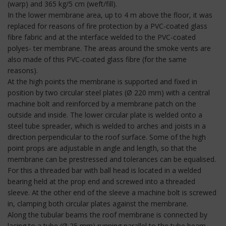
(warp) and 365 kg/5 cm (weft/fill).
In the lower membrane area, up to 4 m above the floor, it was
replaced for reasons of fire protection by a PVC-coated glass
fibre fabric and at the interface welded to the PVC-coated
polyes- ter membrane. The areas around the smoke vents are
also made of this PVC-coated glass fibre (for the same
reasons).
At the high points the membrane is supported and fixed in
position by two circular steel plates (Ø 220 mm) with a central
machine bolt and reinforced by a membrane patch on the
outside and inside. The lower circular plate is welded onto a
steel tube spreader, which is welded to arches and joists in a
direction perpendicular to the roof surface. Some of the high
point props are adjustable in angle and length, so that the
membrane can be prestressed and tolerances can be equalised.
For this a threaded bar with ball head is located in a welded
bearing held at the prop end and screwed into a threaded
sleeve. At the other end of the sleeve a machine bolt is screwed
in, clamping both circular plates against the membrane.
Along the tubular beams the roof membrane is connected by
lacing to a tube (Ø 25 mm) running parallel to the tube beam