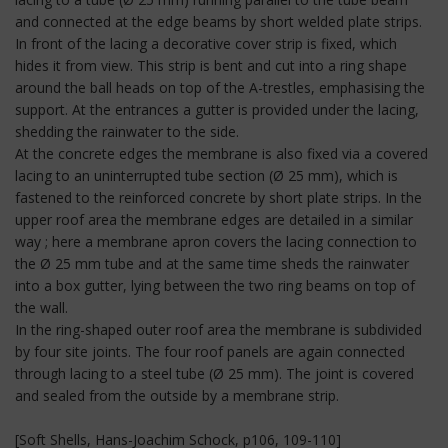
and connected at the edge beams by short welded plate strips.
In front of the lacing a decorative cover strip is fixed, which
hides it from view. This strip is bent and cut into a ring shape
around the ball heads on top of the A-trestles, emphasising the
support. At the entrances a gutter is provided under the lacing,
shedding the rainwater to the side.
At the concrete edges the membrane is also fixed via a covered
lacing to an uninterrupted tube section (Ø 25 mm), which is
fastened to the reinforced concrete by short plate strips. In the
upper roof area the membrane edges are detailed in a similar
way ; here a membrane apron covers the lacing connection to
the Ø 25 mm tube and at the same time sheds the rainwater
into a box gutter, lying between the two ring beams on top of
the wall.
In the ring-shaped outer roof area the membrane is subdivided
by four site joints. The four roof panels are again connected
through lacing to a steel tube (Ø 25 mm). The joint is covered
and sealed from the outside by a membrane strip.
[Soft Shells, Hans-Joachim Schock, p106, 109-110]