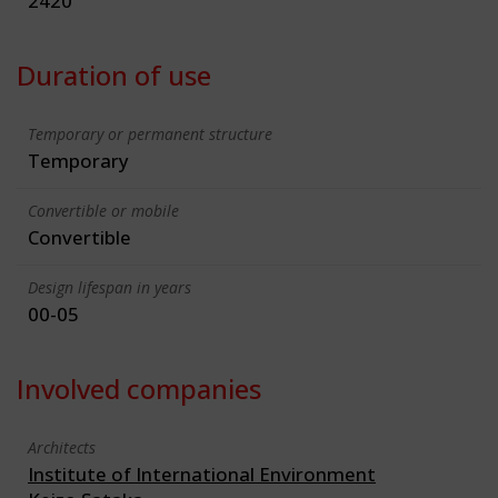
2420
Duration of use
Temporary or permanent structure
Temporary
Convertible or mobile
Convertible
Design lifespan in years
00-05
Involved companies
Architects
Institute of International Environment