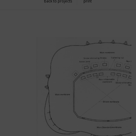
back to projects
print