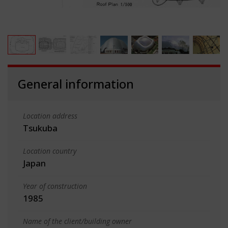
General information
Location address
Tsukuba
Location country
Japan
Year of construction
1985
Name of the client/building owner