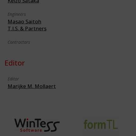
Keizo Sataka
Engineers
Masao Saitoh
T.I.S. & Partners
Contractors
Editor
Editor
Marijke M. Mollaert