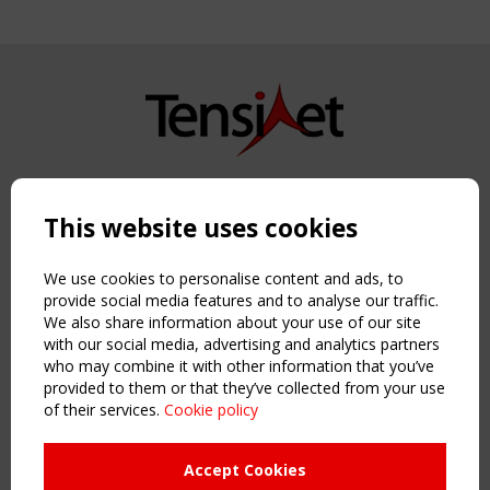
Copyright TensiNet 2015-2026. All rights reserved.
Powered by:
a
ware
This website uses cookies
NAVIGATION
Home
We use cookies to personalise content and ads, to
About
provide social media features and to analyse our traffic.
We also share information about your use of our site
News & Events
with our social media, advertising and analytics partners
Inspiring & knowledge
who may combine it with other information that you’ve
Publications & webinars
provided to them or that they’ve collected from your use
Working Groups
of their services.
Cookie policy
Login
USEFUL LINKS
Accept Cookies
Register