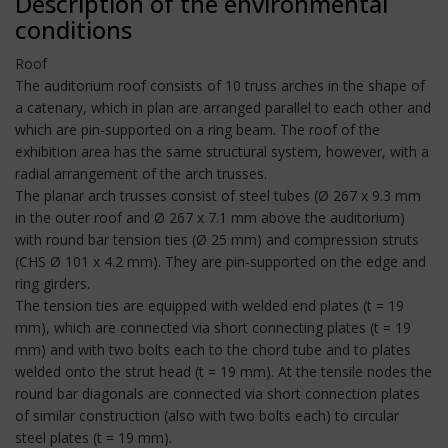
Description of the environmental
conditions
Roof
The auditorium roof consists of 10 truss arches in the shape of
a catenary, which in plan are arranged parallel to each other and
which are pin-supported on a ring beam. The roof of the
exhibition area has the same structural system, however, with a
radial arrangement of the arch trusses.
The planar arch trusses consist of steel tubes (Ø 267 x 9.3 mm
in the outer roof and Ø 267 x 7.1 mm above the auditorium)
with round bar tension ties (Ø 25 mm) and compression struts
(CHS Ø 101 x 4.2 mm). They are pin-supported on the edge and
ring girders.
The tension ties are equipped with welded end plates (t = 19
mm), which are connected via short connecting plates (t = 19
mm) and with two bolts each to the chord tube and to plates
welded onto the strut head (t = 19 mm). At the tensile nodes the
round bar diagonals are connected via short connection plates
of similar construction (also with two bolts each) to circular
steel plates (t = 19 mm).