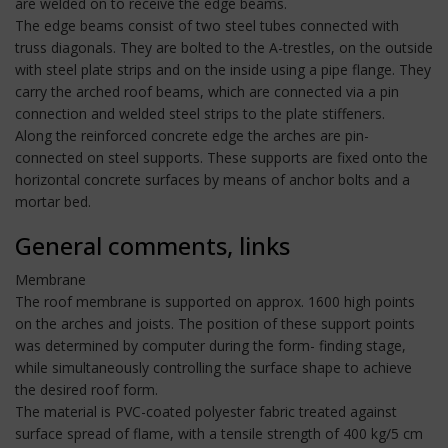
are welded on to receive the edge beams.
The edge beams consist of two steel tubes connected with
truss diagonals. They are bolted to the A-trestles, on the outside
with steel plate strips and on the inside using a pipe flange. They
carry the arched roof beams, which are connected via a pin
connection and welded steel strips to the plate stiffeners.
Along the reinforced concrete edge the arches are pin-
connected on steel supports. These supports are fixed onto the
horizontal concrete surfaces by means of anchor bolts and a
mortar bed.
General comments, links
Membrane
The roof membrane is supported on approx. 1600 high points
on the arches and joists. The position of these support points
was determined by computer during the form- finding stage,
while simultaneously controlling the surface shape to achieve
the desired roof form.
The material is PVC-coated polyester fabric treated against
surface spread of flame, with a tensile strength of 400 kg/5 cm