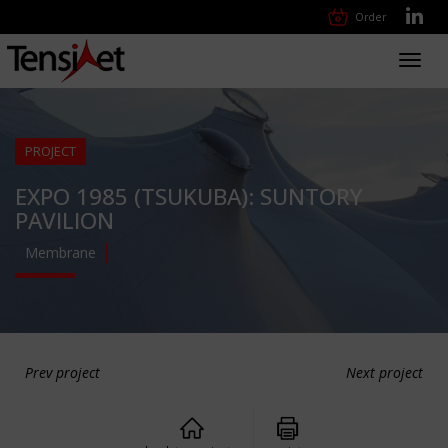
Order
Toggl
navig
PROJECT
EXPO 1985 (TSUKUBA): SUNTORY
PAVILION
Membrane
Prev project
Next project