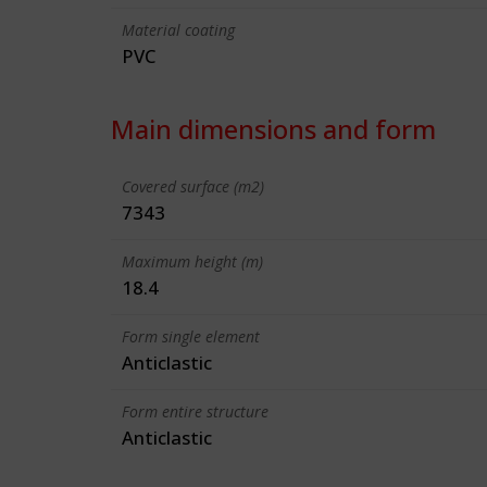
Material coating
PVC
Main dimensions and form
Covered surface (m2)
7343
Maximum height (m)
18.4
Form single element
Anticlastic
Form entire structure
Anticlastic