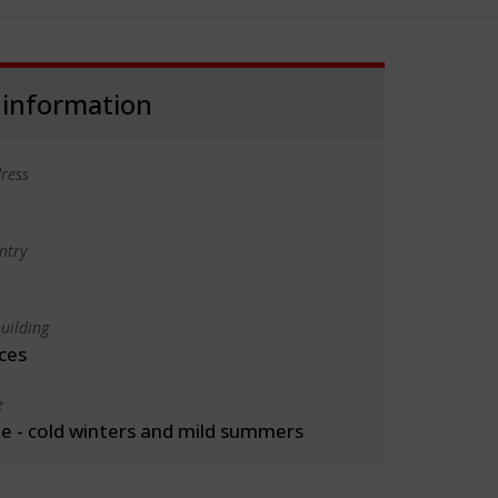
 information
ress
ntry
uilding
ces
e
 - cold winters and mild summers