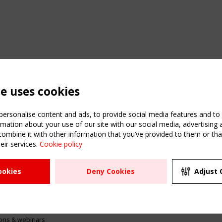
te uses cookies
ersonalise content and ads, to provide social media features and to a
mation about your use of our site with our social media, advertising 
mbine it with other information that you’ve provided to them or that
eir services.
Cookie policy
ATION
USEFUL LINKS
UPCOMI
ookies
Deny Cookies
Adjust 
2 SEPTE
Register
CEN/TC
Sitemap
"Membr
Events
Order the TensiNet
meetin
Publications
g & knowledge
ions & webinars