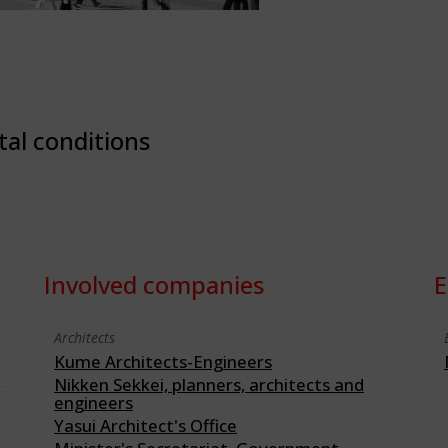
tal conditions
Involved companies
E
Architects
Kume Architects-Engineers
Nikken Sekkei, planners, architects and
engineers
Yasui Architect's Office