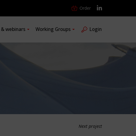
Order
s & webinars
Working Groups
Login
Next project