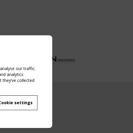
nalyse our traffic.
and analytics
 they’ve collected
NG EVENT
Cookie settings
MBER
 250/WG 5
ane Structures"
g