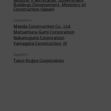
Minister's Secretariat, Government
Buildings Development, Ministery of
Construction (Japan)
Contractors
Maeda Construction Co., Ltd.
Matsamura-Gumi Corporation
Nakanogumi Corporation
Yamagata Construction, JV
Suppliers
Taiyo Kogyo Corporation