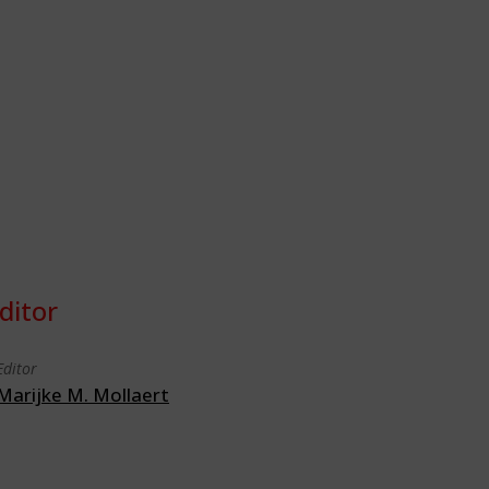
ditor
Editor
Marijke M. Mollaert