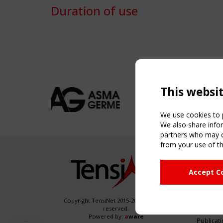
Duration of use
This websi
We use cookies to p
We also share infor
partners who may co
from your use of th
NAVIG
Accept C
Home
About
News & 
Copyright TensiNet 2015-2026. All rights
reserved.
Inspirin
Powered by:
a
ware
Publicat