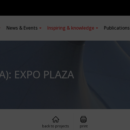
News & Events
Inspiring & knowledge
Publication
A): EXPO PLAZA
back to projects
print