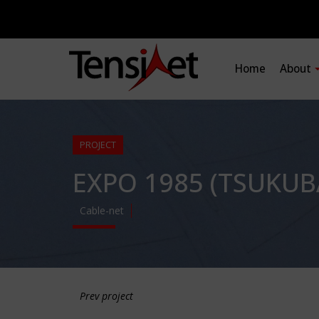
Home
About
PROJECT
EXPO 1985 (TSUKUB
Cable-net
Prev project