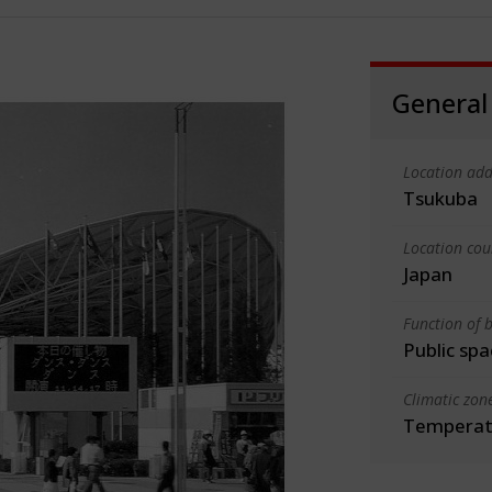
General
Location add
Tsukuba
Location cou
Japan
Function of b
Public spa
Climatic zon
Temperate