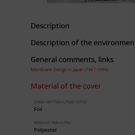
Description
Description of the environmen
General comments, links
Membrane Design in Japan (1967-1990)
Material of the cover
Cable-net/Fabric/Hybrid/Foil
Foil
Material Fabric/Foil
Polyester