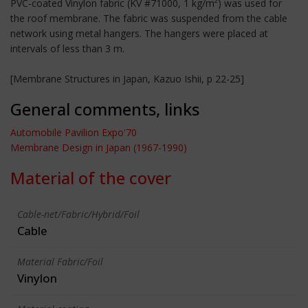
PVC-coated Vinylon fabric (KV #71000, 1 kg/m²) was used for
the roof membrane. The fabric was suspended from the cable
network using metal hangers. The hangers were placed at
intervals of less than 3 m.
[Membrane Structures in Japan, Kazuo Ishii, p 22-25]
General comments, links
Automobile Pavilion Expo'70
Membrane Design in Japan (1967-1990)
Material of the cover
Cable-net/Fabric/Hybrid/Foil
Cable
Material Fabric/Foil
Vinylon