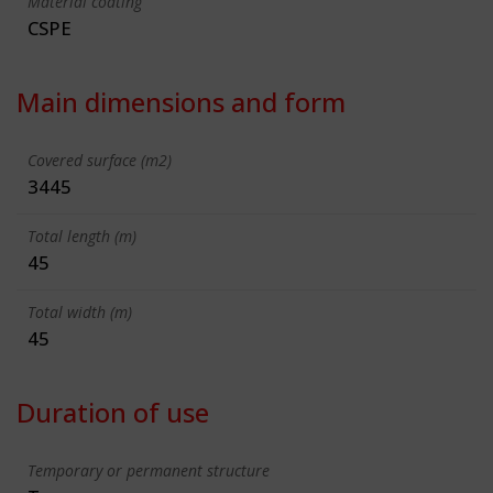
Material coating
CSPE
Main dimensions and form
Covered surface (m2)
3445
Total length (m)
45
Total width (m)
45
Duration of use
Temporary or permanent structure