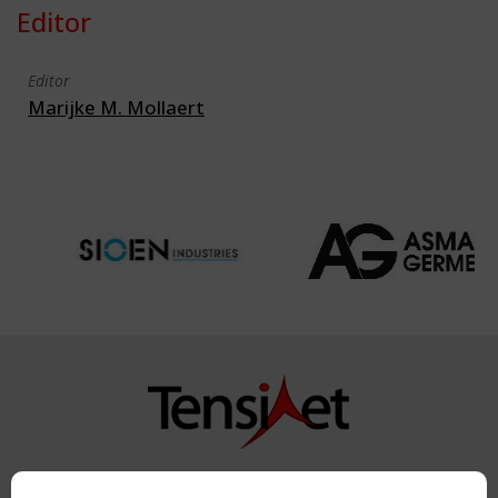
Editor
Editor
Marijke M. Mollaert
Copyright TensiNet 2015-2026. All rights reserved.
Powered by:
a
ware