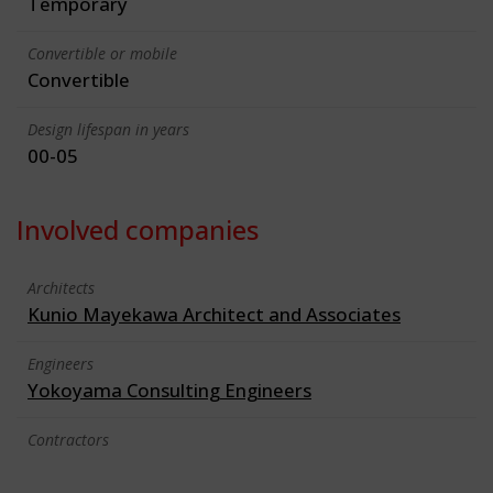
Temporary
Convertible or mobile
Convertible
Design lifespan in years
00-05
Involved companies
Architects
Kunio Mayekawa Architect and Associates
Engineers
Yokoyama Consulting Engineers
Contractors