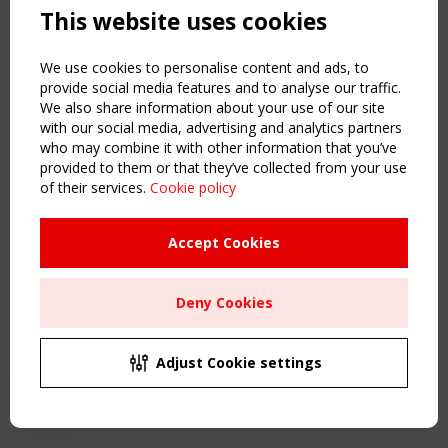
This website uses cookies
NAVIGATION
Home
We use cookies to personalise content and ads, to
About
provide social media features and to analyse our traffic.
We also share information about your use of our site
News & Events
with our social media, advertising and analytics partners
Inspiring & knowledge
who may combine it with other information that you’ve
Publications & webinars
provided to them or that they’ve collected from your use
Working Groups
of their services.
Cookie policy
Login
USEFUL LINKS
Accept Cookies
Register
Sitemap
Deny Cookies
Order the TensiNet Publications
UPCOMING EVENT
2 SEPTEMBER
Adjust Cookie settings
CEN/TC 250/WG 5 "Membrane Structures" meeting