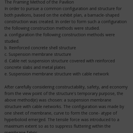
The Framing Method of the Pavilion
In order to pursue a common configuration and structure for
both pavilions, based on the exhibit plan, a barnacle-shaped
construction was created. In order to form such a configuration
the following construction methods were studied.
a. configuration the following construction methods were
studied.
b. Reinforced concrete shell structure
c. Suspension membrane structure
d. Cable net suspension structure covered with reinforced
concrete slabs and metal plates
e. Suspension membrane structure with cable network
After carefully considering constructability, safety, and economy
from the view point of the structure's temporary purpose, the
above method(e) was chosen: a suspension membrane
structure with cable networks. The configuration was made by
one sheet of membrane, curve to form the cone- atype of
hyperboloid emerged. The tensile force was introduced to a
maximum extent so as to suppress fluttering within the
membrane fabric.