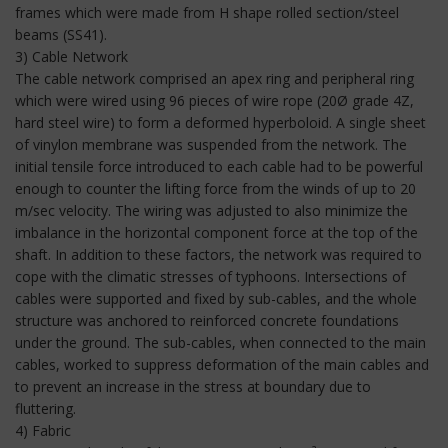
frames which were made from H shape rolled section/steel
beams (SS41).
3) Cable Network
The cable network comprised an apex ring and peripheral ring
which were wired using 96 pieces of wire rope (20Ø grade 4Z,
hard steel wire) to form a deformed hyperboloid. A single sheet
of vinylon membrane was suspended from the network. The
initial tensile force introduced to each cable had to be powerful
enough to counter the lifting force from the winds of up to 20
m/sec velocity. The wiring was adjusted to also minimize the
imbalance in the horizontal component force at the top of the
shaft. In addition to these factors, the network was required to
cope with the climatic stresses of typhoons. Intersections of
cables were supported and fixed by sub-cables, and the whole
structure was anchored to reinforced concrete foundations
under the ground. The sub-cables, when connected to the main
cables, worked to suppress deformation of the main cables and
to prevent an increase in the stress at boundary due to
fluttering.
4) Fabric