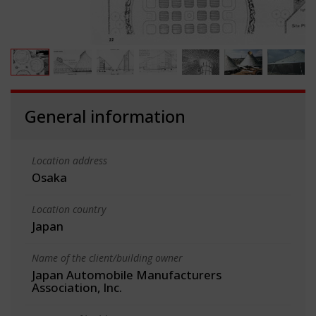
General information
Location address
Osaka
Location country
Japan
Name of the client/building owner
Japan Automobile Manufacturers
Association, Inc.