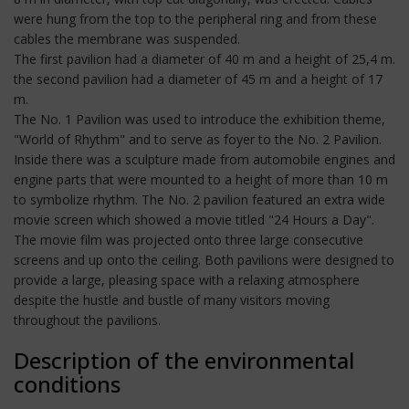
were hung from the top to the peripheral ring and from these
cables the membrane was suspended.
The first pavilion had a diameter of 40 m and a height of 25,4 m.
the second pavilion had a diameter of 45 m and a height of 17
m.
The No. 1 Pavilion was used to introduce the exhibition theme,
"World of Rhythm" and to serve as foyer to the No. 2 Pavilion.
Inside there was a sculpture made from automobile engines and
engine parts that were mounted to a height of more than 10 m
to symbolize rhythm. The No. 2 pavilion featured an extra wide
movie screen which showed a movie titled "24 Hours a Day".
The movie film was projected onto three large consecutive
screens and up onto the ceiling. Both pavilions were designed to
provide a large, pleasing space with a relaxing atmosphere
despite the hustle and bustle of many visitors moving
throughout the pavilions.
Description of the environmental
conditions