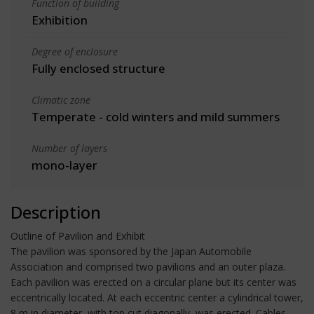
Function of building
Exhibition
Degree of enclosure
Fully enclosed structure
Climatic zone
Temperate - cold winters and mild summers
Number of layers
mono-layer
Description
Outline of Pavilion and Exhibit
The pavilion was sponsored by the Japan Automobile
Association and comprised two pavilions and an outer plaza.
Each pavilion was erected on a circular plane but its center was
eccentrically located. At each eccentric center a cylindrical tower,
8 m in diameter, with top cut diagonally, was erected. Cables