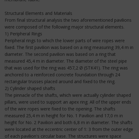
Structural Elements and Materials
From final structural analysis the two aforementioned pavilions
were composed of the following major structural elements.
1) Peripheral Rings
Peripheral rings to which the lower parts of wire ropes were
fixed. The first pavilion was based on a ring measuring 39,4 m in
diameter. The second pavilion was based on a ring that
measured 45,4 m in diameter. The diameter of the steel pipe
that was used for the ring was 457,2 Ø (STK41). The ring was
anchored to a reinforced concrete foundation through 24
rectangular trusses placed around and fixed to the ring.
2) Cylinder shaped shafts
The pinnacle of the shafts, which were actually cylinder shaped
pillars, were used to support an apex ring. All of the upper ends
of the wire ropes were fixed to the opening. The shafts
measured 25,4 m in height for No. 1 Pavilion and 17,0 m in
height for No. 2 Pavilion and both 6,8 m in diameter. The shafts
were located at the eccentric center of 1: 3 from the outer edge
of each pavilion's circular base. The structures were space