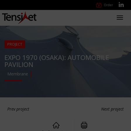
Order
Toggl
navig
PROJECT
EXPO 1970 (OSAKA): AUTOMOBILE
PAVILION
Membrane
Prev project
Next project