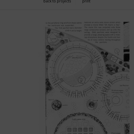
back to projects
print