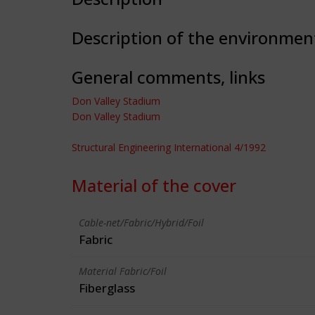
Description of the environmen
General comments, links
Don Valley Stadium
Don Valley Stadium
Structural Engineering International 4/1992
Material of the cover
Cable-net/Fabric/Hybrid/Foil
Fabric
Material Fabric/Foil
Fiberglass