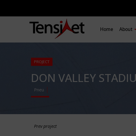
Home
About
PROJECT
DON VALLEY STADI
Pneu
Prev project