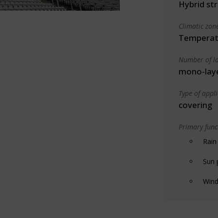
Hybrid st
Climatic zon
Temperate
Number of la
mono-lay
Type of appl
covering
Primary funct
Rain
Sun 
Wind