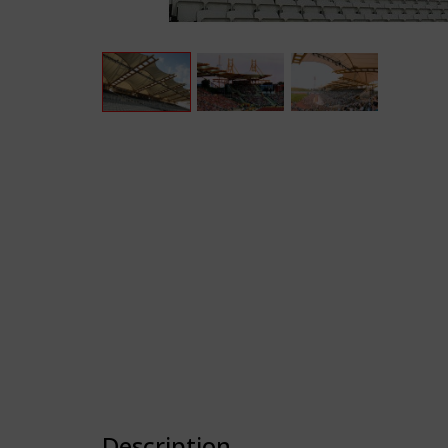
Description