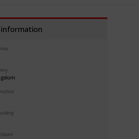
 information
ress
ntry
ingdom
truction
uilding
closure