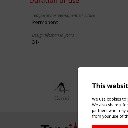
Duration of use
Temporary or permanent structure
Permanent
Design lifespan in years
31-..
This websi
We use cookies to p
We also share infor
partners who may co
from your use of th
NAVIG