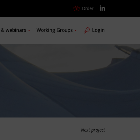
Order
s & webinars
Working Groups
Login
Next project