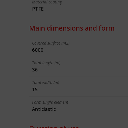
Material coating
PTFE
Main dimensions and form
Covered surface (m2)
6000
Total length (m)
36
Total width (m)
15
Form single element
Anticlastic