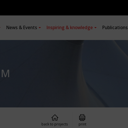
News & Events
Inspiring & knowledge
Publication
UM
back to projects
print