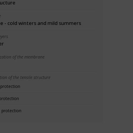
ructure
e
 - cold winters and mild summers
yers
er
ication of the membrane
ion of the tensile structure
 protection
protection
 protection