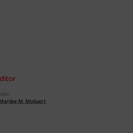
ditor
Editor
Marijke M. Mollaert