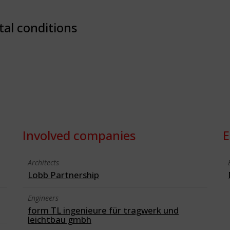
tal conditions
Involved companies
E
Architects
Lobb Partnership
Engineers
form TL ingenieure für tragwerk und
leichtbau gmbh