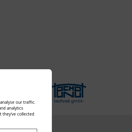
nalyse our traffic.
and analytics
 they’ve collected
NG EVENT