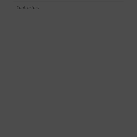
Contractors