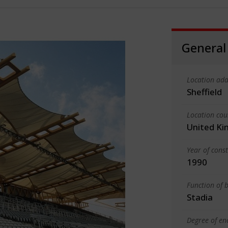
General
Location add
Sheffield
Location cou
United K
Year of cons
1990
Function of b
Stadia
Degree of en