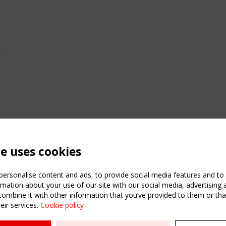
te uses cookies
ersonalise content and ads, to provide social media features and to a
mation about your use of our site with our social media, advertising 
mbine it with other information that you’ve provided to them or that
eir services.
Cookie policy
ATION
USEFUL LINKS
UPCOMI